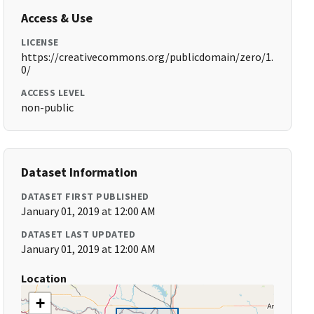
Access & Use
LICENSE
https://creativecommons.org/publicdomain/zero/1.
0/
ACCESS LEVEL
non-public
Dataset Information
DATASET FIRST PUBLISHED
January 01, 2019 at 12:00 AM
DATASET LAST UPDATED
January 01, 2019 at 12:00 AM
Location
+