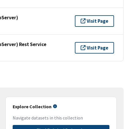
pServer)
Visit Page
erver) Rest Service
Visit Page
Explore Collection
Navigate datasets in this collection