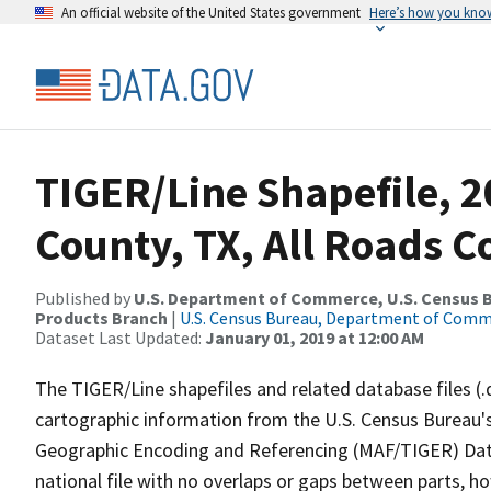
An official website of the United States government
Here’s how you kno
TIGER/Line Shapefile, 2
County, TX, All Roads 
Published by
U.S. Department of Commerce, U.S. Census Bu
Products Branch
|
U.S. Census Bureau, Department of Com
Dataset Last Updated:
January 01, 2019 at 12:00 AM
The TIGER/Line shapefiles and related database files (.
cartographic information from the U.S. Census Bureau's
Geographic Encoding and Referencing (MAF/TIGER) Da
national file with no overlaps or gaps between parts, h