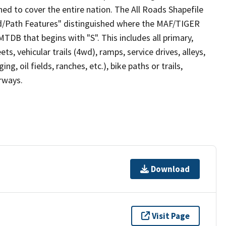
ed to cover the entire nation. The All Roads Shapefile
ad/Path Features" distinguished where the MAF/TIGER
TDB that begins with "S". This includes all primary,
ts, vehicular trails (4wd), ramps, service drives, alleys,
ng, oil fields, ranches, etc.), bike paths or trails,
irways.
Download
Visit Page