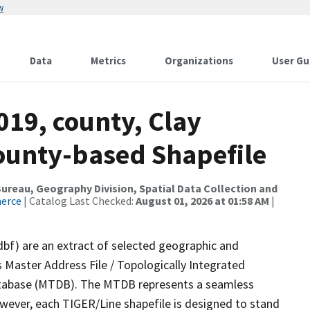
w
Data
Metrics
Organizations
User Gu
019, county, Clay
County-based Shapefile
reau, Geography Division, Spatial Data Collection and
merce
| Catalog Last Checked:
August 01, 2026 at 01:58 AM
|
dbf) are an extract of selected geographic and
 Master Address File / Topologically Integrated
tabase (MTDB). The MTDB represents a seamless
owever, each TIGER/Line shapefile is designed to stand