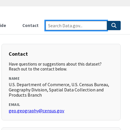
ide
Contact
Contact
Have questions or suggestions about this dataset?
Reach out to the contact below.
NAME
U.S. Department of Commerce, U.S. Census Bureau,
Geography Division, Spatial Data Collection and
Products Branch
EMAIL
geo.geography@census.gov