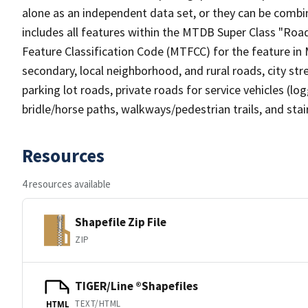
alone as an independent data set, or they can be combin
includes all features within the MTDB Super Class "Ro
Feature Classification Code (MTFCC) for the feature in M
secondary, local neighborhood, and rural roads, city stree
parking lot roads, private roads for service vehicles (loggi
bridle/horse paths, walkways/pedestrian trails, and sta
Resources
4 resources available
Shapefile Zip File
ZIP
TIGER/Line ®Shapefiles
TEXT/HTML
HTML