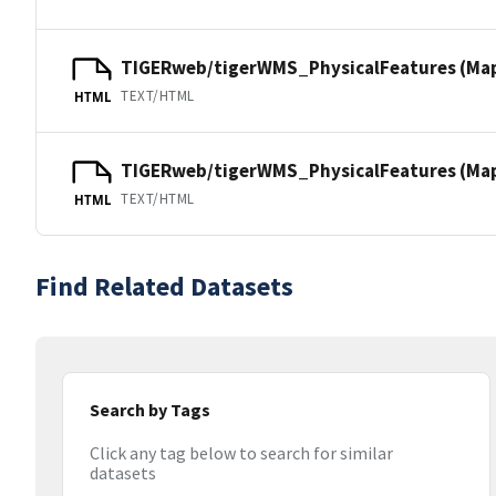
TIGERweb/tigerWMS_PhysicalFeatures (Ma
TEXT/HTML
HTML
TIGERweb/tigerWMS_PhysicalFeatures (MapS
TEXT/HTML
HTML
Find Related Datasets
Search by Tags
Click any tag below to search for similar
datasets