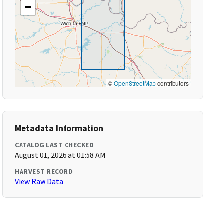
−
©
OpenStreetMap
contributors
Metadata Information
CATALOG LAST CHECKED
August 01, 2026 at 01:58 AM
HARVEST RECORD
View Raw Data