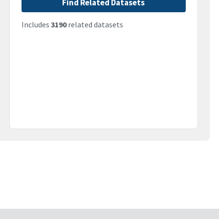
Find Related Datasets
Includes
3190
related datasets