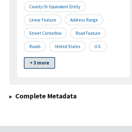
County Or Equivalent Entity
Linear Feature
Address Range
Street Centerline
Road Feature
Roads
United States
U.S.
+ 3 more
Complete Metadata