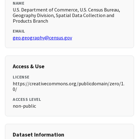
NAME
U.S. Department of Commerce, U.S. Census Bureau,
Geography Division, Spatial Data Collection and
Products Branch
EMAIL
geo.geography@census.gov
Access & Use
LICENSE
https://creativecommons.org/publicdomain/zero/1.
0/
ACCESS LEVEL
non-public
Dataset Information