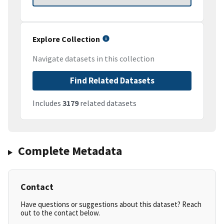
Explore Collection
Navigate datasets in this collection
Find Related Datasets
Includes
3179
related datasets
Complete Metadata
Contact
Have questions or suggestions about this dataset? Reach
out to the contact below.