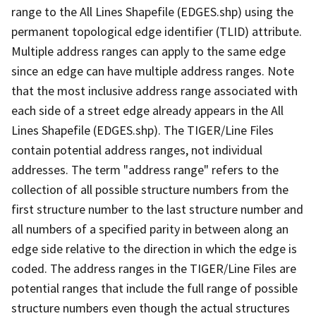
range to the All Lines Shapefile (EDGES.shp) using the
permanent topological edge identifier (TLID) attribute.
Multiple address ranges can apply to the same edge
since an edge can have multiple address ranges. Note
that the most inclusive address range associated with
each side of a street edge already appears in the All
Lines Shapefile (EDGES.shp). The TIGER/Line Files
contain potential address ranges, not individual
addresses. The term "address range" refers to the
collection of all possible structure numbers from the
first structure number to the last structure number and
all numbers of a specified parity in between along an
edge side relative to the direction in which the edge is
coded. The address ranges in the TIGER/Line Files are
potential ranges that include the full range of possible
structure numbers even though the actual structures