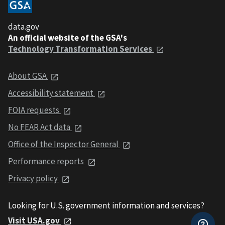
data.gov
An official website of the GSA's
Technology Transformation Services
About GSA
Accessibility statement
FOIA requests
No FEAR Act data
Office of the Inspector General
Performance reports
Privacy policy
Looking for U.S. government information and services?
Visit USA.gov