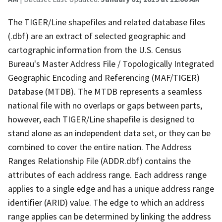
The TIGER/Line shapefiles and related database files
(.dbf) are an extract of selected geographic and
cartographic information from the U.S. Census
Bureau's Master Address File / Topologically Integrated
Geographic Encoding and Referencing (MAF/TIGER)
Database (MTDB). The MTDB represents a seamless
national file with no overlaps or gaps between parts,
however, each TIGER/Line shapefile is designed to
stand alone as an independent data set, or they can be
combined to cover the entire nation. The Address
Ranges Relationship File (ADDR.dbf) contains the
attributes of each address range. Each address range
applies to a single edge and has a unique address range
identifier (ARID) value. The edge to which an address
range applies can be determined by linking the address