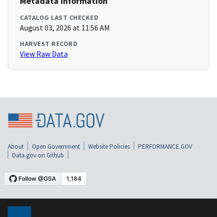
Metadata Information
CATALOG LAST CHECKED
August 03, 2026 at 11:56 AM
HARVEST RECORD
View Raw Data
About
Open Government
Website Policies
PERFORMANCE.GOV
Data.gov on Github