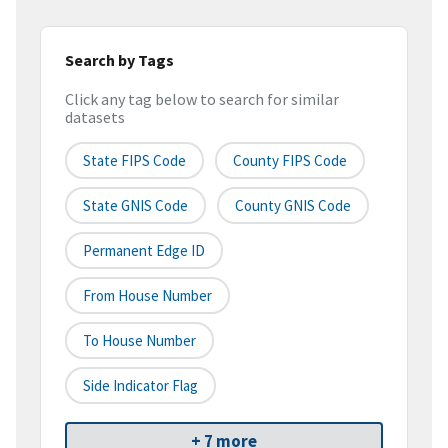
Search by Tags
Click any tag below to search for similar
datasets
State FIPS Code
County FIPS Code
State GNIS Code
County GNIS Code
Permanent Edge ID
From House Number
To House Number
Side Indicator Flag
+ 7 more