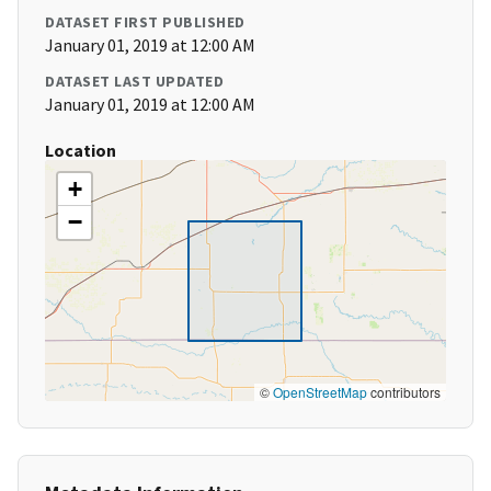
DATASET FIRST PUBLISHED
January 01, 2019 at 12:00 AM
DATASET LAST UPDATED
January 01, 2019 at 12:00 AM
Location
+
−
©
OpenStreetMap
contributors