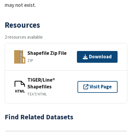
may not exist.
Resources
2 resources available
Shapefile Zip File
Download
ZIP
TIGER/Line®
Shapefiles
Visit Page
HTML
TEXT/HTML
Find Related Datasets