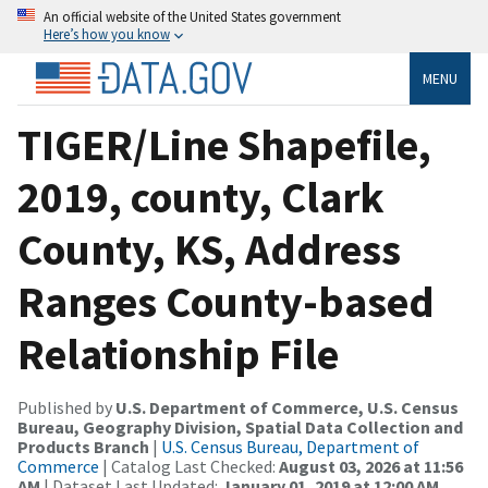
An official website of the United States government
Here’s how you know
MENU
TIGER/Line Shapefile,
2019, county, Clark
County, KS, Address
Ranges County-based
Relationship File
Published by
U.S. Department of Commerce, U.S. Census
Bureau, Geography Division, Spatial Data Collection and
Products Branch
|
U.S. Census Bureau, Department of
Commerce
| Catalog Last Checked:
August 03, 2026 at 11:56
AM
| Dataset Last Updated:
January 01, 2019 at 12:00 AM