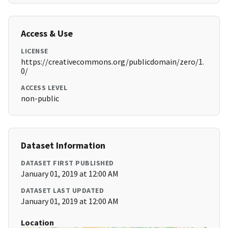
Access & Use
LICENSE
https://creativecommons.org/publicdomain/zero/1.
0/
ACCESS LEVEL
non-public
Dataset Information
DATASET FIRST PUBLISHED
January 01, 2019 at 12:00 AM
DATASET LAST UPDATED
January 01, 2019 at 12:00 AM
Location