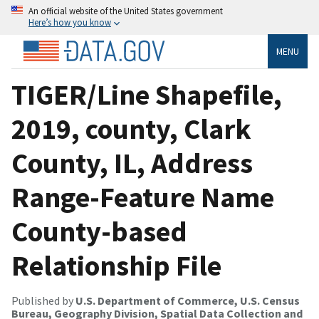
An official website of the United States government
Here’s how you know
MENU
TIGER/Line Shapefile,
2019, county, Clark
County, IL, Address
Range-Feature Name
County-based
Relationship File
Published by
U.S. Department of Commerce, U.S. Census
Bureau, Geography Division, Spatial Data Collection and