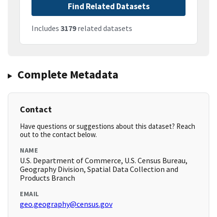
Find Related Datasets
Includes
3179
related datasets
Complete Metadata
Contact
Have questions or suggestions about this dataset? Reach
out to the contact below.
NAME
U.S. Department of Commerce, U.S. Census Bureau,
Geography Division, Spatial Data Collection and
Products Branch
EMAIL
geo.geography@census.gov