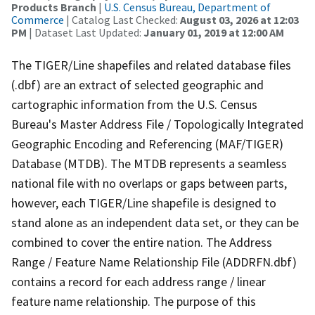
Products Branch
|
U.S. Census Bureau, Department of
Commerce
| Catalog Last Checked:
August 03, 2026 at 12:03
PM
| Dataset Last Updated:
January 01, 2019 at 12:00 AM
The TIGER/Line shapefiles and related database files
(.dbf) are an extract of selected geographic and
cartographic information from the U.S. Census
Bureau's Master Address File / Topologically Integrated
Geographic Encoding and Referencing (MAF/TIGER)
Database (MTDB). The MTDB represents a seamless
national file with no overlaps or gaps between parts,
however, each TIGER/Line shapefile is designed to
stand alone as an independent data set, or they can be
combined to cover the entire nation. The Address
Range / Feature Name Relationship File (ADDRFN.dbf)
contains a record for each address range / linear
feature name relationship. The purpose of this