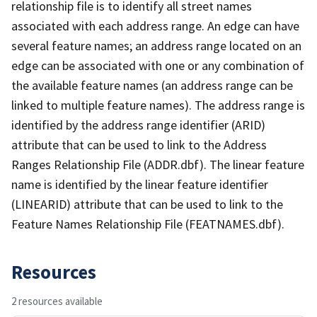
relationship file is to identify all street names
associated with each address range. An edge can have
several feature names; an address range located on an
edge can be associated with one or any combination of
the available feature names (an address range can be
linked to multiple feature names). The address range is
identified by the address range identifier (ARID)
attribute that can be used to link to the Address
Ranges Relationship File (ADDR.dbf). The linear feature
name is identified by the linear feature identifier
(LINEARID) attribute that can be used to link to the
Feature Names Relationship File (FEATNAMES.dbf).
Resources
2 resources available