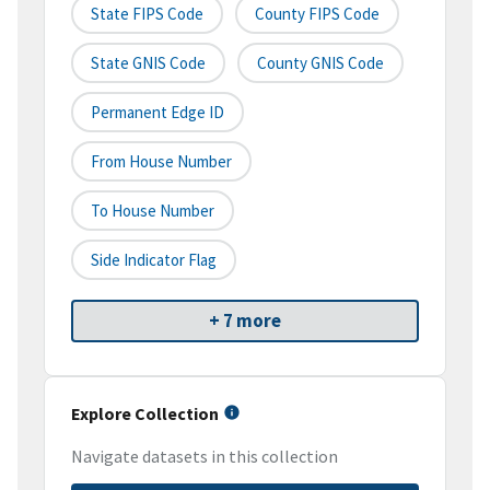
State FIPS Code
County FIPS Code
State GNIS Code
County GNIS Code
Permanent Edge ID
From House Number
To House Number
Side Indicator Flag
+ 7 more
Explore Collection
Navigate datasets in this collection