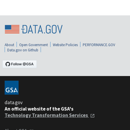
About
Open Government
Website Policies
PERFORMANCE.GOV
Data.gov on Github
data.gov
An official website of the GSA's
Technology Transformation Services