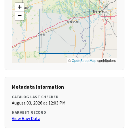
+
−
©
OpenStreetMap
contributors
Metadata Information
CATALOG LAST CHECKED
August 03, 2026 at 12:03 PM
HARVEST RECORD
View Raw Data