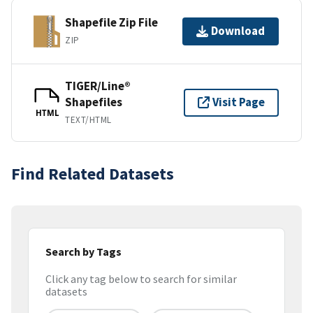
Shapefile Zip File
Download
ZIP
TIGER/Line®
Shapefiles
Visit Page
HTML
TEXT/HTML
Find Related Datasets
Search by Tags
Click any tag below to search for similar
datasets