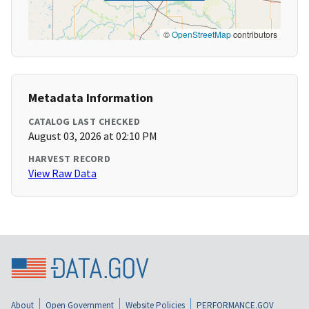
©
OpenStreetMap
contributors
Metadata Information
CATALOG LAST CHECKED
August 03, 2026 at 02:10 PM
HARVEST RECORD
View Raw Data
About
Open Government
Website Policies
PERFORMANCE.GOV