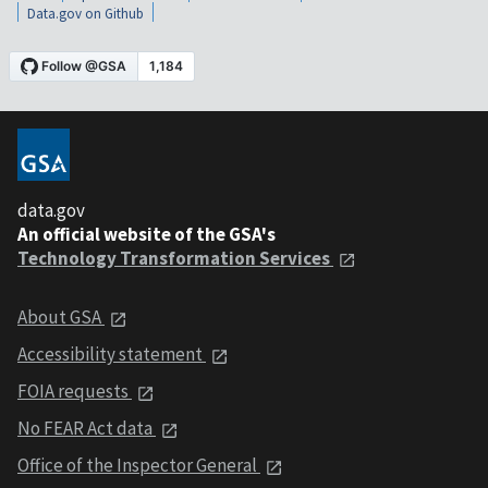
Data.gov on Github
data.gov
An official website of the GSA's
Technology Transformation Services
About GSA
Accessibility statement
FOIA requests
No FEAR Act data
Office of the Inspector General