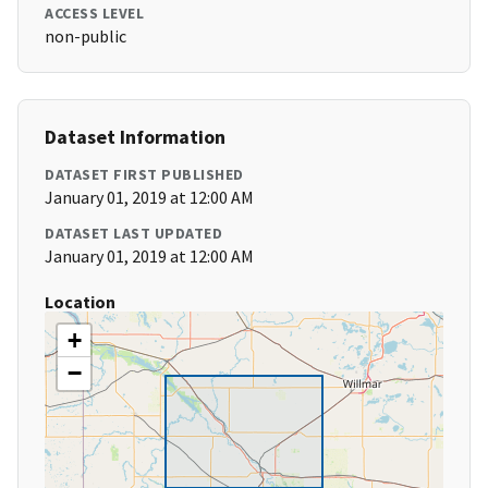
ACCESS LEVEL
non-public
Dataset Information
DATASET FIRST PUBLISHED
January 01, 2019 at 12:00 AM
DATASET LAST UPDATED
January 01, 2019 at 12:00 AM
Location
+
−