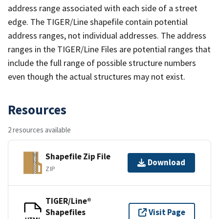
address range associated with each side of a street
edge. The TIGER/Line shapefile contain potential
address ranges, not individual addresses. The address
ranges in the TIGER/Line Files are potential ranges that
include the full range of possible structure numbers
even though the actual structures may not exist.
Resources
2 resources available
Shapefile Zip File
Download
ZIP
TIGER/Line®
Shapefiles
Visit Page