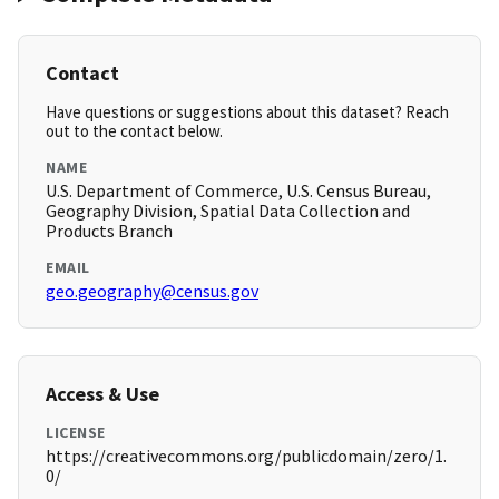
Contact
Have questions or suggestions about this dataset? Reach
out to the contact below.
NAME
U.S. Department of Commerce, U.S. Census Bureau,
Geography Division, Spatial Data Collection and
Products Branch
EMAIL
geo.geography@census.gov
Access & Use
LICENSE
https://creativecommons.org/publicdomain/zero/1.
0/