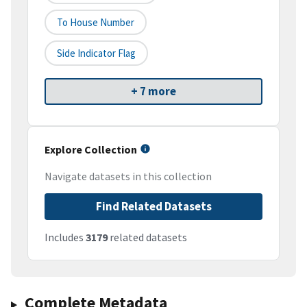
To House Number
Side Indicator Flag
+ 7 more
Explore Collection
Navigate datasets in this collection
Find Related Datasets
Includes
3179
related datasets
Complete Metadata