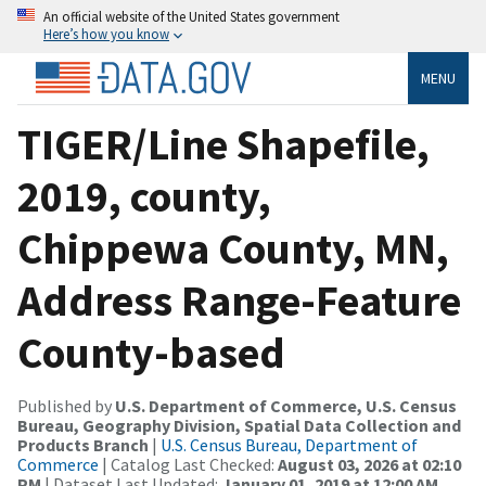
An official website of the United States government
Here’s how you know
MENU
TIGER/Line Shapefile,
2019, county,
Chippewa County, MN,
Address Range-Feature
County-based
Published by
U.S. Department of Commerce, U.S. Census
Bureau, Geography Division, Spatial Data Collection and
Products Branch
|
U.S. Census Bureau, Department of
Commerce
| Catalog Last Checked:
August 03, 2026 at 02:10
PM
| Dataset Last Updated:
January 01, 2019 at 12:00 AM