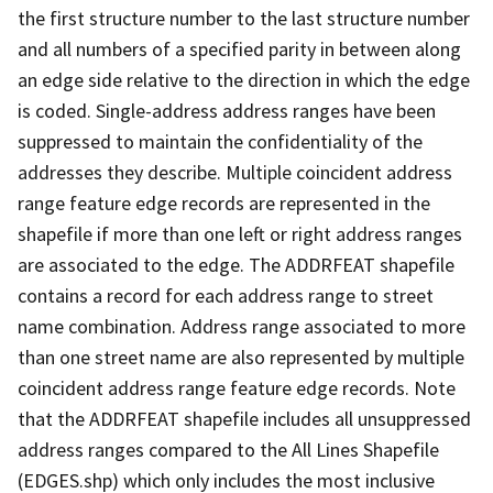
the first structure number to the last structure number
and all numbers of a specified parity in between along
an edge side relative to the direction in which the edge
is coded. Single-address address ranges have been
suppressed to maintain the confidentiality of the
addresses they describe. Multiple coincident address
range feature edge records are represented in the
shapefile if more than one left or right address ranges
are associated to the edge. The ADDRFEAT shapefile
contains a record for each address range to street
name combination. Address range associated to more
than one street name are also represented by multiple
coincident address range feature edge records. Note
that the ADDRFEAT shapefile includes all unsuppressed
address ranges compared to the All Lines Shapefile
(EDGES.shp) which only includes the most inclusive