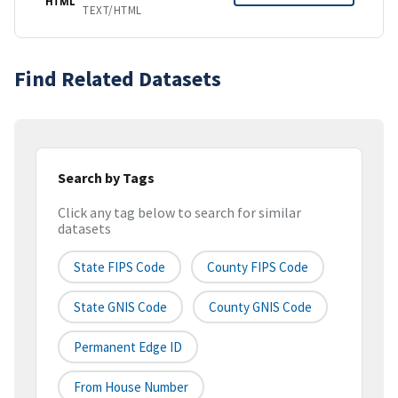
HTML
TEXT/HTML
Find Related Datasets
Search by Tags
Click any tag below to search for similar
datasets
State FIPS Code
County FIPS Code
State GNIS Code
County GNIS Code
Permanent Edge ID
From House Number