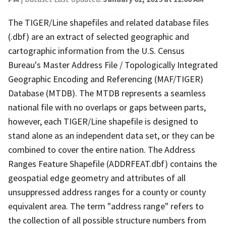
The TIGER/Line shapefiles and related database files
(.dbf) are an extract of selected geographic and
cartographic information from the U.S. Census
Bureau's Master Address File / Topologically Integrated
Geographic Encoding and Referencing (MAF/TIGER)
Database (MTDB). The MTDB represents a seamless
national file with no overlaps or gaps between parts,
however, each TIGER/Line shapefile is designed to
stand alone as an independent data set, or they can be
combined to cover the entire nation. The Address
Ranges Feature Shapefile (ADDRFEAT.dbf) contains the
geospatial edge geometry and attributes of all
unsuppressed address ranges for a county or county
equivalent area. The term "address range" refers to
the collection of all possible structure numbers from