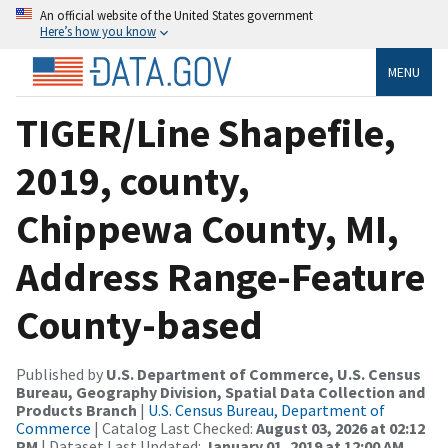
An official website of the United States government
Here’s how you know
MENU
TIGER/Line Shapefile,
2019, county,
Chippewa County, MI,
Address Range-Feature
County-based
Published by
U.S. Department of Commerce, U.S. Census
Bureau, Geography Division, Spatial Data Collection and
Products Branch
|
U.S. Census Bureau, Department of
Commerce
| Catalog Last Checked:
August 03, 2026 at 02:12
PM
| Dataset Last Updated:
January 01, 2019 at 12:00 AM