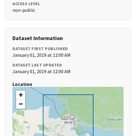
ACCESS LEVEL
non-public
Dataset Information
DATASET FIRST PUBLISHED
January 01, 2019 at 12:00 AM
DATASET LAST UPDATED
January 01, 2019 at 12:00 AM
Location
+
−