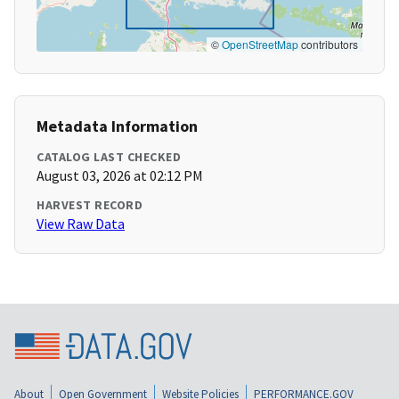
©
OpenStreetMap
contributors
Metadata Information
CATALOG LAST CHECKED
August 03, 2026 at 02:12 PM
HARVEST RECORD
View Raw Data
About
Open Government
Website Policies
PERFORMANCE.GOV