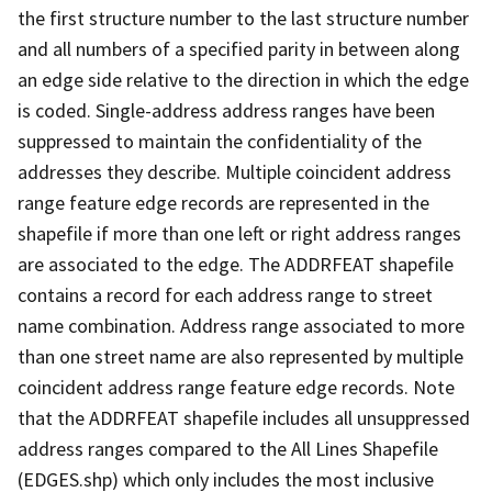
the first structure number to the last structure number
and all numbers of a specified parity in between along
an edge side relative to the direction in which the edge
is coded. Single-address address ranges have been
suppressed to maintain the confidentiality of the
addresses they describe. Multiple coincident address
range feature edge records are represented in the
shapefile if more than one left or right address ranges
are associated to the edge. The ADDRFEAT shapefile
contains a record for each address range to street
name combination. Address range associated to more
than one street name are also represented by multiple
coincident address range feature edge records. Note
that the ADDRFEAT shapefile includes all unsuppressed
address ranges compared to the All Lines Shapefile
(EDGES.shp) which only includes the most inclusive