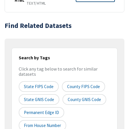
HTML
TEXT/HTML
Find Related Datasets
Search by Tags
Click any tag below to search for similar
datasets
State FIPS Code
County FIPS Code
State GNIS Code
County GNIS Code
Permanent Edge ID
From House Number