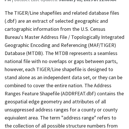
The TIGER/Line shapefiles and related database files
(.dbf) are an extract of selected geographic and
cartographic information from the U.S. Census
Bureau's Master Address File / Topologically Integrated
Geographic Encoding and Referencing (MAF/TIGER)
Database (MTDB). The MTDB represents a seamless
national file with no overlaps or gaps between parts,
however, each TIGER/Line shapefile is designed to
stand alone as an independent data set, or they can be
combined to cover the entire nation. The Address
Ranges Feature Shapefile (ADDRFEAT.dbf) contains the
geospatial edge geometry and attributes of all
unsuppressed address ranges for a county or county
equivalent area. The term "address range" refers to
the collection of all possible structure numbers from