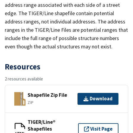
address range associated with each side of a street
edge. The TIGER/Line shapefile contain potential
address ranges, not individual addresses. The address
ranges in the TIGER/Line Files are potential ranges that
include the full range of possible structure numbers
even though the actual structures may not exist.
Resources
2 resources available
Shapefile Zip File
Download
ZIP
TIGER/Line®
Shapefiles
Visit Page