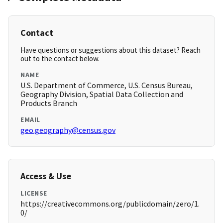
Contact
Have questions or suggestions about this dataset? Reach
out to the contact below.
NAME
U.S. Department of Commerce, U.S. Census Bureau,
Geography Division, Spatial Data Collection and
Products Branch
EMAIL
geo.geography@census.gov
Access & Use
LICENSE
https://creativecommons.org/publicdomain/zero/1.
0/