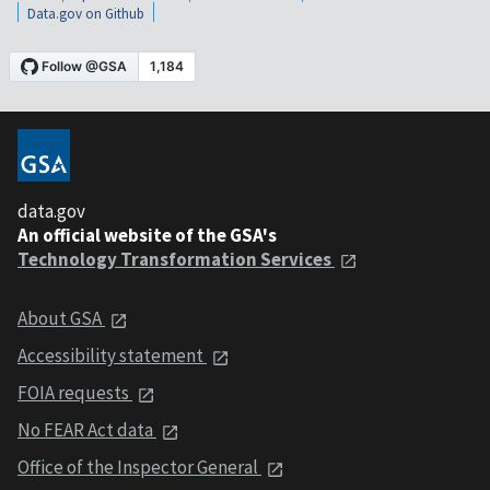
Data.gov on Github
data.gov
An official website of the GSA's
Technology Transformation Services
About GSA
Accessibility statement
FOIA requests
No FEAR Act data
Office of the Inspector General