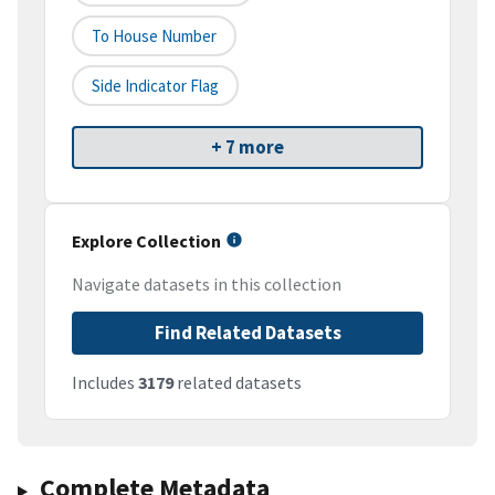
To House Number
Side Indicator Flag
+ 7 more
Explore Collection
Navigate datasets in this collection
Find Related Datasets
Includes
3179
related datasets
Complete Metadata