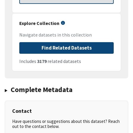
Explore Collection
Navigate datasets in this collection
Find Related Datasets
Includes
3179
related datasets
Complete Metadata
Contact
Have questions or suggestions about this dataset? Reach
out to the contact below.