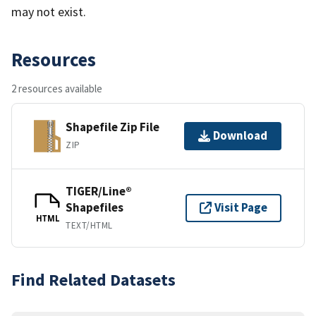
may not exist.
Resources
2 resources available
Shapefile Zip File
Download
ZIP
TIGER/Line®
Shapefiles
Visit Page
HTML
TEXT/HTML
Find Related Datasets