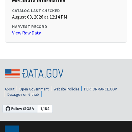
Metadata Information
CATALOG LAST CHECKED
August 03, 2026 at 12:14 PM
HARVEST RECORD
View Raw Data
About
Open Government
Website Policies
PERFORMANCE.GOV
Data.gov on Github