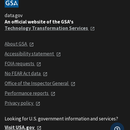
data.gov
An official website of the GSA's
Technology Transformation Services
About GSA
Accessibility statement
FOIA requests
No FEAR Act data
Office of the Inspector General
Performance reports
Privacy policy
Looking for U.S. government information and services?
Visit USA.gov