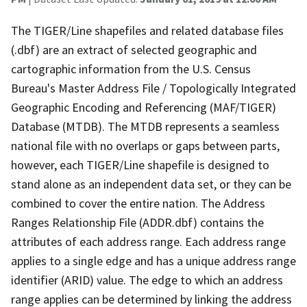
The TIGER/Line shapefiles and related database files
(.dbf) are an extract of selected geographic and
cartographic information from the U.S. Census
Bureau's Master Address File / Topologically Integrated
Geographic Encoding and Referencing (MAF/TIGER)
Database (MTDB). The MTDB represents a seamless
national file with no overlaps or gaps between parts,
however, each TIGER/Line shapefile is designed to
stand alone as an independent data set, or they can be
combined to cover the entire nation. The Address
Ranges Relationship File (ADDR.dbf) contains the
attributes of each address range. Each address range
applies to a single edge and has a unique address range
identifier (ARID) value. The edge to which an address
range applies can be determined by linking the address