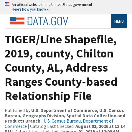
An official website of the United States government
Here’s how you know
MENU
TIGER/Line Shapefile,
2019, county, Chilton
County, AL, Address
Ranges County-based
Relationship File
Published by
U.S. Department of Commerce, U.S. Census
Bureau, Geography Division, Spatial Data Collection and
Products Branch
|
U.S. Census Bureau, Department of
Commerce
| Catalog Last Checked:
August 03, 2026 at 12:14
PM
| Dataset Last Updated:
January 01, 2019 at 12:00 AM