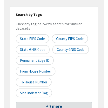
Search by Tags
Click any tag below to search for similar
datasets
State FIPS Code
County FIPS Code
State GNIS Code
County GNIS Code
Permanent Edge ID
From House Number
To House Number
Side Indicator Flag
+ 7 more