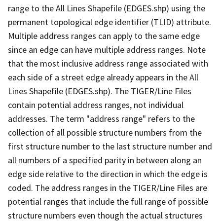
range to the All Lines Shapefile (EDGES.shp) using the
permanent topological edge identifier (TLID) attribute.
Multiple address ranges can apply to the same edge
since an edge can have multiple address ranges. Note
that the most inclusive address range associated with
each side of a street edge already appears in the All
Lines Shapefile (EDGES.shp). The TIGER/Line Files
contain potential address ranges, not individual
addresses. The term "address range" refers to the
collection of all possible structure numbers from the
first structure number to the last structure number and
all numbers of a specified parity in between along an
edge side relative to the direction in which the edge is
coded. The address ranges in the TIGER/Line Files are
potential ranges that include the full range of possible
structure numbers even though the actual structures