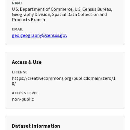
NAME
U.S. Department of Commerce, U.S. Census Bureau,
Geography Division, Spatial Data Collection and
Products Branch
EMAIL
geo.geography@census.gov
Access & Use
LICENSE
https://creativecommons.org/publicdomain/zero/1.
0/
ACCESS LEVEL
non-public
Dataset Information