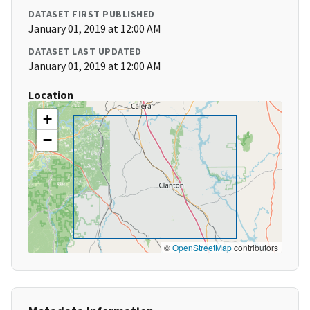
DATASET FIRST PUBLISHED
January 01, 2019 at 12:00 AM
DATASET LAST UPDATED
January 01, 2019 at 12:00 AM
Location
+
−
©
OpenStreetMap
contributors