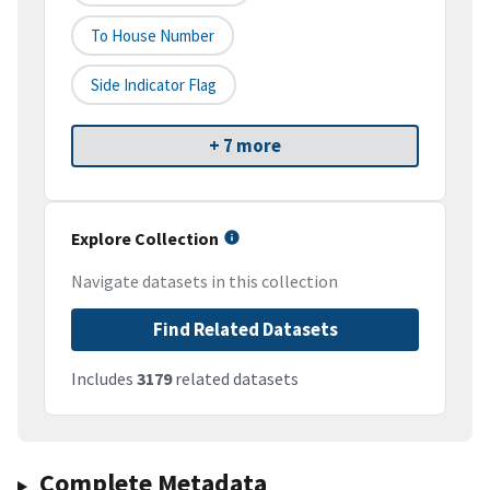
To House Number
Side Indicator Flag
+ 7 more
Explore Collection
Navigate datasets in this collection
Find Related Datasets
Includes
3179
related datasets
Complete Metadata