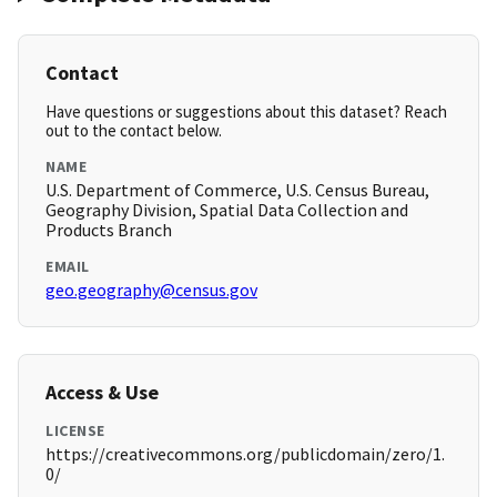
Contact
Have questions or suggestions about this dataset? Reach
out to the contact below.
NAME
U.S. Department of Commerce, U.S. Census Bureau,
Geography Division, Spatial Data Collection and
Products Branch
EMAIL
geo.geography@census.gov
Access & Use
LICENSE
https://creativecommons.org/publicdomain/zero/1.
0/