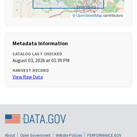
©
OpenStreetMap
contributors
Metadata Information
CATALOG LAST CHECKED
August 03, 2026 at 01:39 PM
HARVEST RECORD
View Raw Data
About
Open Government
Website Policies
PERFORMANCE.GOV