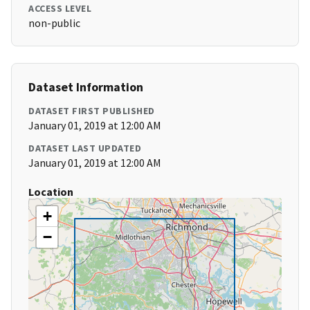
ACCESS LEVEL
non-public
Dataset Information
DATASET FIRST PUBLISHED
January 01, 2019 at 12:00 AM
DATASET LAST UPDATED
January 01, 2019 at 12:00 AM
Location
+
−