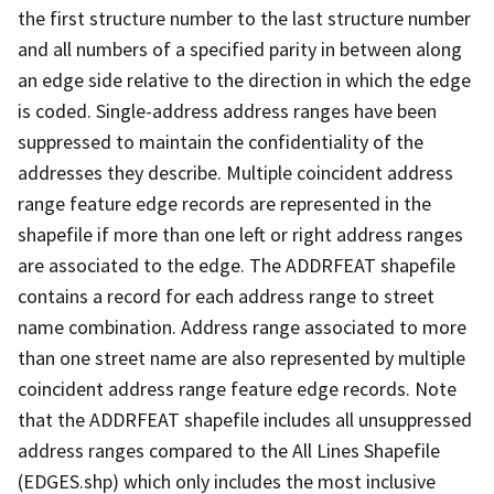
the first structure number to the last structure number
and all numbers of a specified parity in between along
an edge side relative to the direction in which the edge
is coded. Single-address address ranges have been
suppressed to maintain the confidentiality of the
addresses they describe. Multiple coincident address
range feature edge records are represented in the
shapefile if more than one left or right address ranges
are associated to the edge. The ADDRFEAT shapefile
contains a record for each address range to street
name combination. Address range associated to more
than one street name are also represented by multiple
coincident address range feature edge records. Note
that the ADDRFEAT shapefile includes all unsuppressed
address ranges compared to the All Lines Shapefile
(EDGES.shp) which only includes the most inclusive