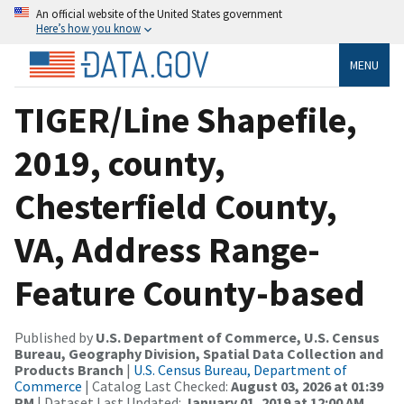
An official website of the United States government
Here’s how you know
MENU
TIGER/Line Shapefile,
2019, county,
Chesterfield County,
VA, Address Range-
Feature County-based
Published by
U.S. Department of Commerce, U.S. Census
Bureau, Geography Division, Spatial Data Collection and
Products Branch
|
U.S. Census Bureau, Department of
Commerce
| Catalog Last Checked:
August 03, 2026 at 01:39
PM
| Dataset Last Updated:
January 01, 2019 at 12:00 AM