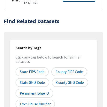
HTML
TEXT/HTML
Find Related Datasets
Search by Tags
Click any tag below to search for similar
datasets
State FIPS Code
County FIPS Code
State GNIS Code
County GNIS Code
Permanent Edge ID
From House Number