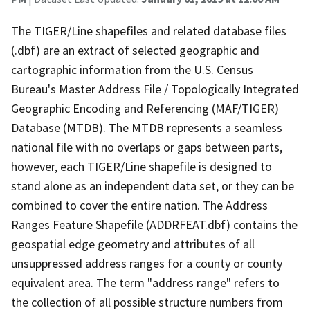
The TIGER/Line shapefiles and related database files
(.dbf) are an extract of selected geographic and
cartographic information from the U.S. Census
Bureau's Master Address File / Topologically Integrated
Geographic Encoding and Referencing (MAF/TIGER)
Database (MTDB). The MTDB represents a seamless
national file with no overlaps or gaps between parts,
however, each TIGER/Line shapefile is designed to
stand alone as an independent data set, or they can be
combined to cover the entire nation. The Address
Ranges Feature Shapefile (ADDRFEAT.dbf) contains the
geospatial edge geometry and attributes of all
unsuppressed address ranges for a county or county
equivalent area. The term "address range" refers to
the collection of all possible structure numbers from