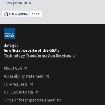
Data.gov on Github
data.gov
An official website of the GSA's
Technology Transformation Services
About GSA
Accessibility statement
FOIA requests
No FEAR Act data
Office of the Inspector General