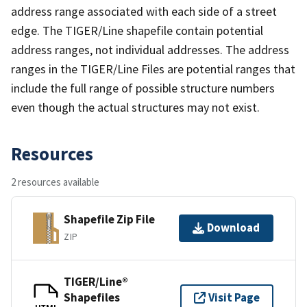
address range associated with each side of a street
edge. The TIGER/Line shapefile contain potential
address ranges, not individual addresses. The address
ranges in the TIGER/Line Files are potential ranges that
include the full range of possible structure numbers
even though the actual structures may not exist.
Resources
2 resources available
Shapefile Zip File
Download
ZIP
TIGER/Line®
Shapefiles
Visit Page