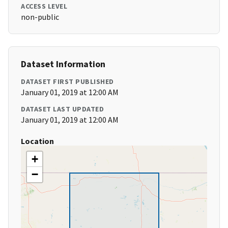
ACCESS LEVEL
non-public
Dataset Information
DATASET FIRST PUBLISHED
January 01, 2019 at 12:00 AM
DATASET LAST UPDATED
January 01, 2019 at 12:00 AM
Location
+
−