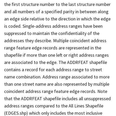
the first structure number to the last structure number
and all numbers of a specified parity in between along
an edge side relative to the direction in which the edge
is coded. Single-address address ranges have been
suppressed to maintain the confidentiality of the
addresses they describe. Multiple coincident address
range feature edge records are represented in the
shapefile if more than one left or right address ranges
are associated to the edge. The ADDRFEAT shapefile
contains a record for each address range to street
name combination. Address range associated to more
than one street name are also represented by multiple
coincident address range feature edge records. Note
that the ADDRFEAT shapefile includes all unsuppressed
address ranges compared to the All Lines Shapefile
(EDGES.shp) which only includes the most inclusive