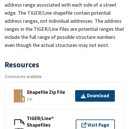
address range associated with each side of a street
edge. The TIGER/Line shapefile contain potential
address ranges, not individual addresses. The address
ranges in the TIGER/Line Files are potential ranges that
include the full range of possible structure numbers
even though the actual structures may not exist.
Resources
2 resources available
Shapefile Zip File
Download
ZIP
TIGER/Line®
Shapefiles
Visit Page