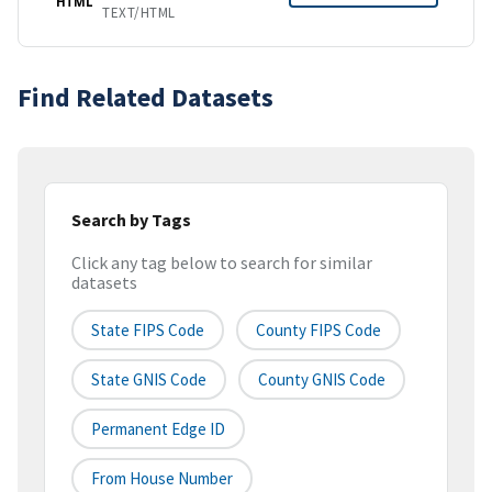
HTML
TEXT/HTML
Find Related Datasets
Search by Tags
Click any tag below to search for similar
datasets
State FIPS Code
County FIPS Code
State GNIS Code
County GNIS Code
Permanent Edge ID
From House Number