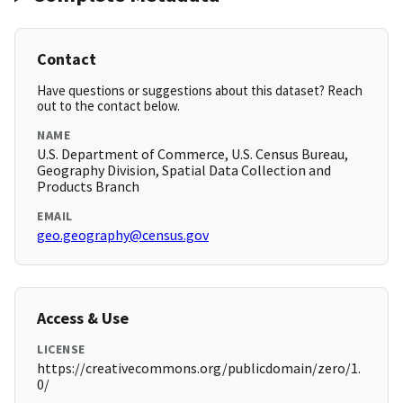
Contact
Have questions or suggestions about this dataset? Reach
out to the contact below.
NAME
U.S. Department of Commerce, U.S. Census Bureau,
Geography Division, Spatial Data Collection and
Products Branch
EMAIL
geo.geography@census.gov
Access & Use
LICENSE
https://creativecommons.org/publicdomain/zero/1.
0/