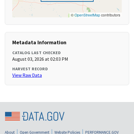
©
OpenStreetMap
contributors
Metadata Information
CATALOG LAST CHECKED
August 03, 2026 at 02:03 PM
HARVEST RECORD
View Raw Data
About
Open Government
Website Policies
PERFORMANCE.GOV