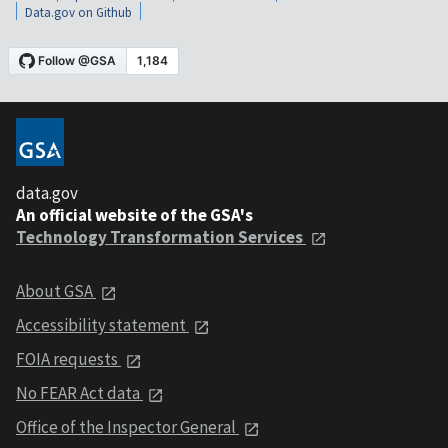
Data.gov on Github
data.gov
An official website of the GSA's
Technology Transformation Services
About GSA
Accessibility statement
FOIA requests
No FEAR Act data
Office of the Inspector General