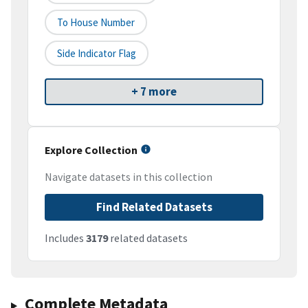
To House Number
Side Indicator Flag
+ 7 more
Explore Collection
Navigate datasets in this collection
Find Related Datasets
Includes
3179
related datasets
Complete Metadata