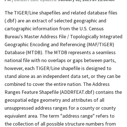
The TIGER/Line shapefiles and related database files
(.dbf) are an extract of selected geographic and
cartographic information from the U.S. Census
Bureau's Master Address File / Topologically Integrated
Geographic Encoding and Referencing (MAF/TIGER)
Database (MTDB). The MTDB represents a seamless
national file with no overlaps or gaps between parts,
however, each TIGER/Line shapefile is designed to
stand alone as an independent data set, or they can be
combined to cover the entire nation. The Address
Ranges Feature Shapefile (ADDRFEAT.dbf) contains the
geospatial edge geometry and attributes of all
unsuppressed address ranges for a county or county
equivalent area. The term "address range" refers to
the collection of all possible structure numbers from