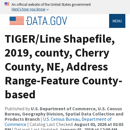
An official website of the United States government
Here’s how you know
MENU
TIGER/Line Shapefile,
2019, county, Cherry
County, NE, Address
Range-Feature County-
based
Published by
U.S. Department of Commerce, U.S. Census
Bureau, Geography Division, Spatial Data Collection and
Products Branch
|
U.S. Census Bureau, Department of
Commerce
| Catalog Last Checked:
August 03, 2026 at 02:03
PM
| Dataset Last Updated:
January 01, 2019 at 12:00 AM