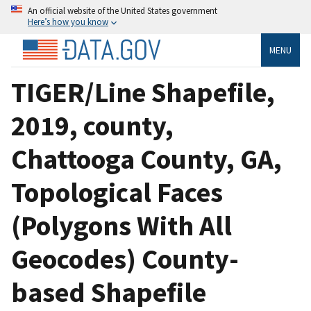
An official website of the United States government
Here’s how you know
MENU
TIGER/Line Shapefile,
2019, county,
Chattooga County, GA,
Topological Faces
(Polygons With All
Geocodes) County-
based Shapefile