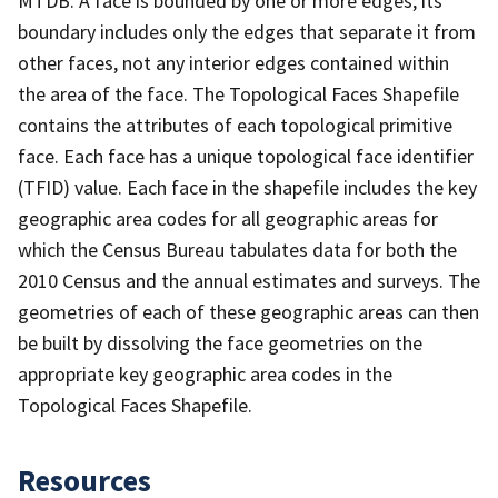
MTDB. A face is bounded by one or more edges; its
boundary includes only the edges that separate it from
other faces, not any interior edges contained within
the area of the face. The Topological Faces Shapefile
contains the attributes of each topological primitive
face. Each face has a unique topological face identifier
(TFID) value. Each face in the shapefile includes the key
geographic area codes for all geographic areas for
which the Census Bureau tabulates data for both the
2010 Census and the annual estimates and surveys. The
geometries of each of these geographic areas can then
be built by dissolving the face geometries on the
appropriate key geographic area codes in the
Topological Faces Shapefile.
Resources