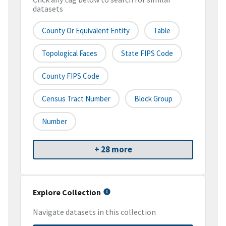
datasets
County Or Equivalent Entity
Table
Topological Faces
State FIPS Code
County FIPS Code
Census Tract Number
Block Group
Number
+ 28 more
Explore Collection
Navigate datasets in this collection