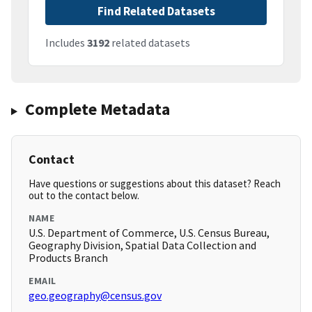
Find Related Datasets
Includes
3192
related datasets
Complete Metadata
Contact
Have questions or suggestions about this dataset? Reach
out to the contact below.
NAME
U.S. Department of Commerce, U.S. Census Bureau,
Geography Division, Spatial Data Collection and
Products Branch
EMAIL
geo.geography@census.gov