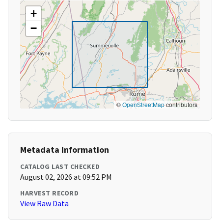
+
−
©
OpenStreetMap
contributors
Metadata Information
CATALOG LAST CHECKED
August 02, 2026 at 09:52 PM
HARVEST RECORD
View Raw Data