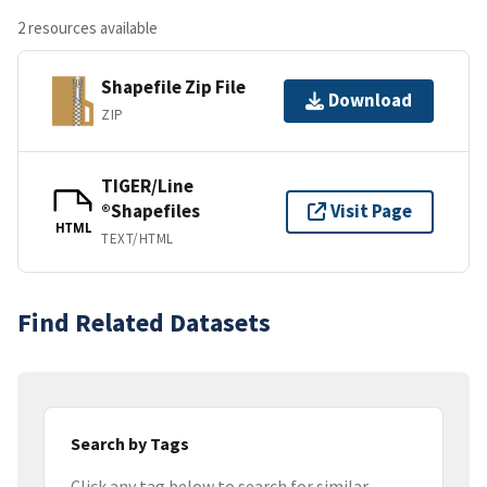
2 resources available
Shapefile Zip File
Download
ZIP
TIGER/Line
®Shapefiles
Visit Page
HTML
TEXT/HTML
Find Related Datasets
Search by Tags
Click any tag below to search for similar