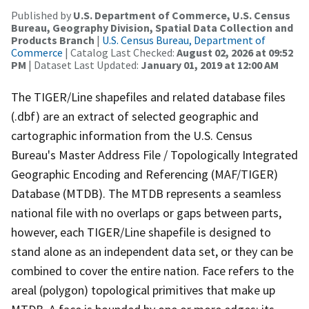
Published by
U.S. Department of Commerce, U.S. Census
Bureau, Geography Division, Spatial Data Collection and
Products Branch
|
U.S. Census Bureau, Department of
Commerce
| Catalog Last Checked:
August 02, 2026 at 09:52
PM
| Dataset Last Updated:
January 01, 2019 at 12:00 AM
The TIGER/Line shapefiles and related database files
(.dbf) are an extract of selected geographic and
cartographic information from the U.S. Census
Bureau's Master Address File / Topologically Integrated
Geographic Encoding and Referencing (MAF/TIGER)
Database (MTDB). The MTDB represents a seamless
national file with no overlaps or gaps between parts,
however, each TIGER/Line shapefile is designed to
stand alone as an independent data set, or they can be
combined to cover the entire nation. Face refers to the
areal (polygon) topological primitives that make up