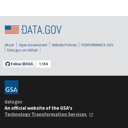
About
Open Government
Website Policies
PERFORMANCE.GOV
Data.gov on Github
data.gov
An official website of the GSA's
Technology Transformation Services