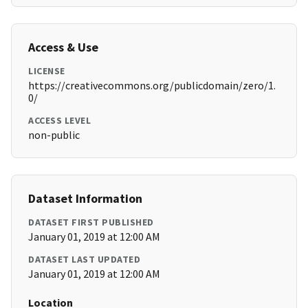
Access & Use
LICENSE
https://creativecommons.org/publicdomain/zero/1.
0/
ACCESS LEVEL
non-public
Dataset Information
DATASET FIRST PUBLISHED
January 01, 2019 at 12:00 AM
DATASET LAST UPDATED
January 01, 2019 at 12:00 AM
Location