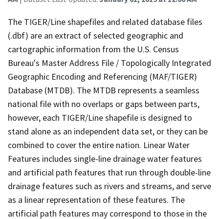
The TIGER/Line shapefiles and related database files
(.dbf) are an extract of selected geographic and
cartographic information from the U.S. Census
Bureau's Master Address File / Topologically Integrated
Geographic Encoding and Referencing (MAF/TIGER)
Database (MTDB). The MTDB represents a seamless
national file with no overlaps or gaps between parts,
however, each TIGER/Line shapefile is designed to
stand alone as an independent data set, or they can be
combined to cover the entire nation. Linear Water
Features includes single-line drainage water features
and artificial path features that run through double-line
drainage features such as rivers and streams, and serve
as a linear representation of these features. The
artificial path features may correspond to those in the