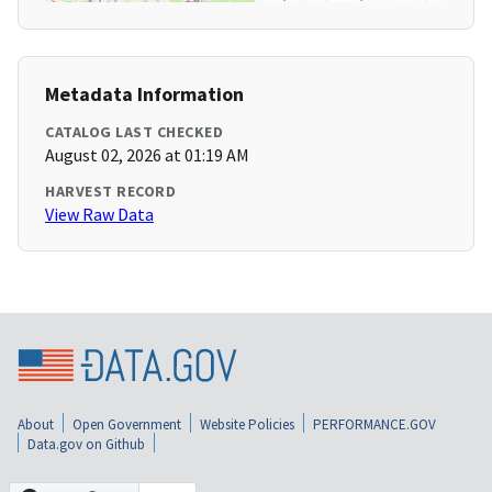
Metadata Information
CATALOG LAST CHECKED
August 02, 2026 at 01:19 AM
HARVEST RECORD
View Raw Data
About
Open Government
Website Policies
PERFORMANCE.GOV
Data.gov on Github