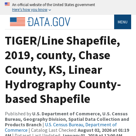
An official website of the United States government
Here’s how you know
MENU
TIGER/Line Shapefile,
2019, county, Chase
County, KS, Linear
Hydrography County-
based Shapefile
Published by
U.S. Department of Commerce, U.S. Census
Bureau, Geography Division, Spatial Data Collection and
Products Branch
|
U.S. Census Bureau, Department of
Commerce
| Catalog Last Checked:
August 02, 2026 at 01:19
AM
| Dataset Last Updated:
January 01, 2019 at 12:00 AM