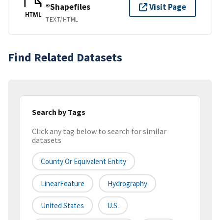
®Shapefiles
Visit Page
HTML
TEXT/HTML
Find Related Datasets
Search by Tags
Click any tag below to search for similar
datasets
County Or Equivalent Entity
LinearFeature
Hydrography
United States
U.S.