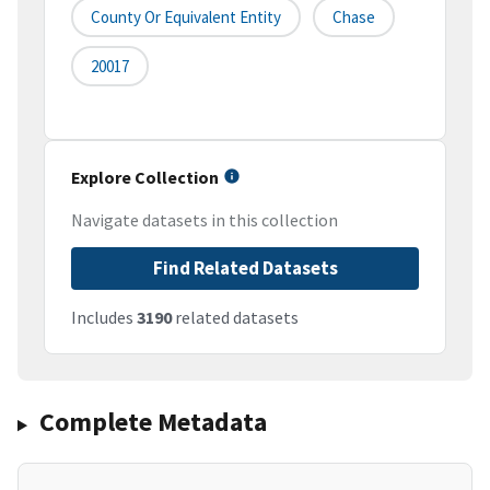
County Or Equivalent Entity
Chase
20017
Explore Collection
Navigate datasets in this collection
Find Related Datasets
Includes
3190
related datasets
Complete Metadata