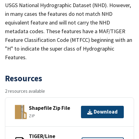
USGS National Hydrographic Dataset (NHD). However,
in many cases the features do not match NHD
equivalent feature and will not carry the NHD
metadata codes. These features have a MAF/TIGER
Feature Classification Code (MTFCC) beginning with an
"H" to indicate the super class of Hydrographic
Features.
Resources
2 resources available
Shapefile Zip File
Download
ZIP
TIGER/Line