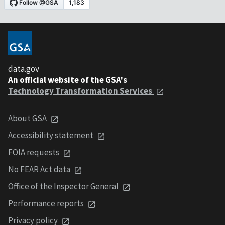
data.gov
An official website of the GSA's
Technology Transformation Services
About GSA
Accessibility statement
FOIA requests
No FEAR Act data
Office of the Inspector General
Performance reports
Privacy policy