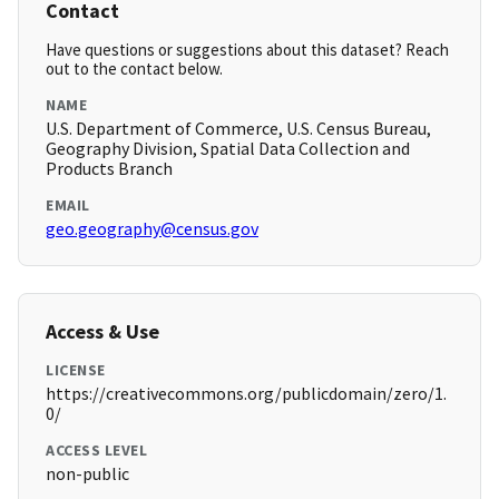
Contact
Have questions or suggestions about this dataset? Reach
out to the contact below.
NAME
U.S. Department of Commerce, U.S. Census Bureau,
Geography Division, Spatial Data Collection and
Products Branch
EMAIL
geo.geography@census.gov
Access & Use
LICENSE
https://creativecommons.org/publicdomain/zero/1.
0/
ACCESS LEVEL
non-public