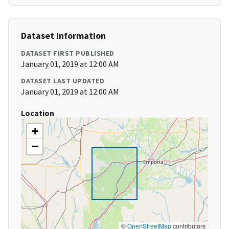
Dataset Information
DATASET FIRST PUBLISHED
January 01, 2019 at 12:00 AM
DATASET LAST UPDATED
January 01, 2019 at 12:00 AM
Location
+
−
©
OpenStreetMap
contributors