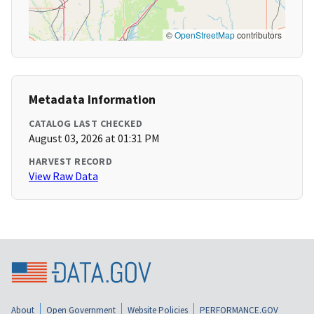
©
OpenStreetMap
contributors
Metadata Information
CATALOG LAST CHECKED
August 03, 2026 at 01:31 PM
HARVEST RECORD
View Raw Data
About
Open Government
Website Policies
PERFORMANCE.GOV