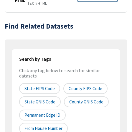
HTML
TEXT/HTML
Find Related Datasets
Search by Tags
Click any tag below to search for similar
datasets
State FIPS Code
County FIPS Code
State GNIS Code
County GNIS Code
Permanent Edge ID
From House Number