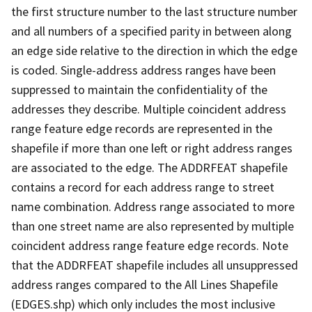
the first structure number to the last structure number
and all numbers of a specified parity in between along
an edge side relative to the direction in which the edge
is coded. Single-address address ranges have been
suppressed to maintain the confidentiality of the
addresses they describe. Multiple coincident address
range feature edge records are represented in the
shapefile if more than one left or right address ranges
are associated to the edge. The ADDRFEAT shapefile
contains a record for each address range to street
name combination. Address range associated to more
than one street name are also represented by multiple
coincident address range feature edge records. Note
that the ADDRFEAT shapefile includes all unsuppressed
address ranges compared to the All Lines Shapefile
(EDGES.shp) which only includes the most inclusive