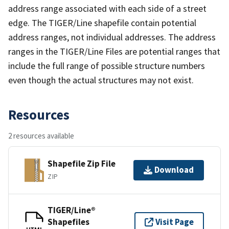
address range associated with each side of a street
edge. The TIGER/Line shapefile contain potential
address ranges, not individual addresses. The address
ranges in the TIGER/Line Files are potential ranges that
include the full range of possible structure numbers
even though the actual structures may not exist.
Resources
2 resources available
Shapefile Zip File
Download
ZIP
TIGER/Line®
Shapefiles
Visit Page