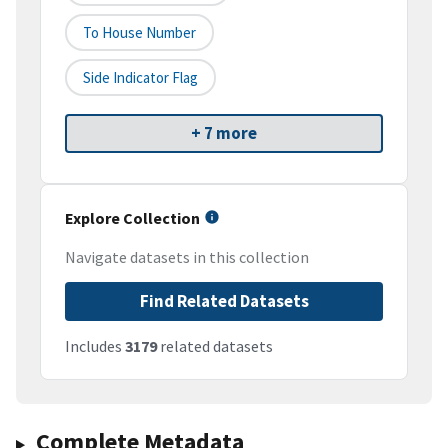
To House Number
Side Indicator Flag
+ 7 more
Explore Collection
Navigate datasets in this collection
Find Related Datasets
Includes
3179
related datasets
Complete Metadata