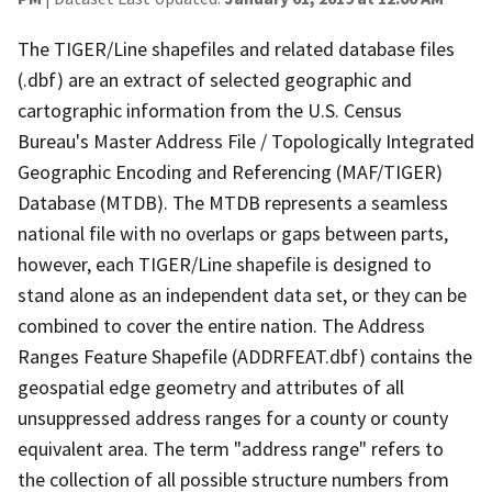
The TIGER/Line shapefiles and related database files
(.dbf) are an extract of selected geographic and
cartographic information from the U.S. Census
Bureau's Master Address File / Topologically Integrated
Geographic Encoding and Referencing (MAF/TIGER)
Database (MTDB). The MTDB represents a seamless
national file with no overlaps or gaps between parts,
however, each TIGER/Line shapefile is designed to
stand alone as an independent data set, or they can be
combined to cover the entire nation. The Address
Ranges Feature Shapefile (ADDRFEAT.dbf) contains the
geospatial edge geometry and attributes of all
unsuppressed address ranges for a county or county
equivalent area. The term "address range" refers to
the collection of all possible structure numbers from