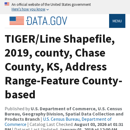
An official website of the United States government
Here’s how you know
MENU
TIGER/Line Shapefile,
2019, county, Chase
County, KS, Address
Range-Feature County-
based
Published by
U.S. Department of Commerce, U.S. Census
Bureau, Geography Division, Spatial Data Collection and
Products Branch
|
U.S. Census Bureau, Department of
Commerce
| Catalog Last Checked:
August 03, 2026 at 01:31
PM
| Dataset Last Updated:
January 01, 2019 at 12:00 AM