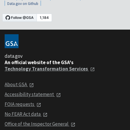
Data.gov on Github
data.gov
An official website of the GSA's
Technology Transformation Services
About GSA
Accessibility statement
FOIA requests
No FEAR Act data
Office of the Inspector General