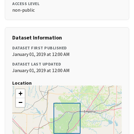
ACCESS LEVEL
non-public
Dataset Information
DATASET FIRST PUBLISHED
January 01, 2019 at 12:00 AM
DATASET LAST UPDATED
January 01, 2019 at 12:00 AM
Location
+
−