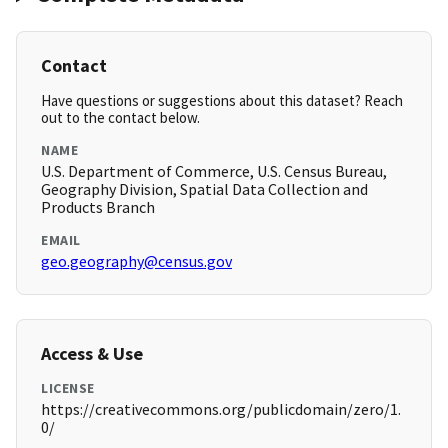
Contact
Have questions or suggestions about this dataset? Reach
out to the contact below.
NAME
U.S. Department of Commerce, U.S. Census Bureau,
Geography Division, Spatial Data Collection and
Products Branch
EMAIL
geo.geography@census.gov
Access & Use
LICENSE
https://creativecommons.org/publicdomain/zero/1.
0/