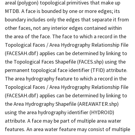
areal (polygon) topological primitives that make up
MTDB. A face is bounded by one or more edges; its
boundary includes only the edges that separate it from
other faces, not any interior edges contained within
the area of the face. The face to which a record in the
Topological Faces / Area Hydrography Relationship File
(FACESAH.dbf) applies can be determined by linking to
the Topological Faces Shapefile (FACES.shp) using the
permanent topological face identifier (TFID) attribute.
The area hydrography feature to which a record in the
Topological Faces / Area Hydrography Relationship File
(FACESAH.dbf) applies can be determined by linking to
the Area Hydrography Shapefile (AREAWATER.shp)
using the area hydrography identifier (HYDROID)
attribute. A face may be part of multiple area water
features. An area water feature may consist of multiple