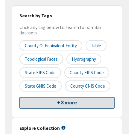
Search by Tags
Click any tag below to search for similar
datasets
County Or Equivalent Entity
Table
Topological Faces
Hydrography
State FIPS Code
County FIPS Code
State GNIS Code
County GNIS Code
+ 8 more
Explore Collection