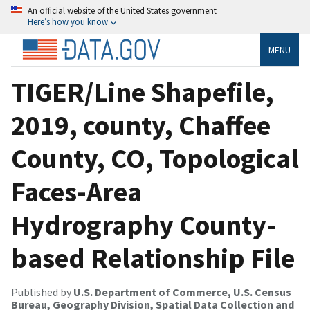
An official website of the United States government
Here’s how you know
MENU
TIGER/Line Shapefile,
2019, county, Chaffee
County, CO, Topological
Faces-Area
Hydrography County-
based Relationship File
Published by
U.S. Department of Commerce, U.S. Census
Bureau, Geography Division, Spatial Data Collection and