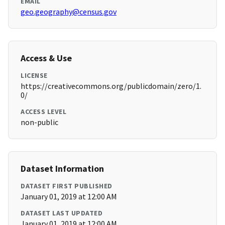
EMAIL
geo.geography@census.gov
Access & Use
LICENSE
https://creativecommons.org/publicdomain/zero/1.
0/
ACCESS LEVEL
non-public
Dataset Information
DATASET FIRST PUBLISHED
January 01, 2019 at 12:00 AM
DATASET LAST UPDATED
January 01, 2019 at 12:00 AM