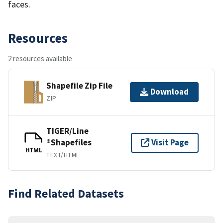
faces.
Resources
2 resources available
Shapefile Zip File
Download
ZIP
TIGER/Line
®Shapefiles
Visit Page
HTML
TEXT/HTML
Find Related Datasets