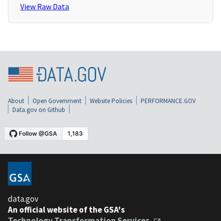
View Raw Data
About
Open Government
Website Policies
PERFORMANCE.GOV
Data.gov on Github
data.gov
An official website of the GSA's
Technology Transformation Services