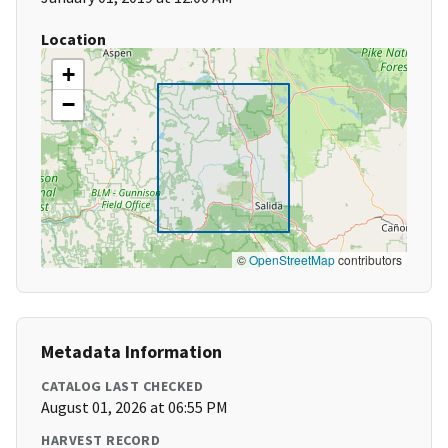
Location
+
−
©
OpenStreetMap
contributors
Metadata Information
CATALOG LAST CHECKED
August 01, 2026 at 06:55 PM
HARVEST RECORD