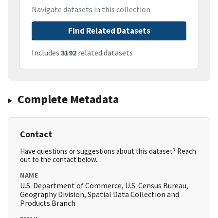
Navigate datasets in this collection
Find Related Datasets
Includes
3192
related datasets
Complete Metadata
Contact
Have questions or suggestions about this dataset? Reach
out to the contact below.
NAME
U.S. Department of Commerce, U.S. Census Bureau,
Geography Division, Spatial Data Collection and
Products Branch