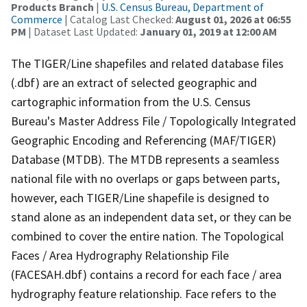
Products Branch
|
U.S. Census Bureau, Department of
Commerce
| Catalog Last Checked:
August 01, 2026 at 06:55
PM
| Dataset Last Updated:
January 01, 2019 at 12:00 AM
The TIGER/Line shapefiles and related database files
(.dbf) are an extract of selected geographic and
cartographic information from the U.S. Census
Bureau's Master Address File / Topologically Integrated
Geographic Encoding and Referencing (MAF/TIGER)
Database (MTDB). The MTDB represents a seamless
national file with no overlaps or gaps between parts,
however, each TIGER/Line shapefile is designed to
stand alone as an independent data set, or they can be
combined to cover the entire nation. The Topological
Faces / Area Hydrography Relationship File
(FACESAH.dbf) contains a record for each face / area
hydrography feature relationship. Face refers to the