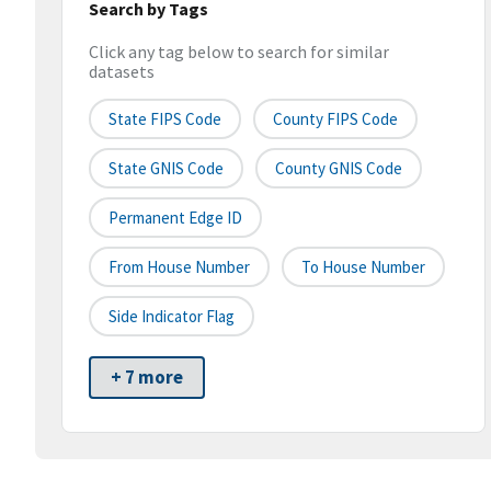
Search by Tags
Click any tag below to search for similar
datasets
State FIPS Code
County FIPS Code
State GNIS Code
County GNIS Code
Permanent Edge ID
From House Number
To House Number
Side Indicator Flag
+ 7 more