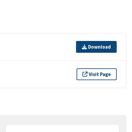
Download
Visit Page