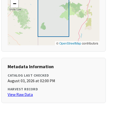
−
©
OpenStreetMap
contributors
Metadata Information
CATALOG LAST CHECKED
August 03, 2026 at 02:00 PM
HARVEST RECORD
View Raw Data