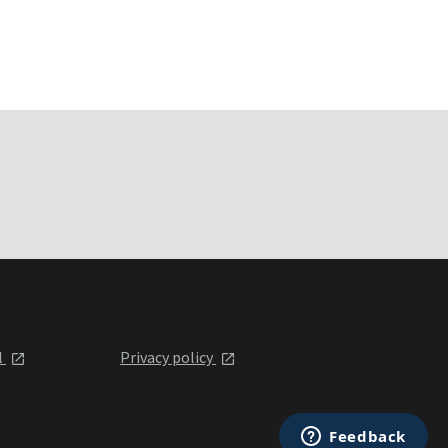
l
Privacy policy