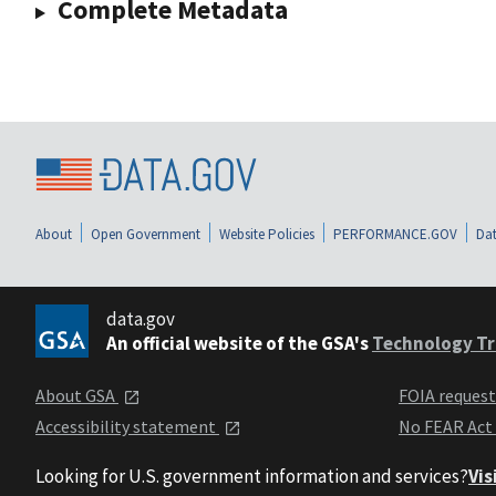
Complete Metadata
About
Open Government
Website Policies
PERFORMANCE.GOV
Dat
data.gov
An official website of the GSA's
Technology Tr
About GSA
FOIA reques
Accessibility statement
No FEAR Act
Looking for U.S. government information and services?
Vis