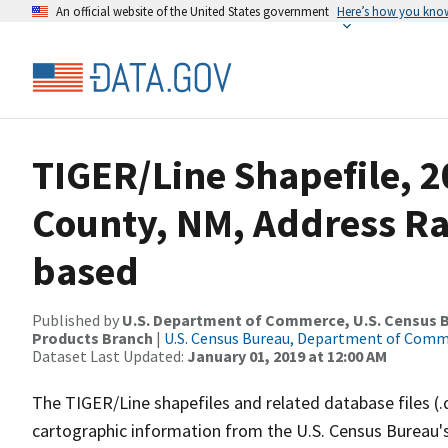
An official website of the United States government
Here’s how you kno
TIGER/Line Shapefile, 2
County, NM, Address R
based
Published by
U.S. Department of Commerce, U.S. Census Bu
Products Branch
|
U.S. Census Bureau, Department of Com
Dataset Last Updated:
January 01, 2019 at 12:00 AM
The TIGER/Line shapefiles and related database files (.
cartographic information from the U.S. Census Bureau's