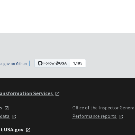
a.gov on Github
ansformation Services
ts
Office of the Inspector Genera
 data
Performance reports
it USA.gov