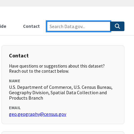
ide
Contact
Contact
Have questions or suggestions about this dataset?
Reach out to the contact below.
NAME
U.S. Department of Commerce, U.S. Census Bureau,
Geography Division, Spatial Data Collection and
Products Branch
EMAIL
geo.geography@census.gov