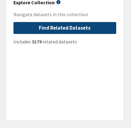
Explore Collection
Navigate datasets in this collection
Find Related Datasets
Includes
3179
related datasets