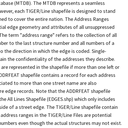
tabase (MTDB). The MTDB represents a seamless
owever, each TIGER/Line shapefile is designed to stand
ned to cover the entire nation. The Address Ranges
ial edge geometry and attributes of all unsuppressed
The term "address range" refers to the collection of all
ber to the last structure number and all numbers of a
o the direction in which the edge is coded. Single-
n the confidentiality of the addresses they describe.
are represented in the shapefile if more than one left or
ADDRFEAT shapefile contains a record for each address
ciated to more than one street name are also
ure edge records. Note that the ADDRFEAT shapefile
he All Lines Shapefile (EDGES.shp) which only includes
side of a street edge. The TIGER/Line shapefile contain
 address ranges in the TIGER/Line Files are potential
e numbers even though the actual structures may not exist.