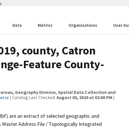
w
Data
Metrics
Organizations
User Gu
019, county, Catron
ange-Feature County-
reau, Geography Division, Spatial Data Collection and
merce
| Catalog Last Checked:
August 03, 2026 at 02:00 PM
|
dbf) are an extract of selected geographic and
 Master Address File / Topologically Integrated