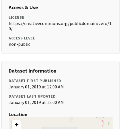
Access & Use
LICENSE
https://creativecommons.org/publicdomain/zero/1.
0/
ACCESS LEVEL
non-public
Dataset Information
DATASET FIRST PUBLISHED
January 01, 2019 at 12:00 AM
DATASET LAST UPDATED
January 01, 2019 at 12:00 AM
Location
+