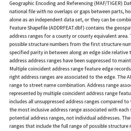
Geographic Encoding and Referencing (MAF/TIGER) Da
national file with no overlaps or gaps between parts, h
alone as an independent data set, or they can be combi
Feature Shapefile (ADDRFEAT.dbf) contains the geospat
address ranges for a county or county equivalent area. 
possible structure numbers from the first structure num
specified parity in between along an edge side relative t
address address ranges have been suppressed to maintai
Multiple coincident address range feature edge records 
right address ranges are associated to the edge. The 
range to street name combination. Address range asso
represented by multiple coincident address range feat
includes all unsuppressed address ranges compared to t
the most inclusive address range associated with each 
potential address ranges, not individual addresses. The
ranges that include the full range of possible structur