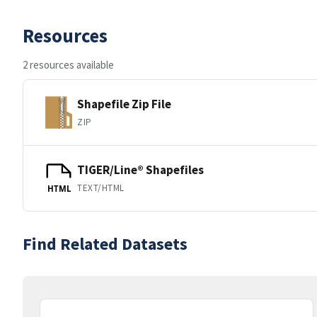
Resources
2 resources available
Shapefile Zip File
ZIP
TIGER/Line® Shapefiles
TEXT/HTML
HTML
Find Related Datasets