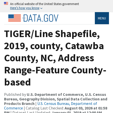
An official website of the United States government
Here’s how you know
MENU
TIGER/Line Shapefile,
2019, county, Catawba
County, NC, Address
Range-Feature County-
based
Published by
U.S. Department of Commerce, U.S. Census
Bureau, Geography Division, Spatial Data Collection and
Products Branch
|
U.S. Census Bureau, Department of
Commerce
| Catalog Last Checked:
August 03, 2026 at 01:58
PM
| Dataset Last Updated:
January 01, 2019 at 12:00 AM