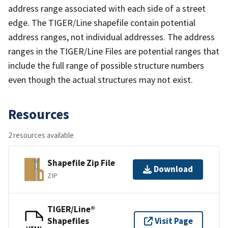
address range associated with each side of a street
edge. The TIGER/Line shapefile contain potential
address ranges, not individual addresses. The address
ranges in the TIGER/Line Files are potential ranges that
include the full range of possible structure numbers
even though the actual structures may not exist.
Resources
2 resources available
Shapefile Zip File
Download
ZIP
TIGER/Line®
Shapefiles
Visit Page