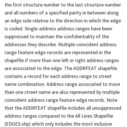
the first structure number to the last structure number
and all numbers of a specified parity in between along
an edge side relative to the direction in which the edge
is coded. Single-address address ranges have been
suppressed to maintain the confidentiality of the
addresses they describe. Multiple coincident address
range feature edge records are represented in the
shapefile if more than one left or right address ranges
are associated to the edge. The ADDRFEAT shapefile
contains a record for each address range to street
name combination. Address range associated to more
than one street name are also represented by multiple
coincident address range feature edge records. Note
that the ADDRFEAT shapefile includes all unsuppressed
address ranges compared to the All Lines Shapefile
(EDGES.shp) which only includes the most inclusive