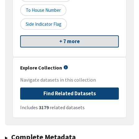
To House Number
Side Indicator Flag
+ 7 more
Explore Collection
Navigate datasets in this collection
Find Related Datasets
Includes
3179
related datasets
Complete Metadata