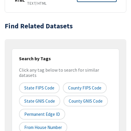
HTML
TEXT/HTML
Find Related Datasets
Search by Tags
Click any tag below to search for similar
datasets
State FIPS Code
County FIPS Code
State GNIS Code
County GNIS Code
Permanent Edge ID
From House Number