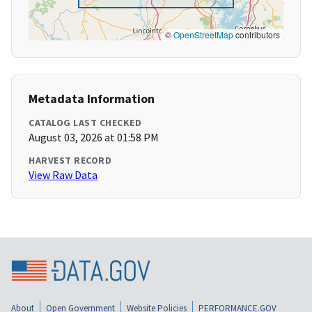
©
OpenStreetMap
contributors
Metadata Information
CATALOG LAST CHECKED
August 03, 2026 at 01:58 PM
HARVEST RECORD
View Raw Data
About
Open Government
Website Policies
PERFORMANCE.GOV