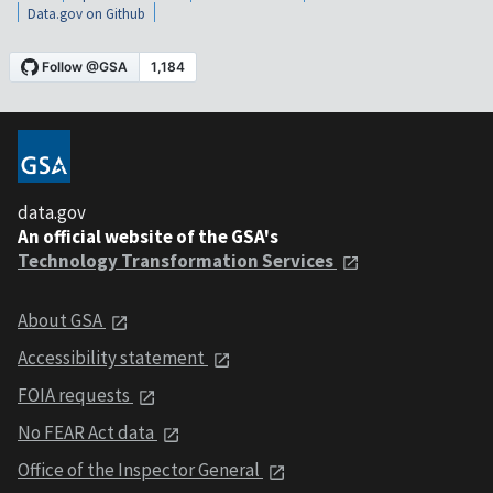
Data.gov on Github
data.gov
An official website of the GSA's
Technology Transformation Services
About GSA
Accessibility statement
FOIA requests
No FEAR Act data
Office of the Inspector General