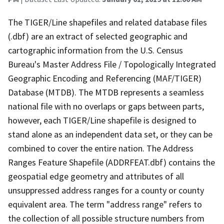
The TIGER/Line shapefiles and related database files
(.dbf) are an extract of selected geographic and
cartographic information from the U.S. Census
Bureau's Master Address File / Topologically Integrated
Geographic Encoding and Referencing (MAF/TIGER)
Database (MTDB). The MTDB represents a seamless
national file with no overlaps or gaps between parts,
however, each TIGER/Line shapefile is designed to
stand alone as an independent data set, or they can be
combined to cover the entire nation. The Address
Ranges Feature Shapefile (ADDRFEAT.dbf) contains the
geospatial edge geometry and attributes of all
unsuppressed address ranges for a county or county
equivalent area. The term "address range" refers to
the collection of all possible structure numbers from