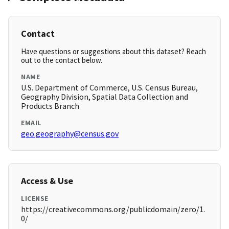
Contact
Have questions or suggestions about this dataset? Reach
out to the contact below.
NAME
U.S. Department of Commerce, U.S. Census Bureau,
Geography Division, Spatial Data Collection and
Products Branch
EMAIL
geo.geography@census.gov
Access & Use
LICENSE
https://creativecommons.org/publicdomain/zero/1.
0/