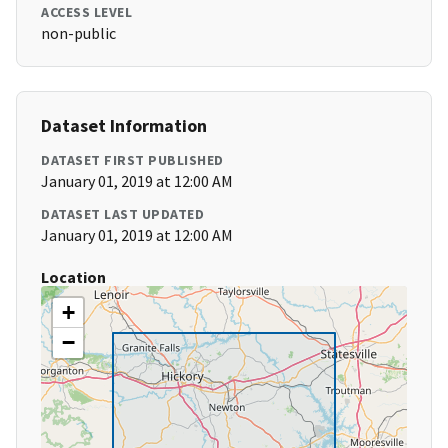
ACCESS LEVEL
non-public
Dataset Information
DATASET FIRST PUBLISHED
January 01, 2019 at 12:00 AM
DATASET LAST UPDATED
January 01, 2019 at 12:00 AM
Location
+
−