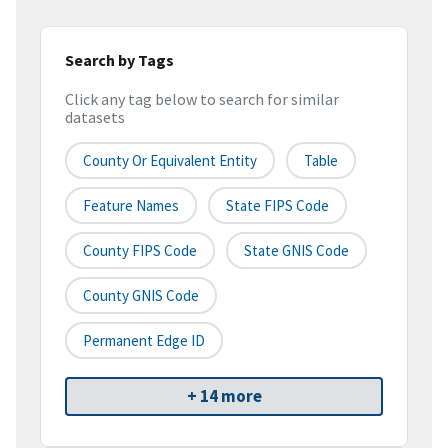
Search by Tags
Click any tag below to search for similar
datasets
County Or Equivalent Entity
Table
Feature Names
State FIPS Code
County FIPS Code
State GNIS Code
County GNIS Code
Permanent Edge ID
+ 14 more