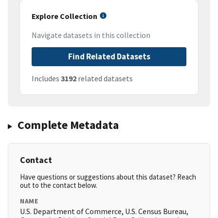
Explore Collection
Navigate datasets in this collection
Find Related Datasets
Includes
3192
related datasets
Complete Metadata
Contact
Have questions or suggestions about this dataset? Reach
out to the contact below.
NAME
U.S. Department of Commerce, U.S. Census Bureau,