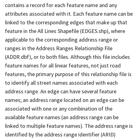
contains a record for each feature name and any
attributes associated with it. Each feature name can be
linked to the corresponding edges that make up that
feature in the All Lines Shapefile (EDGES.shp), where
applicable to the corresponding address range or
ranges in the Address Ranges Relationship File
(ADDR.dbf), or to both files. Although this file includes
feature names for all linear features, not just road
features, the primary purpose of this relationship file is
to identify all street names associated with each
address range. An edge can have several feature
names; an address range located on an edge can be
associated with one or any combination of the
available feature names (an address range can be
linked to multiple feature names). The address range is
identified by the address range identifier (ARID)