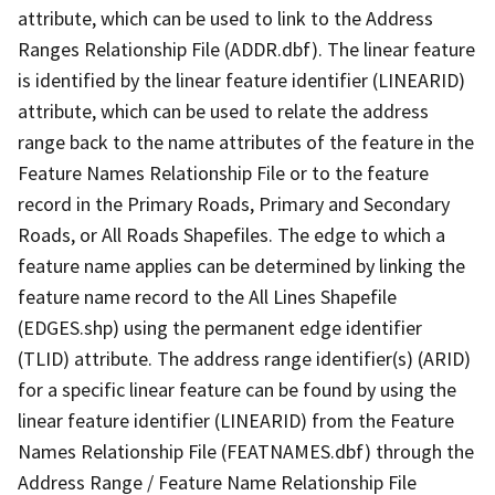
attribute, which can be used to link to the Address
Ranges Relationship File (ADDR.dbf). The linear feature
is identified by the linear feature identifier (LINEARID)
attribute, which can be used to relate the address
range back to the name attributes of the feature in the
Feature Names Relationship File or to the feature
record in the Primary Roads, Primary and Secondary
Roads, or All Roads Shapefiles. The edge to which a
feature name applies can be determined by linking the
feature name record to the All Lines Shapefile
(EDGES.shp) using the permanent edge identifier
(TLID) attribute. The address range identifier(s) (ARID)
for a specific linear feature can be found by using the
linear feature identifier (LINEARID) from the Feature
Names Relationship File (FEATNAMES.dbf) through the
Address Range / Feature Name Relationship File