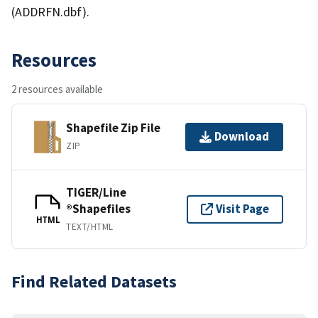
(ADDRFN.dbf).
Resources
2 resources available
Shapefile Zip File
Download
ZIP
TIGER/Line
®Shapefiles
Visit Page
HTML
TEXT/HTML
Find Related Datasets