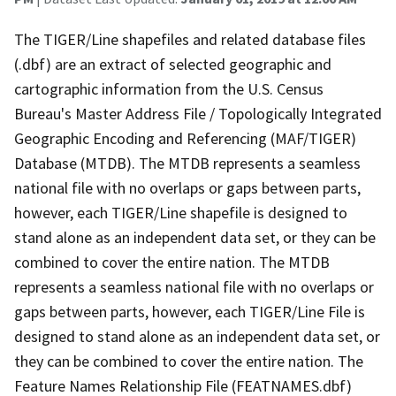
The TIGER/Line shapefiles and related database files
(.dbf) are an extract of selected geographic and
cartographic information from the U.S. Census
Bureau's Master Address File / Topologically Integrated
Geographic Encoding and Referencing (MAF/TIGER)
Database (MTDB). The MTDB represents a seamless
national file with no overlaps or gaps between parts,
however, each TIGER/Line shapefile is designed to
stand alone as an independent data set, or they can be
combined to cover the entire nation. The MTDB
represents a seamless national file with no overlaps or
gaps between parts, however, each TIGER/Line File is
designed to stand alone as an independent data set, or
they can be combined to cover the entire nation. The
Feature Names Relationship File (FEATNAMES.dbf)