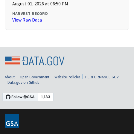
August 01, 2026 at 06:50 PM
HARVEST RECORD
View Raw Data
About
Open Government
Website Policies
PERFORMANCE.GOV
Data.gov on Github