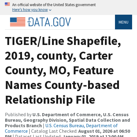
An official website of the United States government
Here’s how you know
MENU
TIGER/Line Shapefile,
2019, county, Carter
County, MO, Feature
Names County-based
Relationship File
Published by
U.S. Department of Commerce, U.S. Census
Bureau, Geography Division, Spatial Data Collection and
Products Branch
|
U.S. Census Bureau, Department of
Commerce
| Catalog Last Checked:
August 01, 2026 at 06:50
PM
| Dataset Last Updated:
January 01, 2019 at 12:00 AM