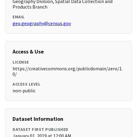
Geography Division, Spatial Data Collection and
Products Branch
EMAIL
geo.geography@census.gov
Access & Use
LICENSE
https://creativecommons.org/publicdomain/zero/1.
0/
ACCESS LEVEL
non-public
Dataset Information
DATASET FIRST PUBLISHED
January 01, 2019 at 12:00 AM