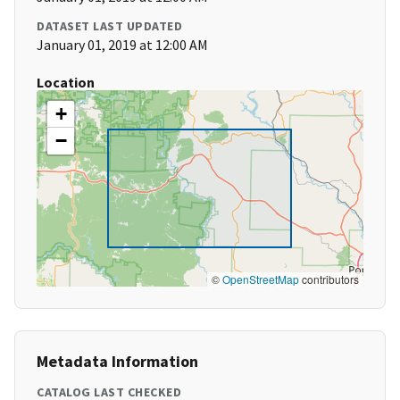
DATASET LAST UPDATED
January 01, 2019 at 12:00 AM
Location
+
−
©
OpenStreetMap
contributors
Metadata Information
CATALOG LAST CHECKED