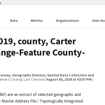
w
Data
Metrics
Organizations
User Gu
019, county, Carter
ange-Feature County-
reau, Geography Division, Spatial Data Collection and
merce
| Catalog Last Checked:
August 03, 2026 at 02:07 PM
|
dbf) are an extract of selected geographic and
 Master Address File / Topologically Integrated