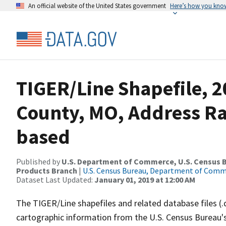
An official website of the United States government
Here’s how you kno
TIGER/Line Shapefile, 2
County, MO, Address R
based
Published by
U.S. Department of Commerce, U.S. Census Bu
Products Branch
|
U.S. Census Bureau, Department of Com
Dataset Last Updated:
January 01, 2019 at 12:00 AM
The TIGER/Line shapefiles and related database files (.
cartographic information from the U.S. Census Bureau's