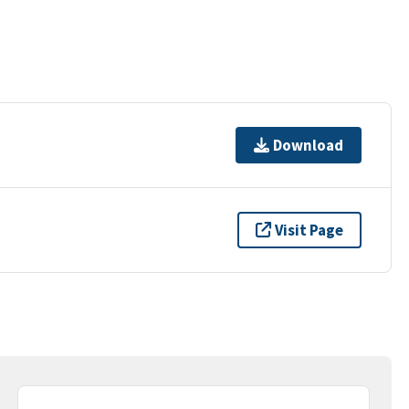
Download
Visit Page