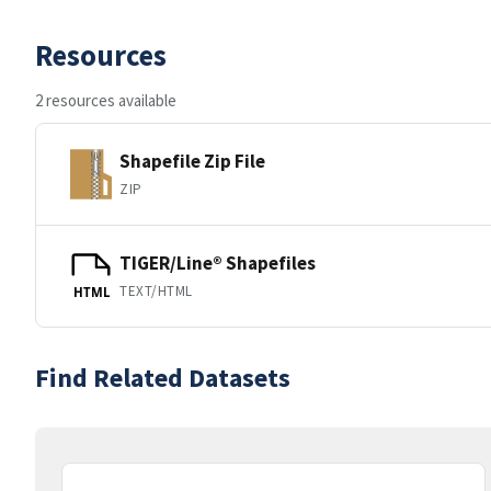
Resources
2 resources available
Shapefile Zip File
ZIP
TIGER/Line® Shapefiles
TEXT/HTML
HTML
Find Related Datasets