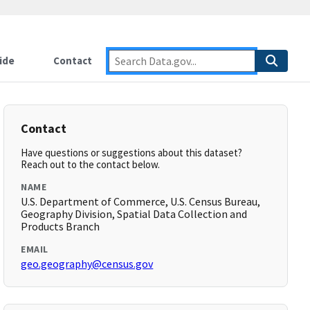
ide
Contact
Contact
Have questions or suggestions about this dataset?
Reach out to the contact below.
NAME
U.S. Department of Commerce, U.S. Census Bureau,
Geography Division, Spatial Data Collection and
Products Branch
EMAIL
geo.geography@census.gov