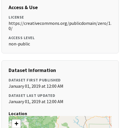
Access & Use
LICENSE
https://creativecommons.org/publicdomain/zero/1.
0/
ACCESS LEVEL
non-public
Dataset Information
DATASET FIRST PUBLISHED
January 01, 2019 at 12:00 AM
DATASET LAST UPDATED
January 01, 2019 at 12:00 AM
Location
+