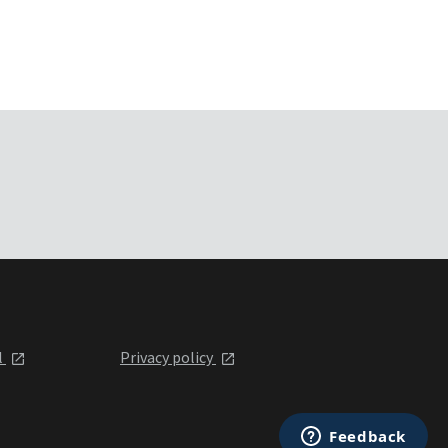
l
Privacy policy