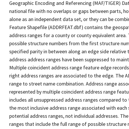
Geographic Encoding and Referencing (MAF/TIGER) Da
national file with no overlaps or gaps between parts, h
alone as an independent data set, or they can be combi
Feature Shapefile (ADDRFEAT.dbf) contains the geospat
address ranges for a county or county equivalent area. 
possible structure numbers from the first structure num
specified parity in between along an edge side relative t
address address ranges have been suppressed to maintai
Multiple coincident address range feature edge records 
right address ranges are associated to the edge. The 
range to street name combination. Address range asso
represented by multiple coincident address range feat
includes all unsuppressed address ranges compared to t
the most inclusive address range associated with each 
potential address ranges, not individual addresses. The
ranges that include the full range of possible structur