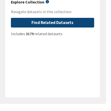
Explore Collection
Navigate datasets in this collection
Find Related Datasets
Includes
3179
related datasets