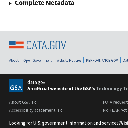
Complete Metadata
About
Open Government
Website Policies
PERFORMANCE.GOV
Dat
data.gov
An official website of the GSA's
Technology Tr
About GSA
FOIA reques
Accessibility statement
No FEAR Act
Looking for U.S. government information and services?
Vis