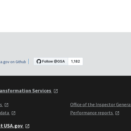
a.gov on Github
ansformation Services
ts
Office of the Inspector Genera
 data
Performance reports
it USA.gov