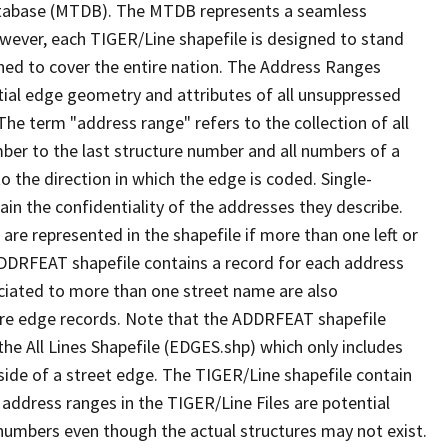
tabase (MTDB). The MTDB represents a seamless
owever, each TIGER/Line shapefile is designed to stand
ned to cover the entire nation. The Address Ranges
ial edge geometry and attributes of all unsuppressed
The term "address range" refers to the collection of all
ber to the last structure number and all numbers of a
o the direction in which the edge is coded. Single-
n the confidentiality of the addresses they describe.
are represented in the shapefile if more than one left or
ADDRFEAT shapefile contains a record for each address
ciated to more than one street name are also
ure edge records. Note that the ADDRFEAT shapefile
he All Lines Shapefile (EDGES.shp) which only includes
side of a street edge. The TIGER/Line shapefile contain
 address ranges in the TIGER/Line Files are potential
e numbers even though the actual structures may not exist.