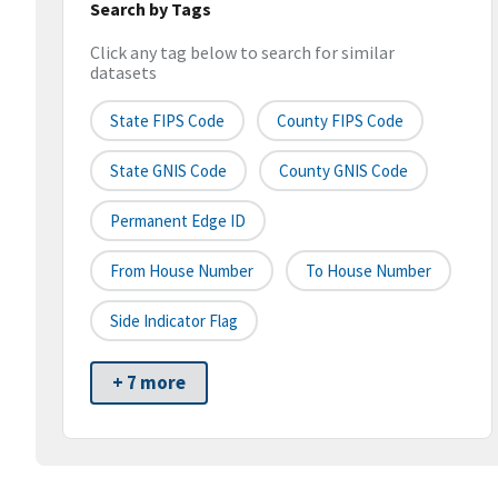
Search by Tags
Click any tag below to search for similar
datasets
State FIPS Code
County FIPS Code
State GNIS Code
County GNIS Code
Permanent Edge ID
From House Number
To House Number
Side Indicator Flag
+ 7 more