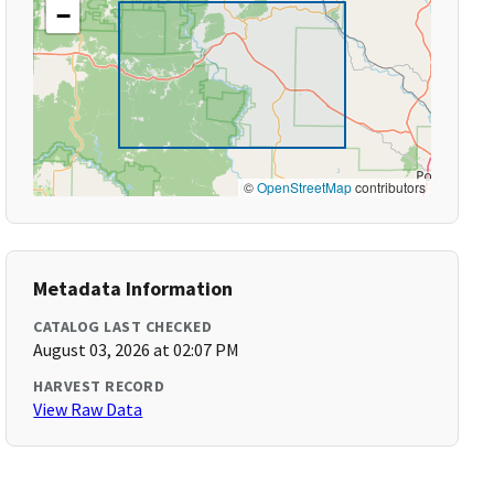
−
©
OpenStreetMap
contributors
Metadata Information
CATALOG LAST CHECKED
August 03, 2026 at 02:07 PM
HARVEST RECORD
View Raw Data