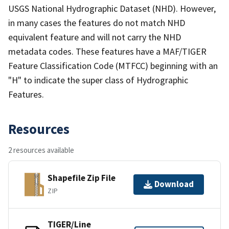
USGS National Hydrographic Dataset (NHD). However,
in many cases the features do not match NHD
equivalent feature and will not carry the NHD
metadata codes. These features have a MAF/TIGER
Feature Classification Code (MTFCC) beginning with an
"H" to indicate the super class of Hydrographic
Features.
Resources
2 resources available
Shapefile Zip File
Download
ZIP
TIGER/Line