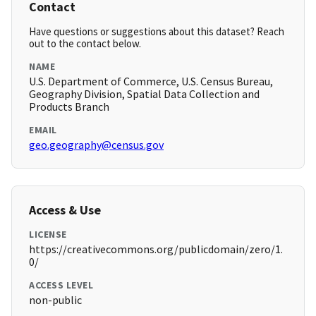
Contact
Have questions or suggestions about this dataset? Reach
out to the contact below.
NAME
U.S. Department of Commerce, U.S. Census Bureau,
Geography Division, Spatial Data Collection and
Products Branch
EMAIL
geo.geography@census.gov
Access & Use
LICENSE
https://creativecommons.org/publicdomain/zero/1.
0/
ACCESS LEVEL
non-public