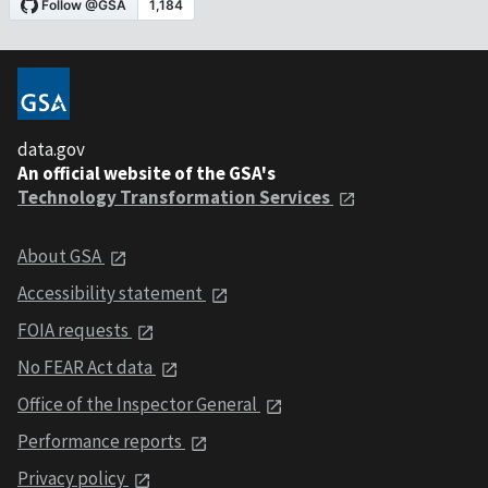
data.gov
An official website of the GSA's
Technology Transformation Services
About GSA
Accessibility statement
FOIA requests
No FEAR Act data
Office of the Inspector General
Performance reports
Privacy policy