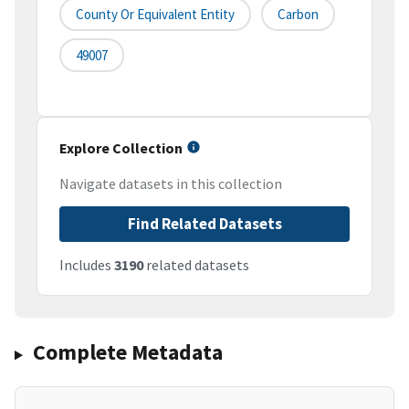
County Or Equivalent Entity
Carbon
49007
Explore Collection
Navigate datasets in this collection
Find Related Datasets
Includes
3190
related datasets
Complete Metadata