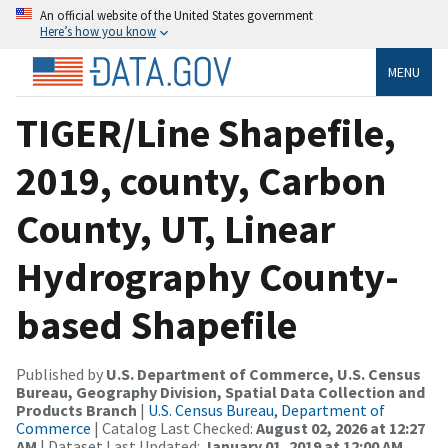
An official website of the United States government
Here’s how you know
MENU
TIGER/Line Shapefile,
2019, county, Carbon
County, UT, Linear
Hydrography County-
based Shapefile
Published by
U.S. Department of Commerce, U.S. Census
Bureau, Geography Division, Spatial Data Collection and
Products Branch
|
U.S. Census Bureau, Department of
Commerce
| Catalog Last Checked:
August 02, 2026 at 12:27
AM
| Dataset Last Updated:
January 01, 2019 at 12:00 AM