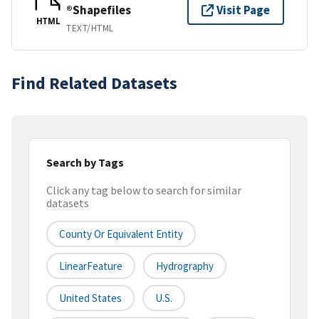
®Shapefiles
Visit Page
HTML
TEXT/HTML
Find Related Datasets
Search by Tags
Click any tag below to search for similar
datasets
County Or Equivalent Entity
LinearFeature
Hydrography
United States
U.S.