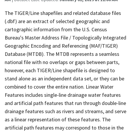
The TIGER/Line shapefiles and related database files
(.dbf) are an extract of selected geographic and
cartographic information from the U.S. Census
Bureau's Master Address File / Topologically Integrated
Geographic Encoding and Referencing (MAF/TIGER)
Database (MTDB). The MTDB represents a seamless
national file with no overlaps or gaps between parts,
however, each TIGER/Line shapefile is designed to
stand alone as an independent data set, or they can be
combined to cover the entire nation. Linear Water
Features includes single-line drainage water features
and artificial path features that run through double-line
drainage features such as rivers and streams, and serve
as a linear representation of these features. The
artificial path features may correspond to those in the