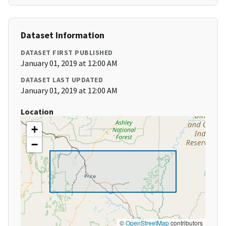
Dataset Information
DATASET FIRST PUBLISHED
January 01, 2019 at 12:00 AM
DATASET LAST UPDATED
January 01, 2019 at 12:00 AM
Location
+
−
©
OpenStreetMap
contributors