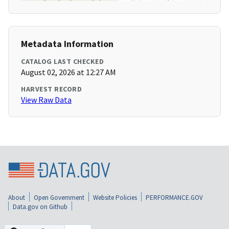
Metadata Information
CATALOG LAST CHECKED
August 02, 2026 at 12:27 AM
HARVEST RECORD
View Raw Data
About
Open Government
Website Policies
PERFORMANCE.GOV
Data.gov on Github