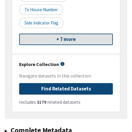
To House Number
Side Indicator Flag
+ 7 more
Explore Collection
Navigate datasets in this collection
Find Related Datasets
Includes
3179
related datasets
Complete Metadata