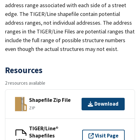
address range associated with each side of a street
edge. The TIGER/Line shapefile contain potential
address ranges, not individual addresses. The address
ranges in the TIGER/Line Files are potential ranges that
include the full range of possible structure numbers
even though the actual structures may not exist.
Resources
2 resources available
Shapefile Zip File
Download
ZIP
TIGER/Line®
Shapefiles
Visit Page