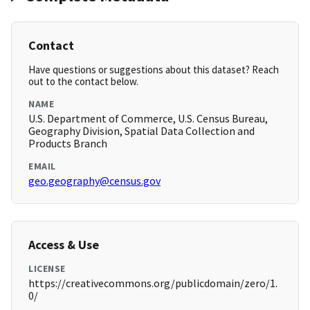
Contact
Have questions or suggestions about this dataset? Reach
out to the contact below.
NAME
U.S. Department of Commerce, U.S. Census Bureau,
Geography Division, Spatial Data Collection and
Products Branch
EMAIL
geo.geography@census.gov
Access & Use
LICENSE
https://creativecommons.org/publicdomain/zero/1.
0/