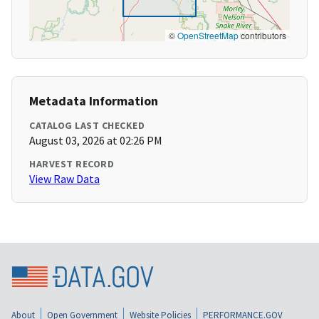
©
OpenStreetMap
contributors
Metadata Information
CATALOG LAST CHECKED
August 03, 2026 at 02:26 PM
HARVEST RECORD
View Raw Data
About
Open Government
Website Policies
PERFORMANCE.GOV