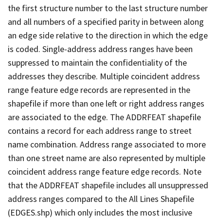
the first structure number to the last structure number
and all numbers of a specified parity in between along
an edge side relative to the direction in which the edge
is coded. Single-address address ranges have been
suppressed to maintain the confidentiality of the
addresses they describe. Multiple coincident address
range feature edge records are represented in the
shapefile if more than one left or right address ranges
are associated to the edge. The ADDRFEAT shapefile
contains a record for each address range to street
name combination. Address range associated to more
than one street name are also represented by multiple
coincident address range feature edge records. Note
that the ADDRFEAT shapefile includes all unsuppressed
address ranges compared to the All Lines Shapefile
(EDGES.shp) which only includes the most inclusive