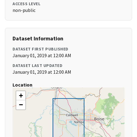
ACCESS LEVEL
non-public
Dataset Information
DATASET FIRST PUBLISHED
January 01, 2019 at 12:00 AM
DATASET LAST UPDATED
January 01, 2019 at 12:00 AM
Location
+
−