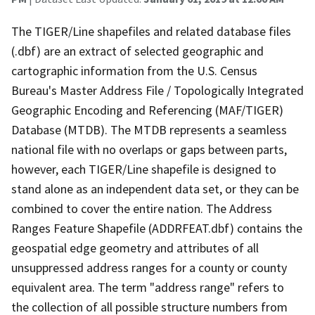
The TIGER/Line shapefiles and related database files
(.dbf) are an extract of selected geographic and
cartographic information from the U.S. Census
Bureau's Master Address File / Topologically Integrated
Geographic Encoding and Referencing (MAF/TIGER)
Database (MTDB). The MTDB represents a seamless
national file with no overlaps or gaps between parts,
however, each TIGER/Line shapefile is designed to
stand alone as an independent data set, or they can be
combined to cover the entire nation. The Address
Ranges Feature Shapefile (ADDRFEAT.dbf) contains the
geospatial edge geometry and attributes of all
unsuppressed address ranges for a county or county
equivalent area. The term "address range" refers to
the collection of all possible structure numbers from