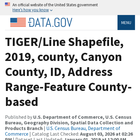
An official website of the United States government
Here’s how you know
MENU
TIGER/Line Shapefile,
2019, county, Canyon
County, ID, Address
Range-Feature County-
based
Published by
U.S. Department of Commerce, U.S. Census
Bureau, Geography Division, Spatial Data Collection and
Products Branch
|
U.S. Census Bureau, Department of
Commerce
| Catalog Last Checked:
August 03, 2026 at 02:26
PM
| Dataset Last Updated:
January 01, 2019 at 12:00 AM