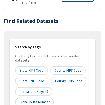
HTML
TEXT/HTML
Find Related Datasets
Search by Tags
Click any tag below to search for similar
datasets
State FIPS Code
County FIPS Code
State GNIS Code
County GNIS Code
Permanent Edge ID
From House Number