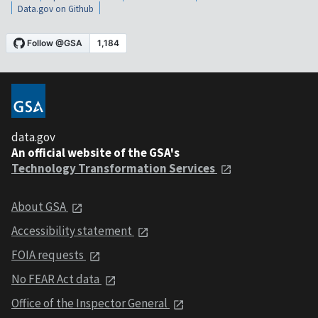
Data.gov on Github
data.gov
An official website of the GSA's
Technology Transformation Services
About GSA
Accessibility statement
FOIA requests
No FEAR Act data
Office of the Inspector General