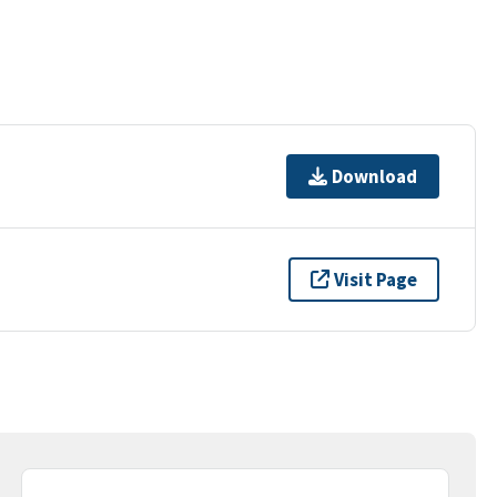
Download
Visit Page