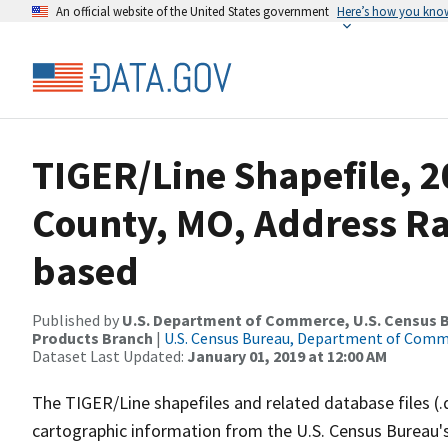
An official website of the United States government
Here’s how you kno
TIGER/Line Shapefile, 
County, MO, Address R
based
Published by
U.S. Department of Commerce, U.S. Census Bu
Products Branch
|
U.S. Census Bureau, Department of Com
Dataset Last Updated:
January 01, 2019 at 12:00 AM
The TIGER/Line shapefiles and related database files (.
cartographic information from the U.S. Census Bureau's