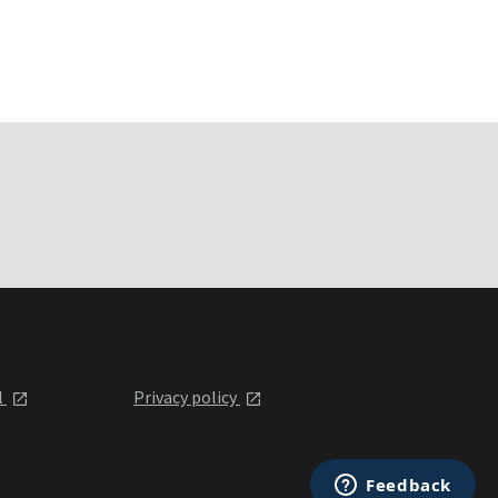
l
Privacy policy