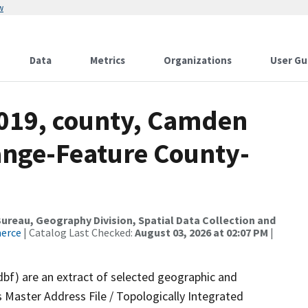
w
Data
Metrics
Organizations
User Gu
2019, county, Camden
ange-Feature County-
reau, Geography Division, Spatial Data Collection and
merce
| Catalog Last Checked:
August 03, 2026 at 02:07 PM
|
dbf) are an extract of selected geographic and
 Master Address File / Topologically Integrated