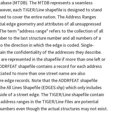
tabase (MTDB). The MTDB represents a seamless
owever, each TIGER/Line shapefile is designed to stand
ned to cover the entire nation. The Address Ranges
ial edge geometry and attributes of all unsuppressed
The term "address range" refers to the collection of all
ber to the last structure number and all numbers of a
o the direction in which the edge is coded. Single-
n the confidentiality of the addresses they describe.
are represented in the shapefile if more than one left or
ADDRFEAT shapefile contains a record for each address
ciated to more than one street name are also
ure edge records. Note that the ADDRFEAT shapefile
he All Lines Shapefile (EDGES.shp) which only includes
side of a street edge. The TIGER/Line shapefile contain
 address ranges in the TIGER/Line Files are potential
e numbers even though the actual structures may not exist.