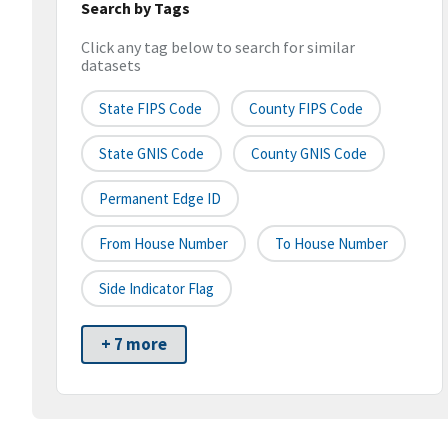
Search by Tags
Click any tag below to search for similar
datasets
State FIPS Code
County FIPS Code
State GNIS Code
County GNIS Code
Permanent Edge ID
From House Number
To House Number
Side Indicator Flag
+ 7 more