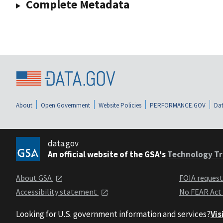
Complete Metadata
About
Open Government
Website Policies
PERFORMANCE.GOV
Dat
data.gov
An official website of the GSA's
Technology Tr
About GSA
FOIA reques
Accessibility statement
No FEAR Act
Looking for U.S. government information and services?
Vis