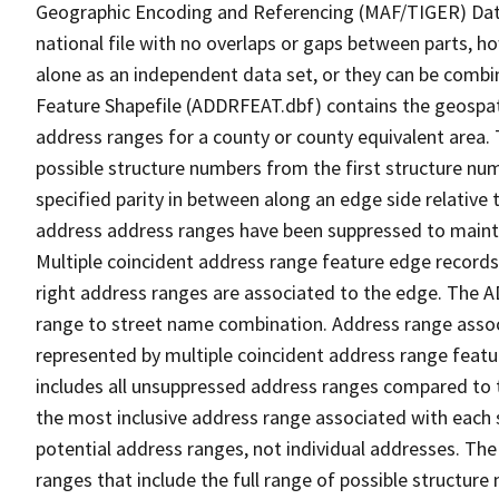
Geographic Encoding and Referencing (MAF/TIGER) Da
national file with no overlaps or gaps between parts, h
alone as an independent data set, or they can be combi
Feature Shapefile (ADDRFEAT.dbf) contains the geospat
address ranges for a county or county equivalent area. 
possible structure numbers from the first structure num
specified parity in between along an edge side relative t
address address ranges have been suppressed to maintai
Multiple coincident address range feature edge records 
right address ranges are associated to the edge. The 
range to street name combination. Address range asso
represented by multiple coincident address range feat
includes all unsuppressed address ranges compared to t
the most inclusive address range associated with each 
potential address ranges, not individual addresses. The
ranges that include the full range of possible structur