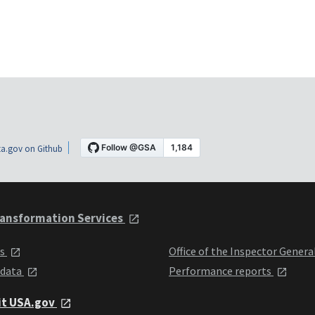
a.gov on Github
ansformation Services
ts
Office of the Inspector Genera
 data
Performance reports
it USA.gov