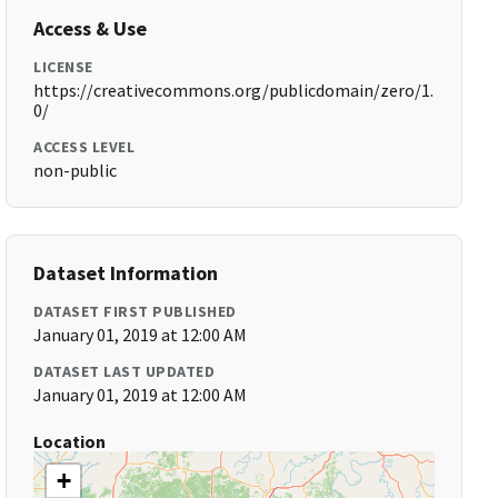
Access & Use
LICENSE
https://creativecommons.org/publicdomain/zero/1.
0/
ACCESS LEVEL
non-public
Dataset Information
DATASET FIRST PUBLISHED
January 01, 2019 at 12:00 AM
DATASET LAST UPDATED
January 01, 2019 at 12:00 AM
Location
+