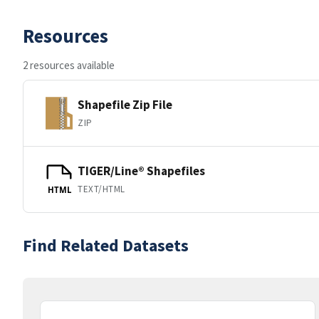
Resources
2 resources available
Shapefile Zip File
ZIP
TIGER/Line® Shapefiles
TEXT/HTML
HTML
Find Related Datasets