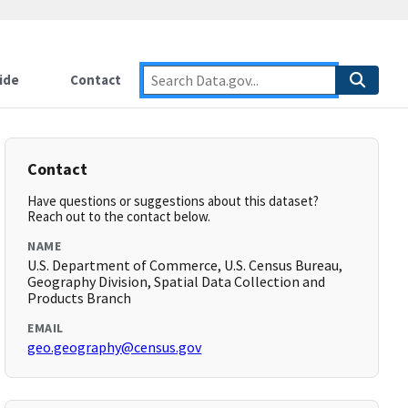
ide
Contact
Contact
Have questions or suggestions about this dataset?
Reach out to the contact below.
NAME
U.S. Department of Commerce, U.S. Census Bureau,
Geography Division, Spatial Data Collection and
Products Branch
EMAIL
geo.geography@census.gov