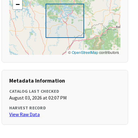
−
©
OpenStreetMap
contributors
Metadata Information
CATALOG LAST CHECKED
August 03, 2026 at 02:07 PM
HARVEST RECORD
View Raw Data