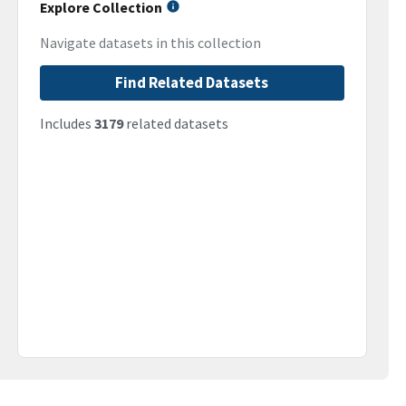
Explore Collection
Navigate datasets in this collection
Find Related Datasets
Includes
3179
related datasets