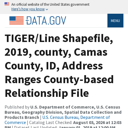
An official website of the United States government
Here’s how you know
MENU
TIGER/Line Shapefile,
2019, county, Camas
County, ID, Address
Ranges County-based
Relationship File
Published by
U.S. Department of Commerce, U.S. Census
Bureau, Geography Division, Spatial Data Collection and
Products Branch
|
U.S. Census Bureau, Department of
Commerce
| Catalog Last Checked:
August 03, 2026 at 12:03
PM
| Dataset Last Updated:
January 01, 2019 at 12:00 AM