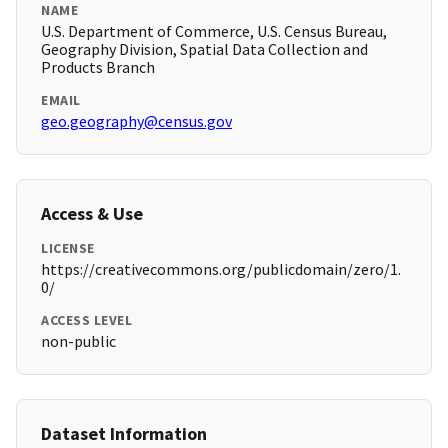
NAME
U.S. Department of Commerce, U.S. Census Bureau,
Geography Division, Spatial Data Collection and
Products Branch
EMAIL
geo.geography@census.gov
Access & Use
LICENSE
https://creativecommons.org/publicdomain/zero/1.
0/
ACCESS LEVEL
non-public
Dataset Information