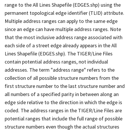
range to the All Lines Shapefile (EDGES.shp) using the
permanent topological edge identifier (TLID) attribute.
Multiple address ranges can apply to the same edge
since an edge can have multiple address ranges. Note
that the most inclusive address range associated with
each side of a street edge already appears in the All
Lines Shapefile (EDGES.shp). The TIGER/Line Files
contain potential address ranges, not individual
addresses. The term "address range" refers to the
collection of all possible structure numbers from the
first structure number to the last structure number and
all numbers of a specified parity in between along an
edge side relative to the direction in which the edge is
coded. The address ranges in the TIGER/Line Files are
potential ranges that include the full range of possible
structure numbers even though the actual structures