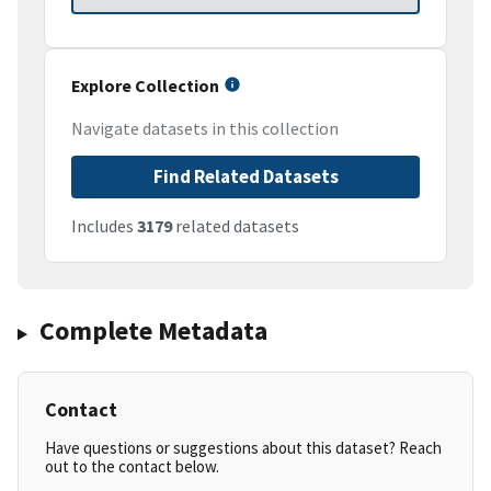
Explore Collection
Navigate datasets in this collection
Find Related Datasets
Includes
3179
related datasets
Complete Metadata
Contact
Have questions or suggestions about this dataset? Reach
out to the contact below.