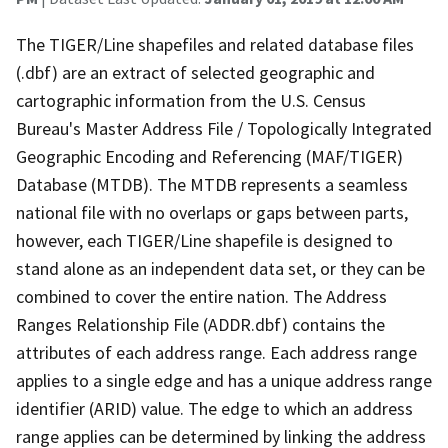
The TIGER/Line shapefiles and related database files
(.dbf) are an extract of selected geographic and
cartographic information from the U.S. Census
Bureau's Master Address File / Topologically Integrated
Geographic Encoding and Referencing (MAF/TIGER)
Database (MTDB). The MTDB represents a seamless
national file with no overlaps or gaps between parts,
however, each TIGER/Line shapefile is designed to
stand alone as an independent data set, or they can be
combined to cover the entire nation. The Address
Ranges Relationship File (ADDR.dbf) contains the
attributes of each address range. Each address range
applies to a single edge and has a unique address range
identifier (ARID) value. The edge to which an address
range applies can be determined by linking the address