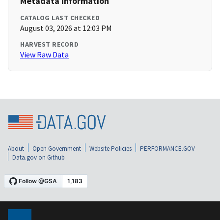
Metadata Information
CATALOG LAST CHECKED
August 03, 2026 at 12:03 PM
HARVEST RECORD
View Raw Data
About
Open Government
Website Policies
PERFORMANCE.GOV
Data.gov on Github