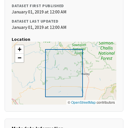
DATASET FIRST PUBLISHED
January 01, 2019 at 12:00 AM
DATASET LAST UPDATED
January 01, 2019 at 12:00 AM
Location
+
−
©
OpenStreetMap
contributors