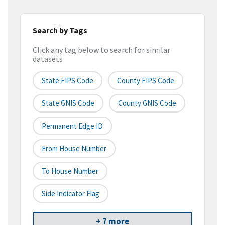
Search by Tags
Click any tag below to search for similar
datasets
State FIPS Code
County FIPS Code
State GNIS Code
County GNIS Code
Permanent Edge ID
From House Number
To House Number
Side Indicator Flag
+ 7 more