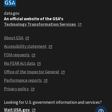
data.gov
An official website of the GSA's
Technology Transformation Services
About GSA
Accessibility statement
FOIA requests
No FEAR Act data
Office of the Inspector General
Performance reports
Privacy policy
Looking for U.S. government information and services?
Visit USA.gov