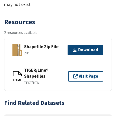
may not exist.
Resources
2 resources available
Shapefile Zip File
Download
ZIP
TIGER/Line®
Shapefiles
Visit Page
HTML
TEXT/HTML
Find Related Datasets