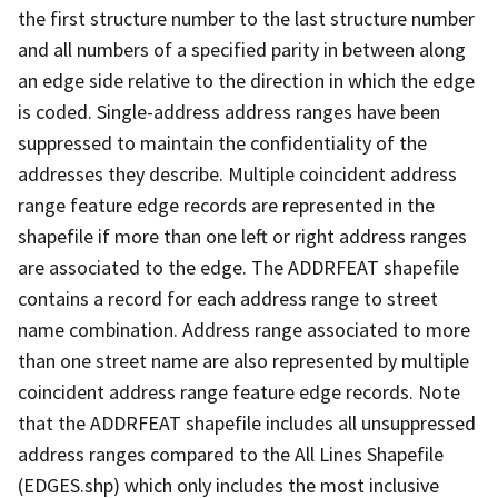
the first structure number to the last structure number
and all numbers of a specified parity in between along
an edge side relative to the direction in which the edge
is coded. Single-address address ranges have been
suppressed to maintain the confidentiality of the
addresses they describe. Multiple coincident address
range feature edge records are represented in the
shapefile if more than one left or right address ranges
are associated to the edge. The ADDRFEAT shapefile
contains a record for each address range to street
name combination. Address range associated to more
than one street name are also represented by multiple
coincident address range feature edge records. Note
that the ADDRFEAT shapefile includes all unsuppressed
address ranges compared to the All Lines Shapefile
(EDGES.shp) which only includes the most inclusive