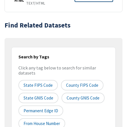
HTML
TEXT/HTML
Find Related Datasets
Search by Tags
Click any tag below to search for similar
datasets
State FIPS Code
County FIPS Code
State GNIS Code
County GNIS Code
Permanent Edge ID
From House Number