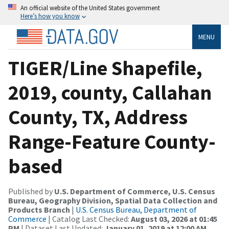
An official website of the United States government
Here’s how you know
MENU
TIGER/Line Shapefile,
2019, county, Callahan
County, TX, Address
Range-Feature County-
based
Published by
U.S. Department of Commerce, U.S. Census
Bureau, Geography Division, Spatial Data Collection and
Products Branch
|
U.S. Census Bureau, Department of
Commerce
| Catalog Last Checked:
August 03, 2026 at 01:45
PM
| Dataset Last Updated:
January 01, 2019 at 12:00 AM