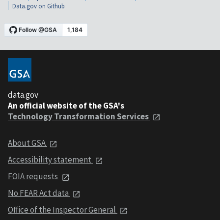
Data.gov on Github
data.gov
An official website of the GSA's
Technology Transformation Services
About GSA
Accessibility statement
FOIA requests
No FEAR Act data
Office of the Inspector General