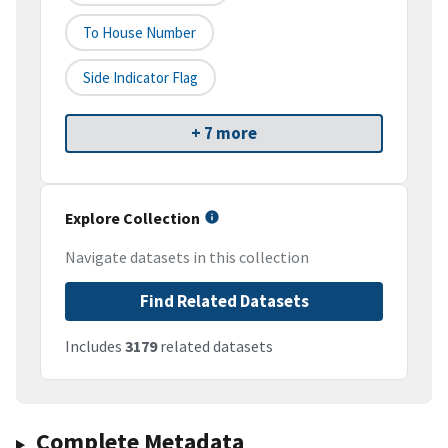
To House Number
Side Indicator Flag
+ 7 more
Explore Collection
Navigate datasets in this collection
Find Related Datasets
Includes
3179
related datasets
Complete Metadata