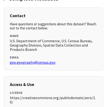
Contact
Have questions or suggestions about this dataset? Reach
out to the contact below.
NAME
U.S. Department of Commerce, U.S. Census Bureau,
Geography Division, Spatial Data Collection and
Products Branch
EMAIL
geo.geography@census.gov
Access & Use
LICENSE
https://creativecommons.org/publicdomain/zero/1.
0/