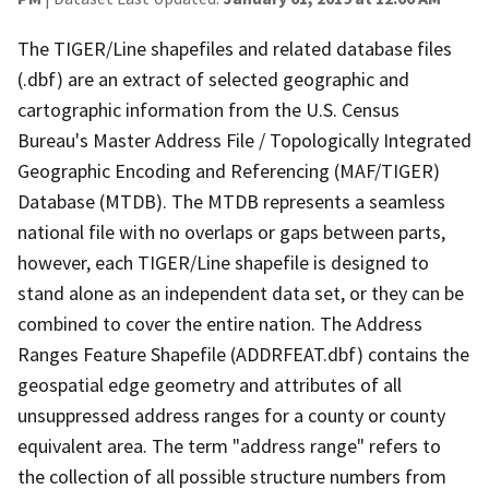
The TIGER/Line shapefiles and related database files
(.dbf) are an extract of selected geographic and
cartographic information from the U.S. Census
Bureau's Master Address File / Topologically Integrated
Geographic Encoding and Referencing (MAF/TIGER)
Database (MTDB). The MTDB represents a seamless
national file with no overlaps or gaps between parts,
however, each TIGER/Line shapefile is designed to
stand alone as an independent data set, or they can be
combined to cover the entire nation. The Address
Ranges Feature Shapefile (ADDRFEAT.dbf) contains the
geospatial edge geometry and attributes of all
unsuppressed address ranges for a county or county
equivalent area. The term "address range" refers to
the collection of all possible structure numbers from