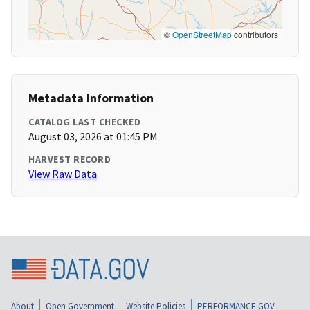
©
OpenStreetMap
contributors
Metadata Information
CATALOG LAST CHECKED
August 03, 2026 at 01:45 PM
HARVEST RECORD
View Raw Data
About
Open Government
Website Policies
PERFORMANCE.GOV