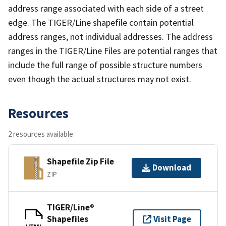
address range associated with each side of a street
edge. The TIGER/Line shapefile contain potential
address ranges, not individual addresses. The address
ranges in the TIGER/Line Files are potential ranges that
include the full range of possible structure numbers
even though the actual structures may not exist.
Resources
2 resources available
Shapefile Zip File
Download
ZIP
TIGER/Line®
Shapefiles
Visit Page