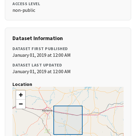
ACCESS LEVEL
non-public
Dataset Information
DATASET FIRST PUBLISHED
January 01, 2019 at 12:00 AM
DATASET LAST UPDATED
January 01, 2019 at 12:00 AM
Location
+
−