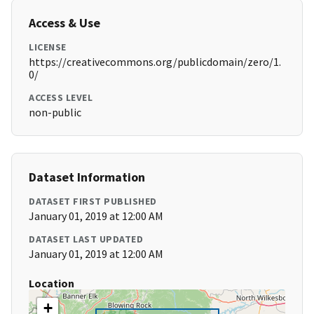
Access & Use
LICENSE
https://creativecommons.org/publicdomain/zero/1.
0/
ACCESS LEVEL
non-public
Dataset Information
DATASET FIRST PUBLISHED
January 01, 2019 at 12:00 AM
DATASET LAST UPDATED
January 01, 2019 at 12:00 AM
Location
+