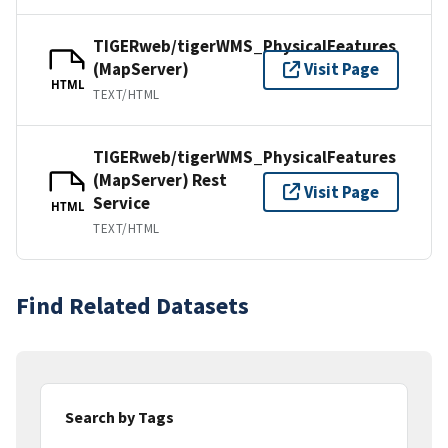
TIGERweb/tigerWMS_PhysicalFeatures
(MapServer)
Visit Page
HTML
TEXT/HTML
TIGERweb/tigerWMS_PhysicalFeatures
(MapServer) Rest
Visit Page
Service
HTML
TEXT/HTML
Find Related Datasets
Search by Tags