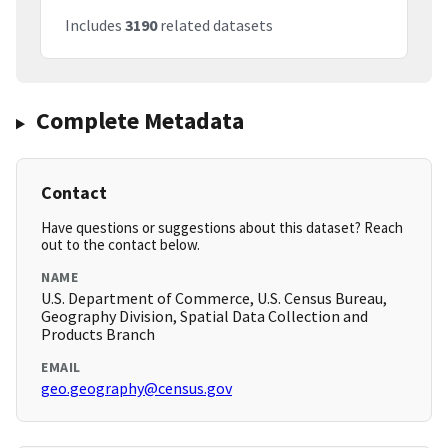
Includes
3190
related datasets
Complete Metadata
Contact
Have questions or suggestions about this dataset? Reach
out to the contact below.
NAME
U.S. Department of Commerce, U.S. Census Bureau,
Geography Division, Spatial Data Collection and
Products Branch
EMAIL
geo.geography@census.gov