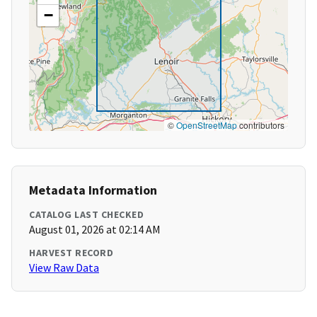
−
©
OpenStreetMap
contributors
Metadata Information
CATALOG LAST CHECKED
August 01, 2026 at 02:14 AM
HARVEST RECORD
View Raw Data