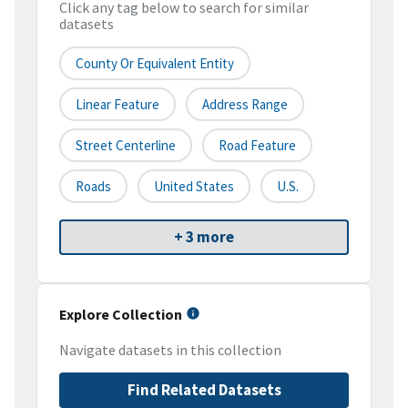
Click any tag below to search for similar
datasets
County Or Equivalent Entity
Linear Feature
Address Range
Street Centerline
Road Feature
Roads
United States
U.S.
+ 3 more
Explore Collection
Navigate datasets in this collection
Find Related Datasets