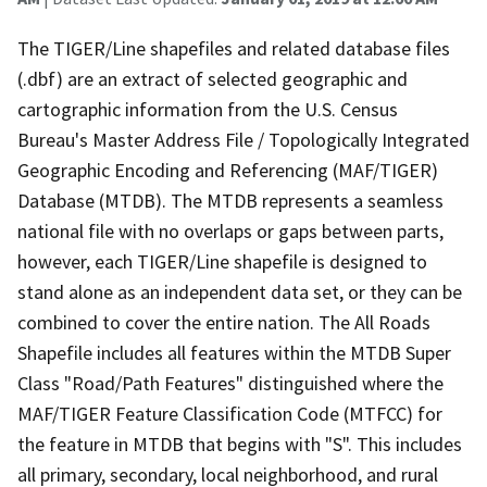
The TIGER/Line shapefiles and related database files
(.dbf) are an extract of selected geographic and
cartographic information from the U.S. Census
Bureau's Master Address File / Topologically Integrated
Geographic Encoding and Referencing (MAF/TIGER)
Database (MTDB). The MTDB represents a seamless
national file with no overlaps or gaps between parts,
however, each TIGER/Line shapefile is designed to
stand alone as an independent data set, or they can be
combined to cover the entire nation. The All Roads
Shapefile includes all features within the MTDB Super
Class "Road/Path Features" distinguished where the
MAF/TIGER Feature Classification Code (MTFCC) for
the feature in MTDB that begins with "S". This includes
all primary, secondary, local neighborhood, and rural