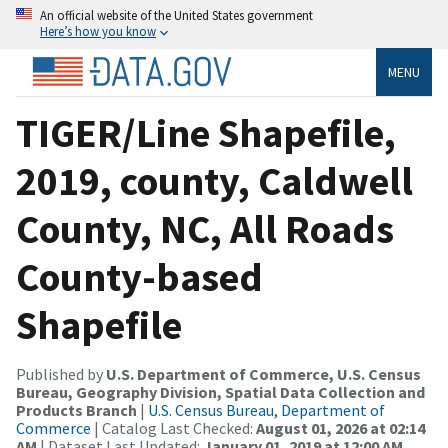
An official website of the United States government
Here’s how you know
MENU
TIGER/Line Shapefile,
2019, county, Caldwell
County, NC, All Roads
County-based
Shapefile
Published by
U.S. Department of Commerce, U.S. Census
Bureau, Geography Division, Spatial Data Collection and
Products Branch
|
U.S. Census Bureau, Department of
Commerce
| Catalog Last Checked:
August 01, 2026 at 02:14
AM
| Dataset Last Updated:
January 01, 2019 at 12:00 AM