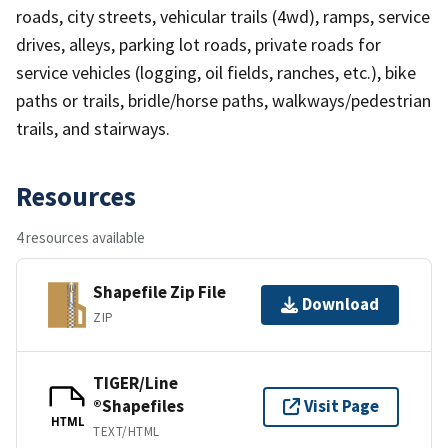
roads, city streets, vehicular trails (4wd), ramps, service
drives, alleys, parking lot roads, private roads for
service vehicles (logging, oil fields, ranches, etc.), bike
paths or trails, bridle/horse paths, walkways/pedestrian
trails, and stairways.
Resources
4 resources available
Shapefile Zip File
Download
ZIP
TIGER/Line
®Shapefiles
Visit Page
HTML
TEXT/HTML