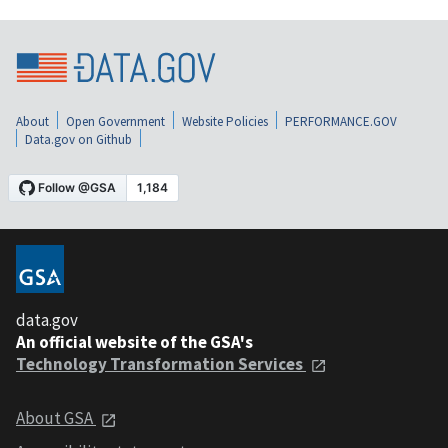
About
Open Government
Website Policies
PERFORMANCE.GOV
Data.gov on Github
data.gov
An official website of the GSA's
Technology Transformation Services
About GSA