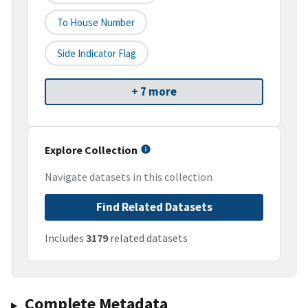
To House Number
Side Indicator Flag
+ 7 more
Explore Collection
Navigate datasets in this collection
Find Related Datasets
Includes
3179
related datasets
Complete Metadata