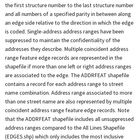
the first structure number to the last structure number
and all numbers of a specified parity in between along
an edge side relative to the direction in which the edge
is coded. Single-address address ranges have been
suppressed to maintain the confidentiality of the
addresses they describe. Multiple coincident address
range feature edge records are represented in the
shapefile if more than one left or right address ranges
are associated to the edge. The ADDRFEAT shapefile
contains a record for each address range to street
name combination. Address range associated to more
than one street name are also represented by multiple
coincident address range feature edge records. Note
that the ADDRFEAT shapefile includes all unsuppressed
address ranges compared to the All Lines Shapefile
(EDGES.shp) which only includes the most inclusive