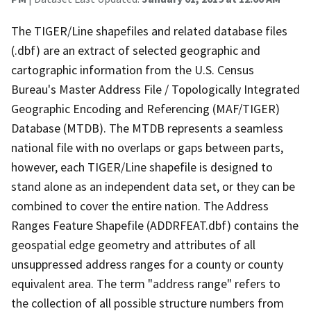
The TIGER/Line shapefiles and related database files
(.dbf) are an extract of selected geographic and
cartographic information from the U.S. Census
Bureau's Master Address File / Topologically Integrated
Geographic Encoding and Referencing (MAF/TIGER)
Database (MTDB). The MTDB represents a seamless
national file with no overlaps or gaps between parts,
however, each TIGER/Line shapefile is designed to
stand alone as an independent data set, or they can be
combined to cover the entire nation. The Address
Ranges Feature Shapefile (ADDRFEAT.dbf) contains the
geospatial edge geometry and attributes of all
unsuppressed address ranges for a county or county
equivalent area. The term "address range" refers to
the collection of all possible structure numbers from