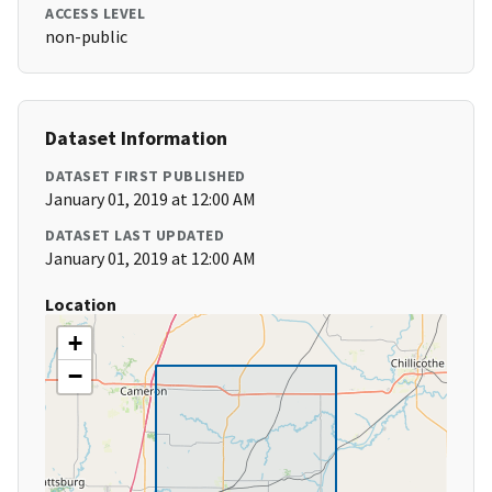
ACCESS LEVEL
non-public
Dataset Information
DATASET FIRST PUBLISHED
January 01, 2019 at 12:00 AM
DATASET LAST UPDATED
January 01, 2019 at 12:00 AM
Location
+
−