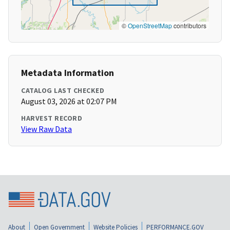
©
OpenStreetMap
contributors
Metadata Information
CATALOG LAST CHECKED
August 03, 2026 at 02:07 PM
HARVEST RECORD
View Raw Data
About
Open Government
Website Policies
PERFORMANCE.GOV