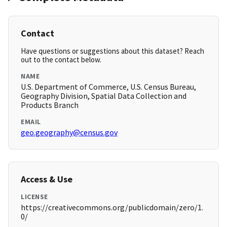
Contact
Have questions or suggestions about this dataset? Reach
out to the contact below.
NAME
U.S. Department of Commerce, U.S. Census Bureau,
Geography Division, Spatial Data Collection and
Products Branch
EMAIL
geo.geography@census.gov
Access & Use
LICENSE
https://creativecommons.org/publicdomain/zero/1.
0/