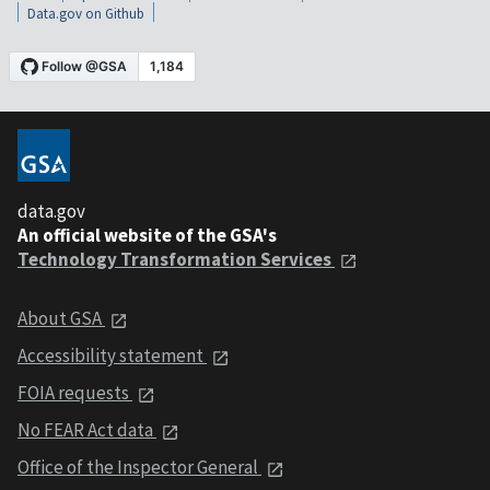
Data.gov on Github
data.gov
An official website of the GSA's
Technology Transformation Services
About GSA
Accessibility statement
FOIA requests
No FEAR Act data
Office of the Inspector General