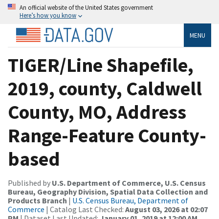
An official website of the United States government
Here’s how you know
MENU
TIGER/Line Shapefile,
2019, county, Caldwell
County, MO, Address
Range-Feature County-
based
Published by
U.S. Department of Commerce, U.S. Census
Bureau, Geography Division, Spatial Data Collection and
Products Branch
|
U.S. Census Bureau, Department of
Commerce
| Catalog Last Checked:
August 03, 2026 at 02:07
PM
| Dataset Last Updated:
January 01, 2019 at 12:00 AM