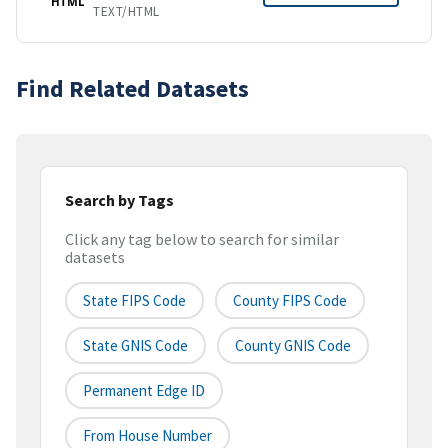
HTML
TEXT/HTML
Find Related Datasets
Search by Tags
Click any tag below to search for similar
datasets
State FIPS Code
County FIPS Code
State GNIS Code
County GNIS Code
Permanent Edge ID
From House Number