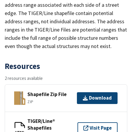
address range associated with each side of a street
edge. The TIGER/Line shapefile contain potential
address ranges, not individual addresses. The address
ranges in the TIGER/Line Files are potential ranges that
include the full range of possible structure numbers
even though the actual structures may not exist.
Resources
2 resources available
Shapefile Zip File
Download
ZIP
TIGER/Line®
Shapefiles
Visit Page