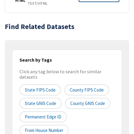
HTML
TEXT/HTML
Find Related Datasets
Search by Tags
Click any tag below to search for similar
datasets
State FIPS Code
County FIPS Code
State GNIS Code
County GNIS Code
Permanent Edge ID
From House Number