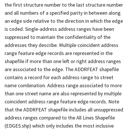
the first structure number to the last structure number
and all numbers of a specified parity in between along
an edge side relative to the direction in which the edge
is coded. Single-address address ranges have been
suppressed to maintain the confidentiality of the
addresses they describe. Multiple coincident address
range feature edge records are represented in the
shapefile if more than one left or right address ranges
are associated to the edge. The ADDRFEAT shapefile
contains a record for each address range to street
name combination. Address range associated to more
than one street name are also represented by multiple
coincident address range feature edge records. Note
that the ADDRFEAT shapefile includes all unsuppressed
address ranges compared to the All Lines Shapefile
(EDGES.shp) which only includes the most inclusive