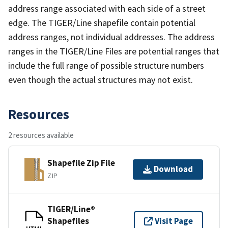
address range associated with each side of a street
edge. The TIGER/Line shapefile contain potential
address ranges, not individual addresses. The address
ranges in the TIGER/Line Files are potential ranges that
include the full range of possible structure numbers
even though the actual structures may not exist.
Resources
2 resources available
Shapefile Zip File
Download
ZIP
TIGER/Line®
Shapefiles
Visit Page