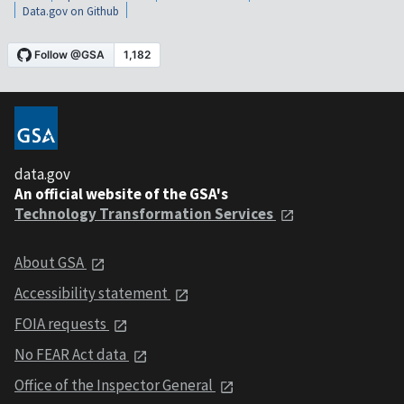
Data.gov on Github
data.gov
An official website of the GSA's
Technology Transformation Services
About GSA
Accessibility statement
FOIA requests
No FEAR Act data
Office of the Inspector General