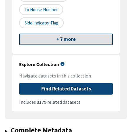
To House Number
Side Indicator Flag
+ 7 more
Explore Collection
Navigate datasets in this collection
Find Related Datasets
Includes
3179
related datasets
Complete Metadata