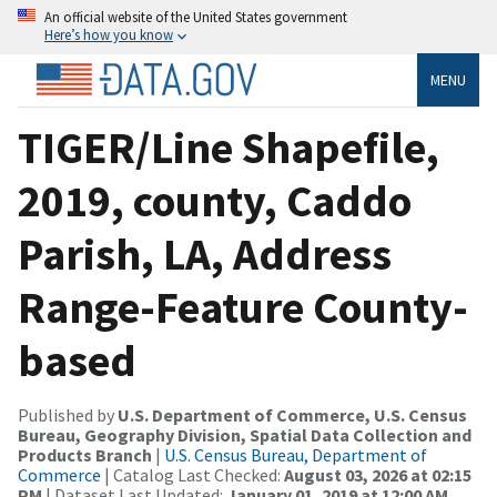
An official website of the United States government
Here’s how you know
MENU
TIGER/Line Shapefile,
2019, county, Caddo
Parish, LA, Address
Range-Feature County-
based
Published by
U.S. Department of Commerce, U.S. Census
Bureau, Geography Division, Spatial Data Collection and
Products Branch
|
U.S. Census Bureau, Department of
Commerce
| Catalog Last Checked:
August 03, 2026 at 02:15
PM
| Dataset Last Updated:
January 01, 2019 at 12:00 AM