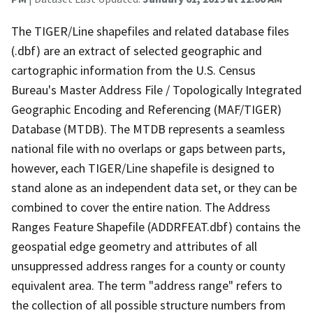
The TIGER/Line shapefiles and related database files
(.dbf) are an extract of selected geographic and
cartographic information from the U.S. Census
Bureau's Master Address File / Topologically Integrated
Geographic Encoding and Referencing (MAF/TIGER)
Database (MTDB). The MTDB represents a seamless
national file with no overlaps or gaps between parts,
however, each TIGER/Line shapefile is designed to
stand alone as an independent data set, or they can be
combined to cover the entire nation. The Address
Ranges Feature Shapefile (ADDRFEAT.dbf) contains the
geospatial edge geometry and attributes of all
unsuppressed address ranges for a county or county
equivalent area. The term "address range" refers to
the collection of all possible structure numbers from