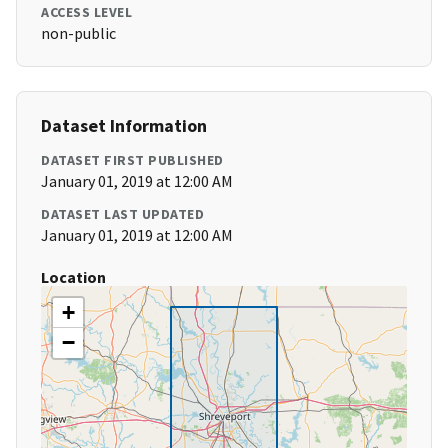
ACCESS LEVEL
non-public
Dataset Information
DATASET FIRST PUBLISHED
January 01, 2019 at 12:00 AM
DATASET LAST UPDATED
January 01, 2019 at 12:00 AM
Location
+
−