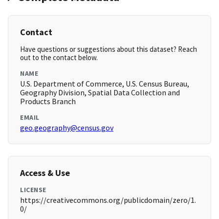
Contact
Have questions or suggestions about this dataset? Reach
out to the contact below.
NAME
U.S. Department of Commerce, U.S. Census Bureau,
Geography Division, Spatial Data Collection and
Products Branch
EMAIL
geo.geography@census.gov
Access & Use
LICENSE
https://creativecommons.org/publicdomain/zero/1.
0/