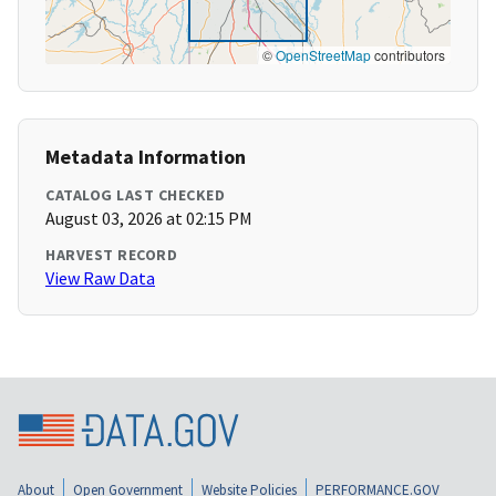
©
OpenStreetMap
contributors
Metadata Information
CATALOG LAST CHECKED
August 03, 2026 at 02:15 PM
HARVEST RECORD
View Raw Data
About
Open Government
Website Policies
PERFORMANCE.GOV