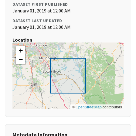
DATASET FIRST PUBLISHED
January 01, 2019 at 12:00 AM
DATASET LAST UPDATED
January 01, 2019 at 12:00 AM
Location
+
−
©
OpenStreetMap
contributors
Metadata Information