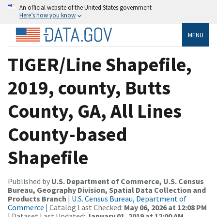
An official website of the United States government
Here’s how you know
MENU
TIGER/Line Shapefile,
2019, county, Butts
County, GA, All Lines
County-based
Shapefile
Published by
U.S. Department of Commerce, U.S. Census
Bureau, Geography Division, Spatial Data Collection and
Products Branch
|
U.S. Census Bureau, Department of
Commerce
| Catalog Last Checked:
May 06, 2026 at 12:08 PM
| Dataset Last Updated:
January 01, 2019 at 12:00 AM