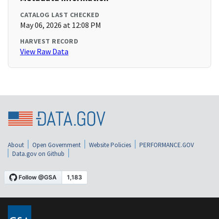
CATALOG LAST CHECKED
May 06, 2026 at 12:08 PM
HARVEST RECORD
View Raw Data
About
Open Government
Website Policies
PERFORMANCE.GOV
Data.gov on Github