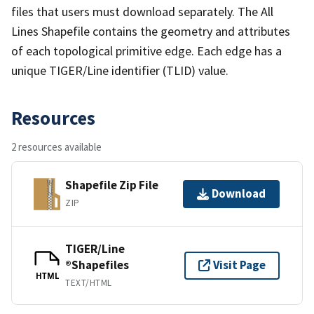
files that users must download separately. The All
Lines Shapefile contains the geometry and attributes
of each topological primitive edge. Each edge has a
unique TIGER/Line identifier (TLID) value.
Resources
2 resources available
Shapefile Zip File
Download
ZIP
TIGER/Line
®Shapefiles
Visit Page
HTML
TEXT/HTML