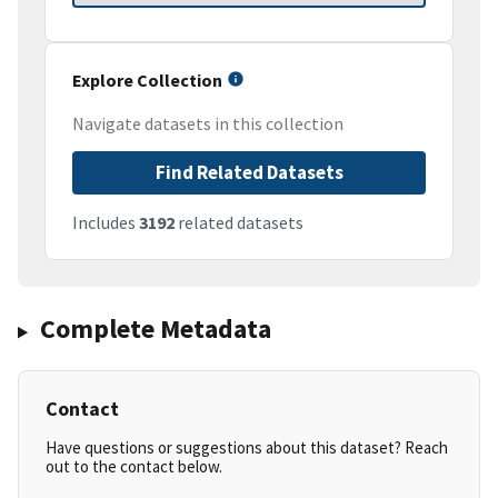
Explore Collection
Navigate datasets in this collection
Find Related Datasets
Includes
3192
related datasets
Complete Metadata
Contact
Have questions or suggestions about this dataset? Reach
out to the contact below.