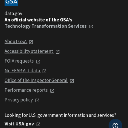
data.gov
An official website of the GSA's
Technology Transformation Services
About GSA
Accessibility statement
FOIA requests
No FEAR Act data
Office of the Inspector General
Performance reports
Privacy policy
Looking for U.S. government information and services?
Visit USA.gov