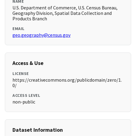
NAME
U.S. Department of Commerce, U.S. Census Bureau,
Geography Division, Spatial Data Collection and
Products Branch
EMAIL
geo.geography@census.gov
Access & Use
LICENSE
https://creativecommons.org/publicdomain/zero/1.
0/
ACCESS LEVEL
non-public
Dataset Information