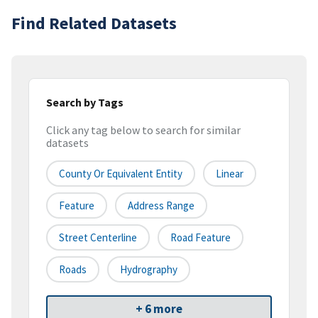
Find Related Datasets
Search by Tags
Click any tag below to search for similar
datasets
County Or Equivalent Entity
Linear
Feature
Address Range
Street Centerline
Road Feature
Roads
Hydrography
+ 6 more