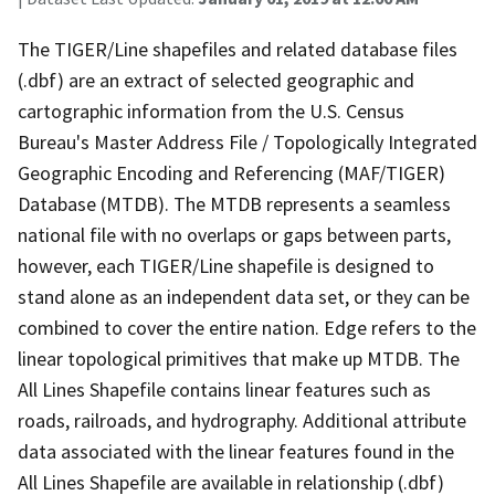
The TIGER/Line shapefiles and related database files
(.dbf) are an extract of selected geographic and
cartographic information from the U.S. Census
Bureau's Master Address File / Topologically Integrated
Geographic Encoding and Referencing (MAF/TIGER)
Database (MTDB). The MTDB represents a seamless
national file with no overlaps or gaps between parts,
however, each TIGER/Line shapefile is designed to
stand alone as an independent data set, or they can be
combined to cover the entire nation. Edge refers to the
linear topological primitives that make up MTDB. The
All Lines Shapefile contains linear features such as
roads, railroads, and hydrography. Additional attribute
data associated with the linear features found in the
All Lines Shapefile are available in relationship (.dbf)