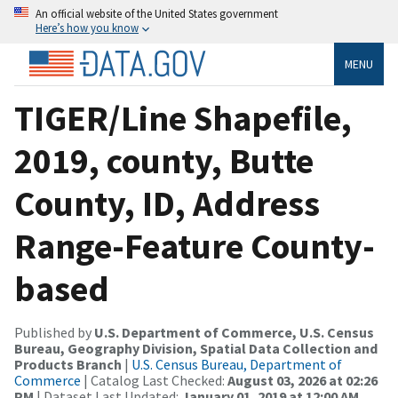
An official website of the United States government
Here’s how you know
MENU
TIGER/Line Shapefile,
2019, county, Butte
County, ID, Address
Range-Feature County-
based
Published by
U.S. Department of Commerce, U.S. Census
Bureau, Geography Division, Spatial Data Collection and
Products Branch
|
U.S. Census Bureau, Department of
Commerce
| Catalog Last Checked:
August 03, 2026 at 02:26
PM
| Dataset Last Updated:
January 01, 2019 at 12:00 AM