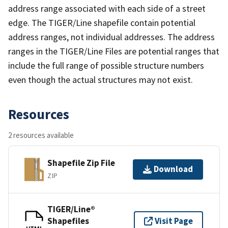
address range associated with each side of a street
edge. The TIGER/Line shapefile contain potential
address ranges, not individual addresses. The address
ranges in the TIGER/Line Files are potential ranges that
include the full range of possible structure numbers
even though the actual structures may not exist.
Resources
2 resources available
Shapefile Zip File
Download
ZIP
TIGER/Line®
Shapefiles
Visit Page