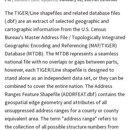
The TIGER/Line shapefiles and related database files
(.dbf) are an extract of selected geographic and
cartographic information from the U.S. Census
Bureau's Master Address File / Topologically Integrated
Geographic Encoding and Referencing (MAF/TIGER)
Database (MTDB). The MTDB represents a seamless
national file with no overlaps or gaps between parts,
however, each TIGER/Line shapefile is designed to
stand alone as an independent data set, or they can be
combined to cover the entire nation. The Address
Ranges Feature Shapefile (ADDRFEAT.dbf) contains the
geospatial edge geometry and attributes of all
unsuppressed address ranges for a county or county
equivalent area. The term "address range" refers to
the collection of all possible structure numbers from