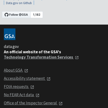
Data.gov on Github
data.gov
An official website of the GSA's
Technology Transformation Services
About GSA
Accessibility statement
FOIA requests
No FEAR Act data
Office of the Inspector General