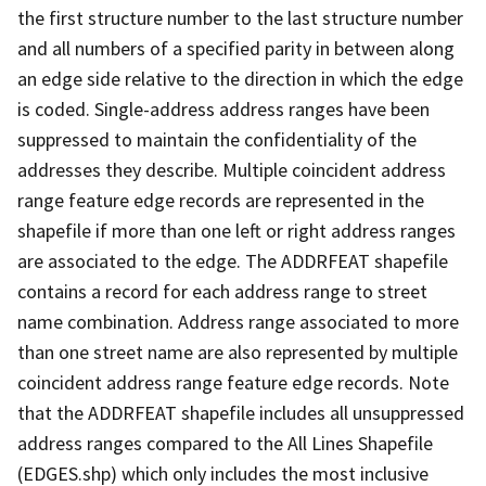
the first structure number to the last structure number
and all numbers of a specified parity in between along
an edge side relative to the direction in which the edge
is coded. Single-address address ranges have been
suppressed to maintain the confidentiality of the
addresses they describe. Multiple coincident address
range feature edge records are represented in the
shapefile if more than one left or right address ranges
are associated to the edge. The ADDRFEAT shapefile
contains a record for each address range to street
name combination. Address range associated to more
than one street name are also represented by multiple
coincident address range feature edge records. Note
that the ADDRFEAT shapefile includes all unsuppressed
address ranges compared to the All Lines Shapefile
(EDGES.shp) which only includes the most inclusive