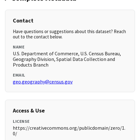
Contact
Have questions or suggestions about this dataset? Reach
out to the contact below.
NAME
U.S. Department of Commerce, U.S. Census Bureau,
Geography Division, Spatial Data Collection and
Products Branch
EMAIL
geo.geography@census.gov
Access & Use
LICENSE
https://creativecommons.org/publicdomain/zero/1.
0/