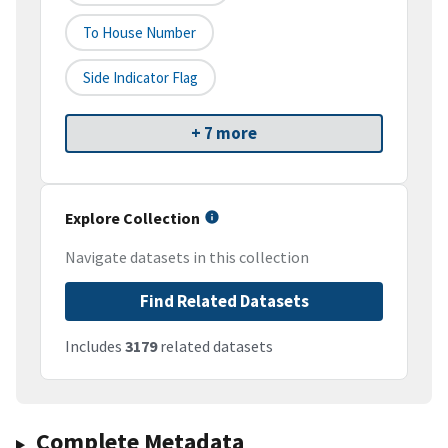
To House Number
Side Indicator Flag
+ 7 more
Explore Collection
Navigate datasets in this collection
Find Related Datasets
Includes
3179
related datasets
Complete Metadata