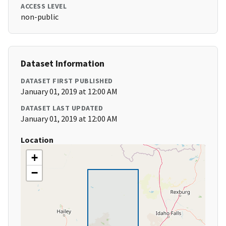
ACCESS LEVEL
non-public
Dataset Information
DATASET FIRST PUBLISHED
January 01, 2019 at 12:00 AM
DATASET LAST UPDATED
January 01, 2019 at 12:00 AM
Location
+
−