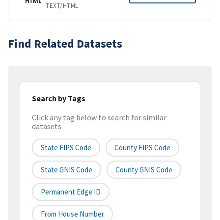
HTML
TEXT/HTML
Find Related Datasets
Search by Tags
Click any tag below to search for similar
datasets
State FIPS Code
County FIPS Code
State GNIS Code
County GNIS Code
Permanent Edge ID
From House Number