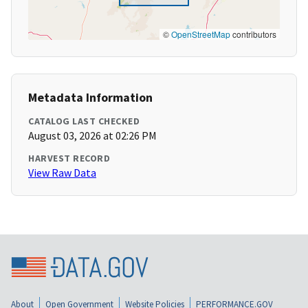
©
OpenStreetMap
contributors
Metadata Information
CATALOG LAST CHECKED
August 03, 2026 at 02:26 PM
HARVEST RECORD
View Raw Data
About
Open Government
Website Policies
PERFORMANCE.GOV