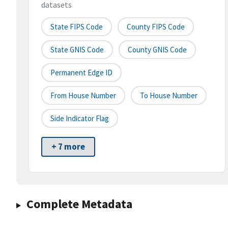
datasets
State FIPS Code
County FIPS Code
State GNIS Code
County GNIS Code
Permanent Edge ID
From House Number
To House Number
Side Indicator Flag
+ 7 more
Complete Metadata