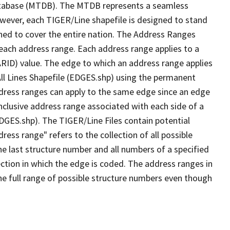
tabase (MTDB). The MTDB represents a seamless
owever, each TIGER/Line shapefile is designed to stand
ned to cover the entire nation. The Address Ranges
 each address range. Each address range applies to a
ARID) value. The edge to which an address range applies
All Lines Shapefile (EDGES.shp) using the permanent
address ranges can apply to the same edge since an edge
nclusive address range associated with each side of a
EDGES.shp). The TIGER/Line Files contain potential
ess range" refers to the collection of all possible
e last structure number and all numbers of a specified
ection in which the edge is coded. The address ranges in
the full range of possible structure numbers even though