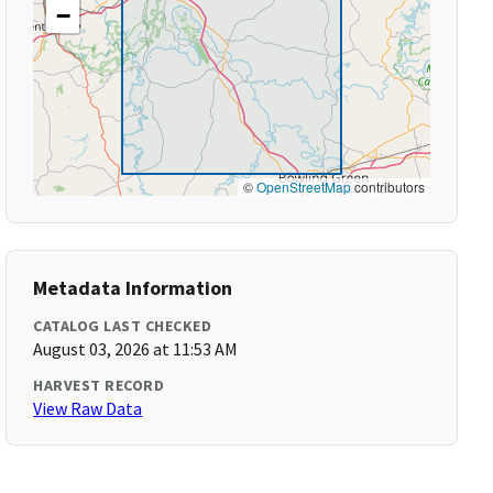
−
©
OpenStreetMap
contributors
Metadata Information
CATALOG LAST CHECKED
August 03, 2026 at 11:53 AM
HARVEST RECORD
View Raw Data