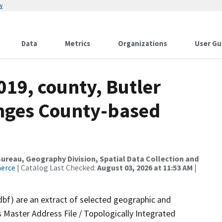
w
Data
Metrics
Organizations
User Gu
019, county, Butler
anges County-based
reau, Geography Division, Spatial Data Collection and
merce
| Catalog Last Checked:
August 03, 2026 at 11:53 AM
|
dbf) are an extract of selected geographic and
 Master Address File / Topologically Integrated