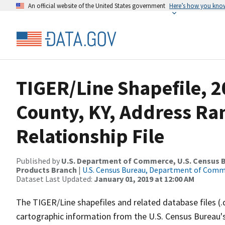
An official website of the United States government
Here’s how you kno
TIGER/Line Shapefile, 2
County, KY, Address R
Relationship File
Published by
U.S. Department of Commerce, U.S. Census Bu
Products Branch
|
U.S. Census Bureau, Department of Com
Dataset Last Updated:
January 01, 2019 at 12:00 AM
The TIGER/Line shapefiles and related database files (.
cartographic information from the U.S. Census Bureau's