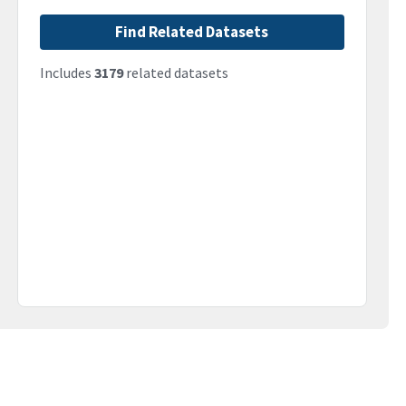
Find Related Datasets
Includes
3179
related datasets