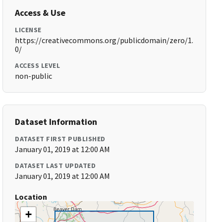
Access & Use
LICENSE
https://creativecommons.org/publicdomain/zero/1.
0/
ACCESS LEVEL
non-public
Dataset Information
DATASET FIRST PUBLISHED
January 01, 2019 at 12:00 AM
DATASET LAST UPDATED
January 01, 2019 at 12:00 AM
Location
+