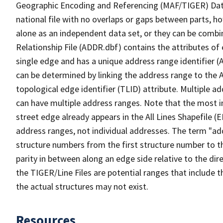
Geographic Encoding and Referencing (MAF/TIGER) Da
national file with no overlaps or gaps between parts, h
alone as an independent data set, or they can be combi
Relationship File (ADDR.dbf) contains the attributes of
single edge and has a unique address range identifier (
can be determined by linking the address range to the 
topological edge identifier (TLID) attribute. Multiple 
can have multiple address ranges. Note that the most i
street edge already appears in the All Lines Shapefile (
address ranges, not individual addresses. The term "addr
structure numbers from the first structure number to th
parity in between along an edge side relative to the dir
the TIGER/Line Files are potential ranges that include 
the actual structures may not exist.
Resources