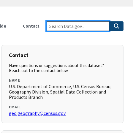
ide
Contact
Contact
Have questions or suggestions about this dataset?
Reach out to the contact below.
NAME
U.S. Department of Commerce, U.S. Census Bureau,
Geography Division, Spatial Data Collection and
Products Branch
EMAIL
geo.geography@census.gov