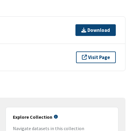
Download
Visit Page
Explore Collection
Navigate datasets in this collection