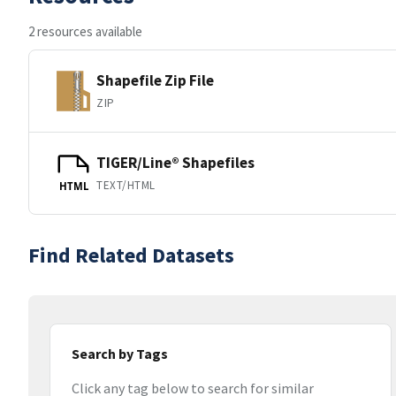
2 resources available
Shapefile Zip File
ZIP
TIGER/Line® Shapefiles
TEXT/HTML
HTML
Find Related Datasets
Search by Tags
Click any tag below to search for similar