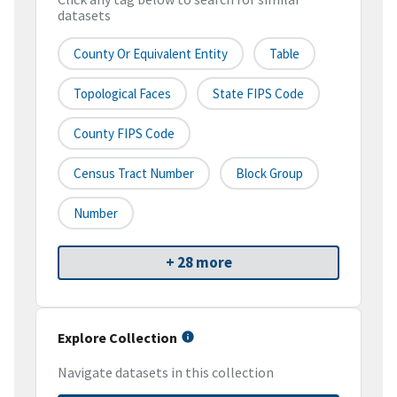
datasets
County Or Equivalent Entity
Table
Topological Faces
State FIPS Code
County FIPS Code
Census Tract Number
Block Group
Number
+ 28 more
Explore Collection
Navigate datasets in this collection