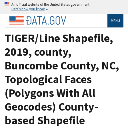
An official website of the United States government
Here’s how you know
MENU
TIGER/Line Shapefile,
2019, county,
Buncombe County, NC,
Topological Faces
(Polygons With All
Geocodes) County-
based Shapefile