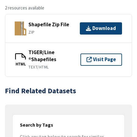
2 resources available
Shapefile Zip File
Download
ZIP
TIGER/Line
®Shapefiles
Visit Page
HTML
TEXT/HTML
Find Related Datasets
Search by Tags
Click any tag below to search for similar