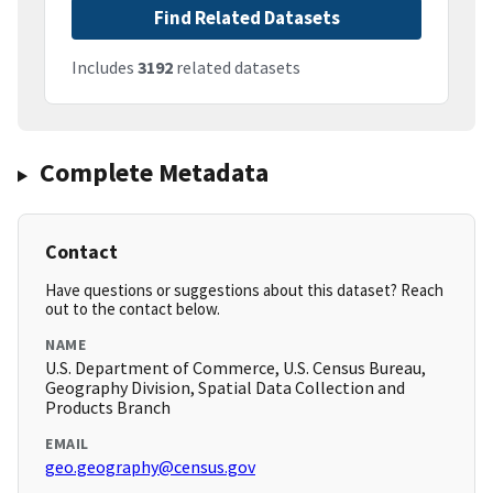
Find Related Datasets
Includes
3192
related datasets
Complete Metadata
Contact
Have questions or suggestions about this dataset? Reach
out to the contact below.
NAME
U.S. Department of Commerce, U.S. Census Bureau,
Geography Division, Spatial Data Collection and
Products Branch
EMAIL
geo.geography@census.gov