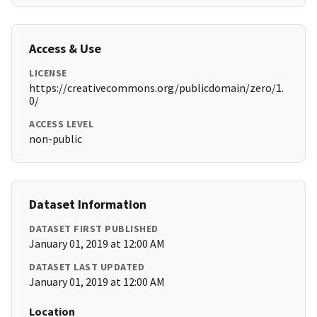
Access & Use
LICENSE
https://creativecommons.org/publicdomain/zero/1.
0/
ACCESS LEVEL
non-public
Dataset Information
DATASET FIRST PUBLISHED
January 01, 2019 at 12:00 AM
DATASET LAST UPDATED
January 01, 2019 at 12:00 AM
Location