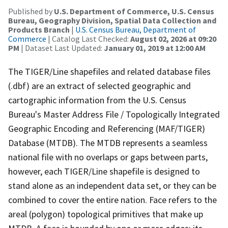
Published by
U.S. Department of Commerce, U.S. Census
Bureau, Geography Division, Spatial Data Collection and
Products Branch
|
U.S. Census Bureau, Department of
Commerce
| Catalog Last Checked:
August 02, 2026 at 09:20
PM
| Dataset Last Updated:
January 01, 2019 at 12:00 AM
The TIGER/Line shapefiles and related database files
(.dbf) are an extract of selected geographic and
cartographic information from the U.S. Census
Bureau's Master Address File / Topologically Integrated
Geographic Encoding and Referencing (MAF/TIGER)
Database (MTDB). The MTDB represents a seamless
national file with no overlaps or gaps between parts,
however, each TIGER/Line shapefile is designed to
stand alone as an independent data set, or they can be
combined to cover the entire nation. Face refers to the
areal (polygon) topological primitives that make up