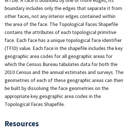
MTDB. A face is bounded by one or more edges; its
boundary includes only the edges that separate it from
other faces, not any interior edges contained within
the area of the face. The Topological Faces Shapefile
contains the attributes of each topological primitive
face. Each face has a unique topological face identifier
(TFID) value. Each face in the shapefile includes the key
geographic area codes for all geographic areas for
which the Census Bureau tabulates data for both the
2010 Census and the annual estimates and surveys. The
geometries of each of these geographic areas can then
be built by dissolving the face geometries on the
appropriate key geographic area codes in the
Topological Faces Shapefile.
Resources