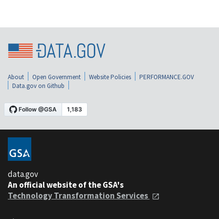
About
Open Government
Website Policies
PERFORMANCE.GOV
Data.gov on Github
data.gov
An official website of the GSA's
Technology Transformation Services