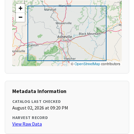
+
−
©
OpenStreetMap
contributors
Metadata Information
CATALOG LAST CHECKED
August 02, 2026 at 09:20 PM
HARVEST RECORD
View Raw Data