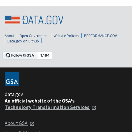
About
Open Government
Website Policies
PERFORMANCE.GOV
Data.gov on Github
data.gov
An official website of the GSA's
Technology Transformation Services
About GSA