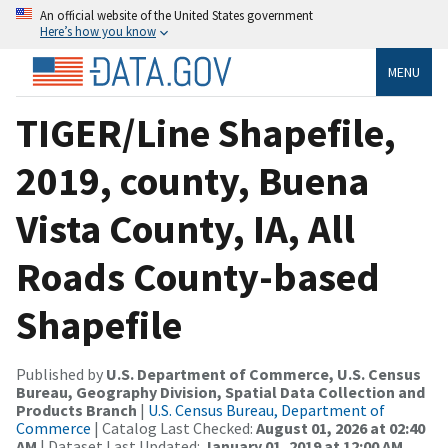
An official website of the United States government
Here’s how you know
MENU
TIGER/Line Shapefile,
2019, county, Buena
Vista County, IA, All
Roads County-based
Shapefile
Published by
U.S. Department of Commerce, U.S. Census
Bureau, Geography Division, Spatial Data Collection and
Products Branch
|
U.S. Census Bureau, Department of
Commerce
| Catalog Last Checked:
August 01, 2026 at 02:40
AM
| Dataset Last Updated:
January 01, 2019 at 12:00 AM