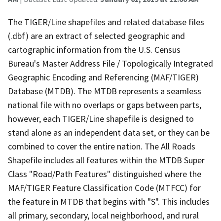
The TIGER/Line shapefiles and related database files
(.dbf) are an extract of selected geographic and
cartographic information from the U.S. Census
Bureau's Master Address File / Topologically Integrated
Geographic Encoding and Referencing (MAF/TIGER)
Database (MTDB). The MTDB represents a seamless
national file with no overlaps or gaps between parts,
however, each TIGER/Line shapefile is designed to
stand alone as an independent data set, or they can be
combined to cover the entire nation. The All Roads
Shapefile includes all features within the MTDB Super
Class "Road/Path Features" distinguished where the
MAF/TIGER Feature Classification Code (MTFCC) for
the feature in MTDB that begins with "S". This includes
all primary, secondary, local neighborhood, and rural