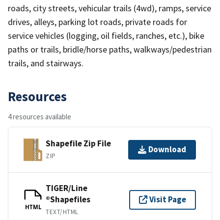
roads, city streets, vehicular trails (4wd), ramps, service
drives, alleys, parking lot roads, private roads for
service vehicles (logging, oil fields, ranches, etc.), bike
paths or trails, bridle/horse paths, walkways/pedestrian
trails, and stairways.
Resources
4 resources available
Shapefile Zip File
Download
ZIP
TIGER/Line
®Shapefiles
Visit Page
HTML
TEXT/HTML