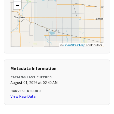
−
©
OpenStreetMap
contributors
Metadata Information
CATALOG LAST CHECKED
August 01, 2026 at 02:40 AM
HARVEST RECORD
View Raw Data