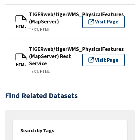
TIGERweb/tigerWMS_PhysicalFeatures
(MapServer)
Visit Page
HTML
TEXT/HTML
TIGERweb/tigerWMS_PhysicalFeatures
(MapServer) Rest
Visit Page
Service
HTML
TEXT/HTML
Find Related Datasets
Search by Tags