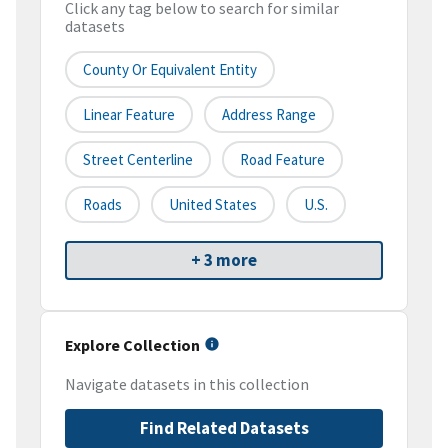
Click any tag below to search for similar
datasets
County Or Equivalent Entity
Linear Feature
Address Range
Street Centerline
Road Feature
Roads
United States
U.S.
+ 3 more
Explore Collection
Navigate datasets in this collection
Find Related Datasets