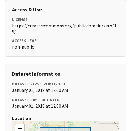
Access & Use
LICENSE
https://creativecommons.org/publicdomain/zero/1.
0/
ACCESS LEVEL
non-public
Dataset Information
DATASET FIRST PUBLISHED
January 01, 2019 at 12:00 AM
DATASET LAST UPDATED
January 01, 2019 at 12:00 AM
Location
+