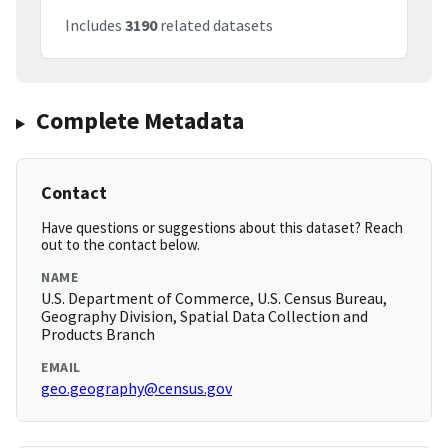
Includes
3190
related datasets
Complete Metadata
Contact
Have questions or suggestions about this dataset? Reach
out to the contact below.
NAME
U.S. Department of Commerce, U.S. Census Bureau,
Geography Division, Spatial Data Collection and
Products Branch
EMAIL
geo.geography@census.gov