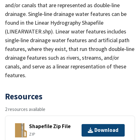
and/or canals that are represented as double-line
drainage. Single-line drainage water features can be
found in the Linear Hydrography Shapefile
(LINEARWATER.shp). Linear water features includes
single-line drainage water features and artificial path
features, where they exist, that run through double-line
drainage features such as rivers, streams, and/or
canals, and serve as a linear representation of these
features.
Resources
2 resources available
Shapefile Zip File
Download
ZIP