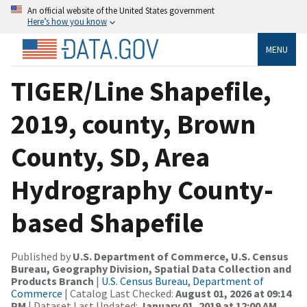
An official website of the United States government
Here’s how you know
MENU
TIGER/Line Shapefile,
2019, county, Brown
County, SD, Area
Hydrography County-
based Shapefile
Published by
U.S. Department of Commerce, U.S. Census
Bureau, Geography Division, Spatial Data Collection and
Products Branch
|
U.S. Census Bureau, Department of
Commerce
| Catalog Last Checked:
August 01, 2026 at 09:14
PM
| Dataset Last Updated:
January 01, 2019 at 12:00 AM