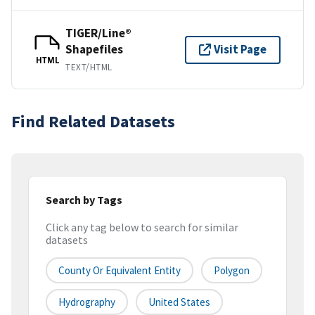
TIGER/Line®
Shapefiles
Visit Page
HTML
TEXT/HTML
Find Related Datasets
Search by Tags
Click any tag below to search for similar
datasets
County Or Equivalent Entity
Polygon
Hydrography
United States