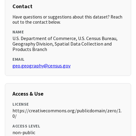
Contact
Have questions or suggestions about this dataset? Reach
out to the contact below.
NAME
U.S. Department of Commerce, U.S. Census Bureau,
Geography Division, Spatial Data Collection and
Products Branch
EMAIL
geo.geography@census.gov
Access & Use
LICENSE
https://creativecommons.org/publicdomain/zero/1.
0/
ACCESS LEVEL
non-public