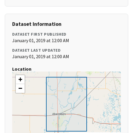
Dataset Information
DATASET FIRST PUBLISHED
January 01, 2019 at 12:00 AM
DATASET LAST UPDATED
January 01, 2019 at 12:00 AM
Location
+
−