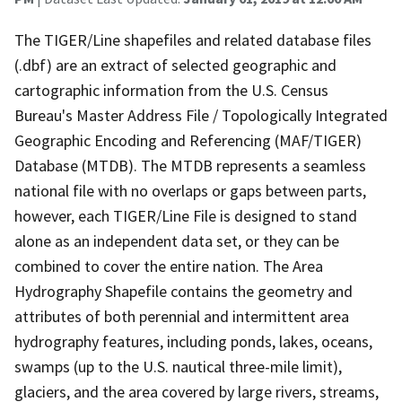
The TIGER/Line shapefiles and related database files
(.dbf) are an extract of selected geographic and
cartographic information from the U.S. Census
Bureau's Master Address File / Topologically Integrated
Geographic Encoding and Referencing (MAF/TIGER)
Database (MTDB). The MTDB represents a seamless
national file with no overlaps or gaps between parts,
however, each TIGER/Line File is designed to stand
alone as an independent data set, or they can be
combined to cover the entire nation. The Area
Hydrography Shapefile contains the geometry and
attributes of both perennial and intermittent area
hydrography features, including ponds, lakes, oceans,
swamps (up to the U.S. nautical three-mile limit),
glaciers, and the area covered by large rivers, streams,