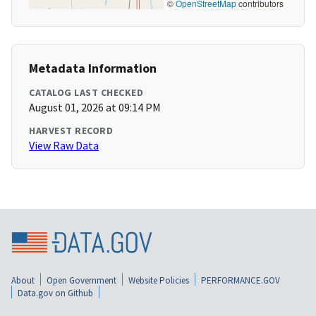
©
OpenStreetMap
contributors
Metadata Information
CATALOG LAST CHECKED
August 01, 2026 at 09:14 PM
HARVEST RECORD
View Raw Data
About
Open Government
Website Policies
PERFORMANCE.GOV
Data.gov on Github