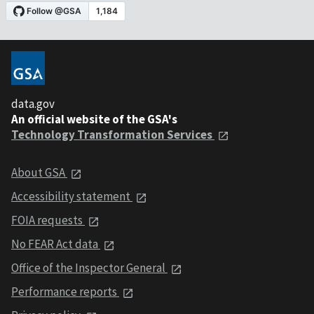
data.gov
An official website of the GSA's
Technology Transformation Services
About GSA
Accessibility statement
FOIA requests
No FEAR Act data
Office of the Inspector General
Performance reports