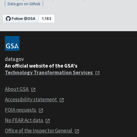
Data.gov on Github
data.gov
An official website of the GSA's
Technology Transformation Services
About GSA
Accessibility statement
FOIA requests
No FEAR Act data
Office of the Inspector General