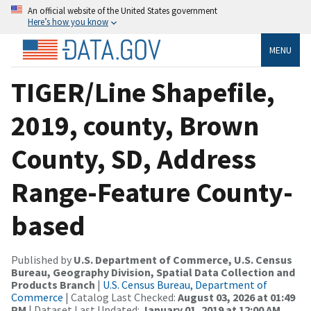
An official website of the United States government
Here’s how you know
MENU
TIGER/Line Shapefile,
2019, county, Brown
County, SD, Address
Range-Feature County-
based
Published by
U.S. Department of Commerce, U.S. Census
Bureau, Geography Division, Spatial Data Collection and
Products Branch
|
U.S. Census Bureau, Department of
Commerce
| Catalog Last Checked:
August 03, 2026 at 01:49
PM
| Dataset Last Updated:
January 01, 2019 at 12:00 AM