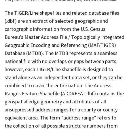
The TIGER/Line shapefiles and related database files
(.dbf) are an extract of selected geographic and
cartographic information from the U.S. Census
Bureau's Master Address File / Topologically Integrated
Geographic Encoding and Referencing (MAF/TIGER)
Database (MTDB). The MTDB represents a seamless
national file with no overlaps or gaps between parts,
however, each TIGER/Line shapefile is designed to
stand alone as an independent data set, or they can be
combined to cover the entire nation. The Address
Ranges Feature Shapefile (ADDRFEAT.dbf) contains the
geospatial edge geometry and attributes of all
unsuppressed address ranges for a county or county
equivalent area. The term "address range" refers to
the collection of all possible structure numbers from