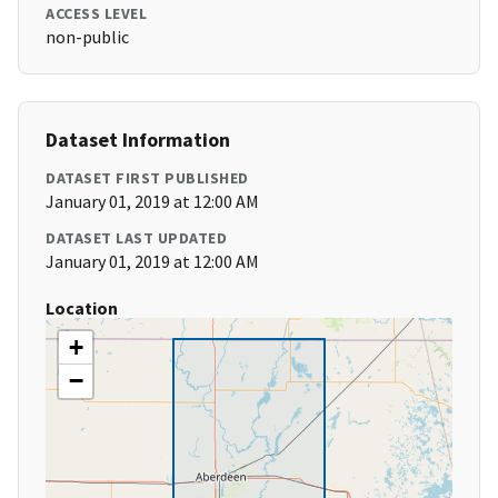
ACCESS LEVEL
non-public
Dataset Information
DATASET FIRST PUBLISHED
January 01, 2019 at 12:00 AM
DATASET LAST UPDATED
January 01, 2019 at 12:00 AM
Location
+
−