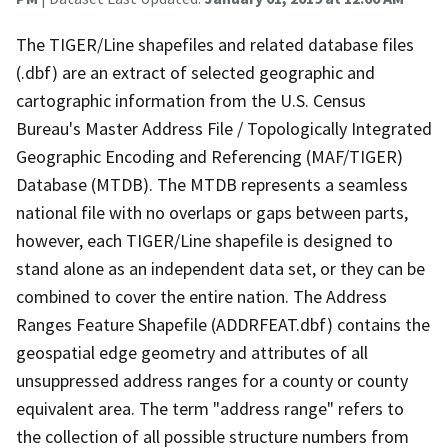
The TIGER/Line shapefiles and related database files
(.dbf) are an extract of selected geographic and
cartographic information from the U.S. Census
Bureau's Master Address File / Topologically Integrated
Geographic Encoding and Referencing (MAF/TIGER)
Database (MTDB). The MTDB represents a seamless
national file with no overlaps or gaps between parts,
however, each TIGER/Line shapefile is designed to
stand alone as an independent data set, or they can be
combined to cover the entire nation. The Address
Ranges Feature Shapefile (ADDRFEAT.dbf) contains the
geospatial edge geometry and attributes of all
unsuppressed address ranges for a county or county
equivalent area. The term "address range" refers to
the collection of all possible structure numbers from