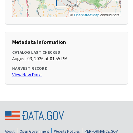
©
OpenStreetMap
contributors
Metadata Information
CATALOG LAST CHECKED
August 03, 2026 at 01:55 PM
HARVEST RECORD
View Raw Data
About
Open Government
Website Policies
PERFORMANCE.GOV