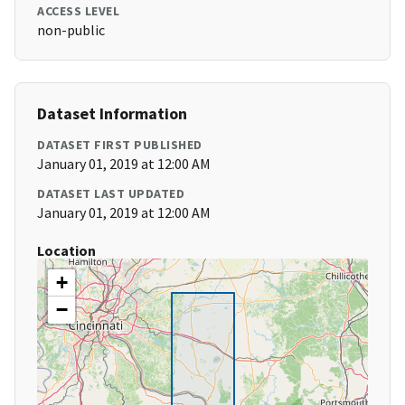
ACCESS LEVEL
non-public
Dataset Information
DATASET FIRST PUBLISHED
January 01, 2019 at 12:00 AM
DATASET LAST UPDATED
January 01, 2019 at 12:00 AM
Location
+
−