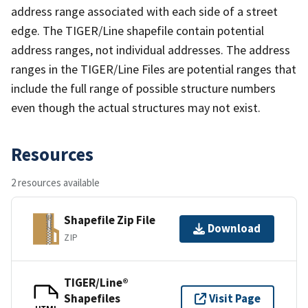
address range associated with each side of a street
edge. The TIGER/Line shapefile contain potential
address ranges, not individual addresses. The address
ranges in the TIGER/Line Files are potential ranges that
include the full range of possible structure numbers
even though the actual structures may not exist.
Resources
2 resources available
Shapefile Zip File
Download
ZIP
TIGER/Line®
Shapefiles
Visit Page