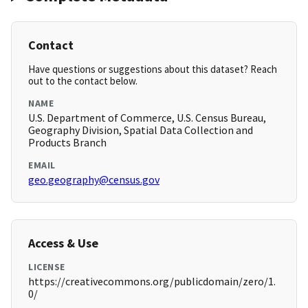
Contact
Have questions or suggestions about this dataset? Reach
out to the contact below.
NAME
U.S. Department of Commerce, U.S. Census Bureau,
Geography Division, Spatial Data Collection and
Products Branch
EMAIL
geo.geography@census.gov
Access & Use
LICENSE
https://creativecommons.org/publicdomain/zero/1.
0/