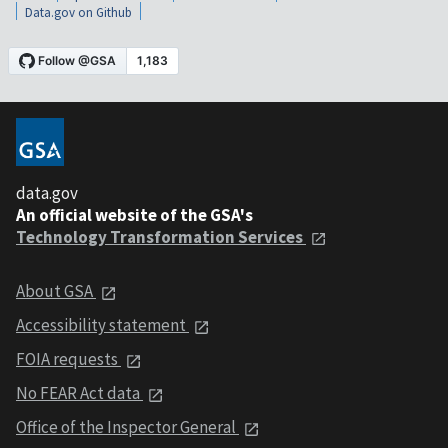
Data.gov on Github
data.gov
An official website of the GSA's
Technology Transformation Services
About GSA
Accessibility statement
FOIA requests
No FEAR Act data
Office of the Inspector General