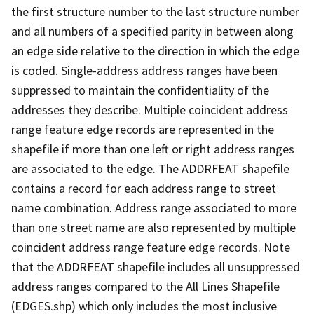
the first structure number to the last structure number
and all numbers of a specified parity in between along
an edge side relative to the direction in which the edge
is coded. Single-address address ranges have been
suppressed to maintain the confidentiality of the
addresses they describe. Multiple coincident address
range feature edge records are represented in the
shapefile if more than one left or right address ranges
are associated to the edge. The ADDRFEAT shapefile
contains a record for each address range to street
name combination. Address range associated to more
than one street name are also represented by multiple
coincident address range feature edge records. Note
that the ADDRFEAT shapefile includes all unsuppressed
address ranges compared to the All Lines Shapefile
(EDGES.shp) which only includes the most inclusive