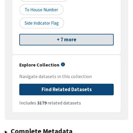
To House Number
Side Indicator Flag
+ 7 more
Explore Collection
Navigate datasets in this collection
Find Related Datasets
Includes
3179
related datasets
Complete Metadata