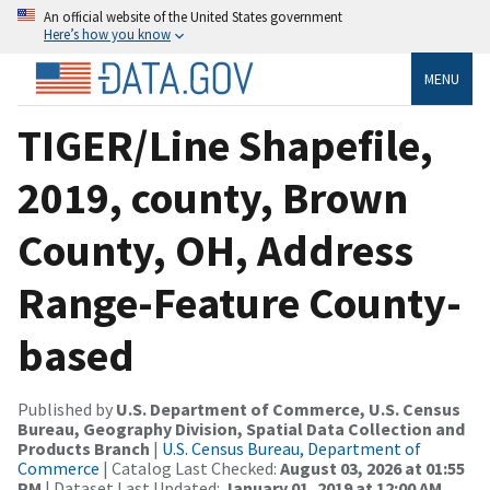
An official website of the United States government
Here’s how you know
MENU
TIGER/Line Shapefile,
2019, county, Brown
County, OH, Address
Range-Feature County-
based
Published by
U.S. Department of Commerce, U.S. Census
Bureau, Geography Division, Spatial Data Collection and
Products Branch
|
U.S. Census Bureau, Department of
Commerce
| Catalog Last Checked:
August 03, 2026 at 01:55
PM
| Dataset Last Updated:
January 01, 2019 at 12:00 AM