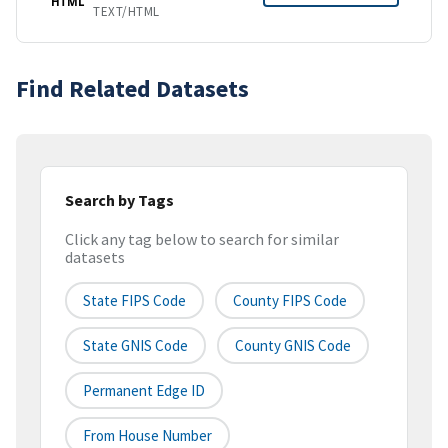
HTML
TEXT/HTML
Find Related Datasets
Search by Tags
Click any tag below to search for similar
datasets
State FIPS Code
County FIPS Code
State GNIS Code
County GNIS Code
Permanent Edge ID
From House Number