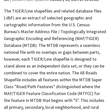
The TIGER/Line shapefiles and related database files
(.dbf) are an extract of selected geographic and
cartographic information from the U.S. Census
Bureau's Master Address File / Topologically Integrated
Geographic Encoding and Referencing (MAF/TIGER)
Database (MTDB). The MTDB represents a seamless
national file with no overlaps or gaps between parts,
however, each TIGER/Line shapefile is designed to
stand alone as an independent data set, or they can be
combined to cover the entire nation. The All Roads
Shapefile includes all features within the MTDB Super
Class "Road/Path Features" distinguished where the
MAF/TIGER Feature Classification Code (MTFCC) for
the feature in MTDB that begins with "S". This includes
all primary, secondary, local neighborhood, and rural