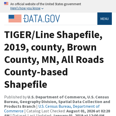
An official website of the United States government
Here’s how you know
MENU
TIGER/Line Shapefile,
2019, county, Brown
County, MN, All Roads
County-based
Shapefile
Published by
U.S. Department of Commerce, U.S. Census
Bureau, Geography Division, Spatial Data Collection and
Products Branch
|
U.S. Census Bureau, Department of
Commerce
| Catalog Last Checked:
August 01, 2026 at 02:28
AM
| Dataset Last Updated:
January 01, 2019 at 12:00 AM