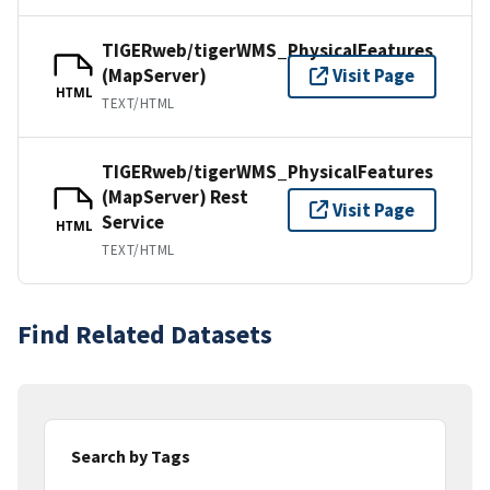
TIGERweb/tigerWMS_PhysicalFeatures
(MapServer)
Visit Page
HTML
TEXT/HTML
TIGERweb/tigerWMS_PhysicalFeatures
(MapServer) Rest
Visit Page
Service
HTML
TEXT/HTML
Find Related Datasets
Search by Tags