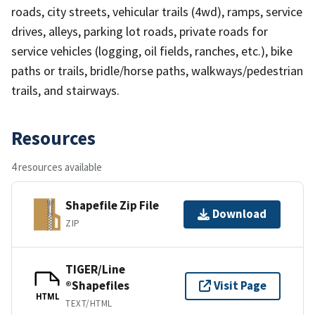
roads, city streets, vehicular trails (4wd), ramps, service
drives, alleys, parking lot roads, private roads for
service vehicles (logging, oil fields, ranches, etc.), bike
paths or trails, bridle/horse paths, walkways/pedestrian
trails, and stairways.
Resources
4 resources available
Shapefile Zip File
Download
ZIP
TIGER/Line
®Shapefiles
Visit Page
HTML
TEXT/HTML