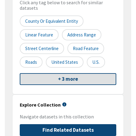
Click any tag below to search for similar
datasets
County Or Equivalent Entity
Linear Feature
Address Range
Street Centerline
Road Feature
Roads
United States
U.S.
+ 3 more
Explore Collection
Navigate datasets in this collection
Find Related Datasets