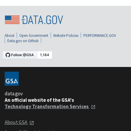
About
Open Government
Website Policies
PERFORMANCE.GOV
Data.gov on Github
data.gov
An official website of the GSA's
Technology Transformation Services
About GSA