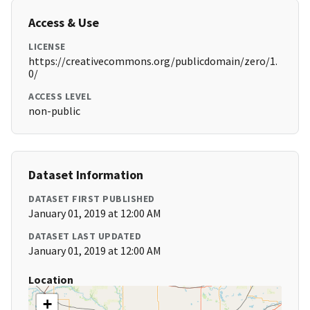
Access & Use
LICENSE
https://creativecommons.org/publicdomain/zero/1.
0/
ACCESS LEVEL
non-public
Dataset Information
DATASET FIRST PUBLISHED
January 01, 2019 at 12:00 AM
DATASET LAST UPDATED
January 01, 2019 at 12:00 AM
Location
+