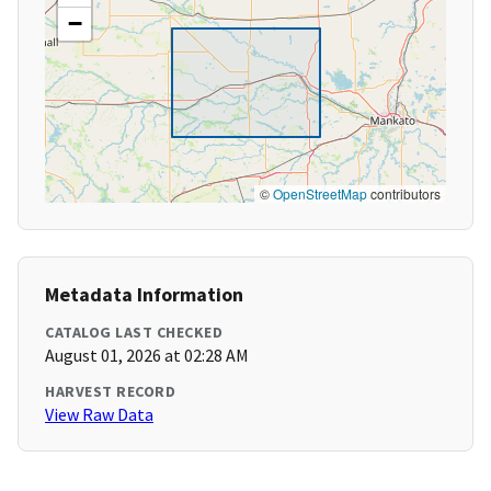
−
©
OpenStreetMap
contributors
Metadata Information
CATALOG LAST CHECKED
August 01, 2026 at 02:28 AM
HARVEST RECORD
View Raw Data