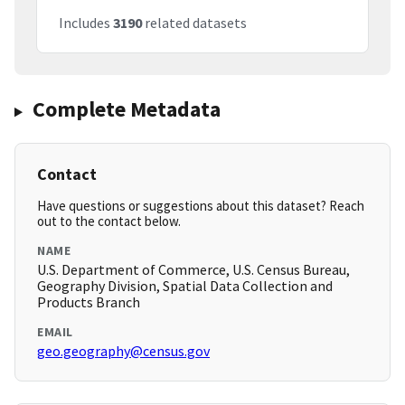
Includes
3190
related datasets
Complete Metadata
Contact
Have questions or suggestions about this dataset? Reach
out to the contact below.
NAME
U.S. Department of Commerce, U.S. Census Bureau,
Geography Division, Spatial Data Collection and
Products Branch
EMAIL
geo.geography@census.gov