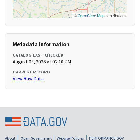
©
OpenStreetMap
contributors
Metadata Information
CATALOG LAST CHECKED
August 03, 2026 at 02:10 PM
HARVEST RECORD
View Raw Data
About
Open Government
Website Policies
PERFORMANCE.GOV