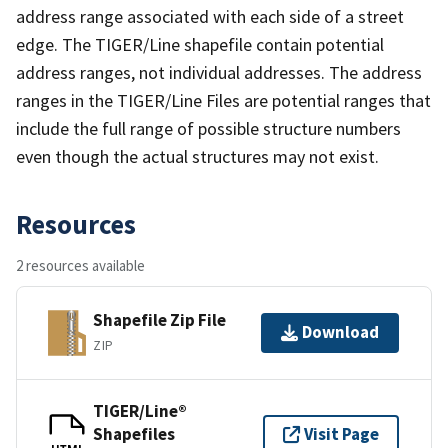
address range associated with each side of a street
edge. The TIGER/Line shapefile contain potential
address ranges, not individual addresses. The address
ranges in the TIGER/Line Files are potential ranges that
include the full range of possible structure numbers
even though the actual structures may not exist.
Resources
2 resources available
Shapefile Zip File
Download
ZIP
TIGER/Line®
Shapefiles
Visit Page