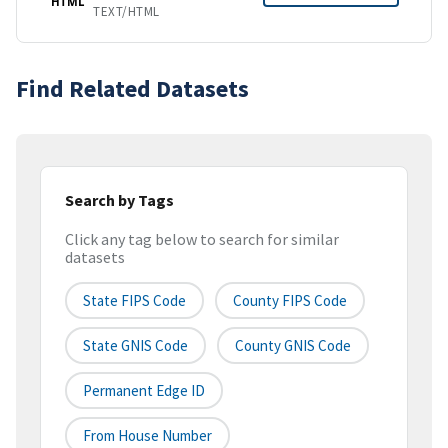
HTML
TEXT/HTML
Find Related Datasets
Search by Tags
Click any tag below to search for similar
datasets
State FIPS Code
County FIPS Code
State GNIS Code
County GNIS Code
Permanent Edge ID
From House Number