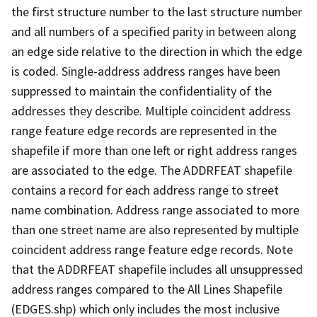
the first structure number to the last structure number
and all numbers of a specified parity in between along
an edge side relative to the direction in which the edge
is coded. Single-address address ranges have been
suppressed to maintain the confidentiality of the
addresses they describe. Multiple coincident address
range feature edge records are represented in the
shapefile if more than one left or right address ranges
are associated to the edge. The ADDRFEAT shapefile
contains a record for each address range to street
name combination. Address range associated to more
than one street name are also represented by multiple
coincident address range feature edge records. Note
that the ADDRFEAT shapefile includes all unsuppressed
address ranges compared to the All Lines Shapefile
(EDGES.shp) which only includes the most inclusive