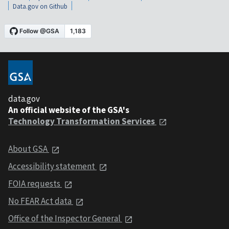
Data.gov on Github
data.gov
An official website of the GSA's
Technology Transformation Services
About GSA
Accessibility statement
FOIA requests
No FEAR Act data
Office of the Inspector General