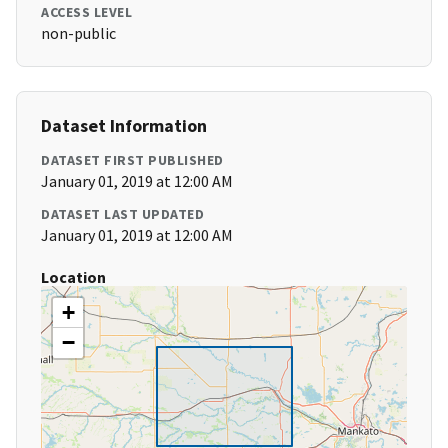
ACCESS LEVEL
non-public
Dataset Information
DATASET FIRST PUBLISHED
January 01, 2019 at 12:00 AM
DATASET LAST UPDATED
January 01, 2019 at 12:00 AM
Location
+
−