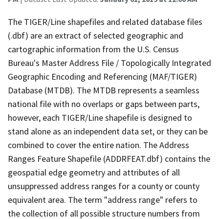
The TIGER/Line shapefiles and related database files
(.dbf) are an extract of selected geographic and
cartographic information from the U.S. Census
Bureau's Master Address File / Topologically Integrated
Geographic Encoding and Referencing (MAF/TIGER)
Database (MTDB). The MTDB represents a seamless
national file with no overlaps or gaps between parts,
however, each TIGER/Line shapefile is designed to
stand alone as an independent data set, or they can be
combined to cover the entire nation. The Address
Ranges Feature Shapefile (ADDRFEAT.dbf) contains the
geospatial edge geometry and attributes of all
unsuppressed address ranges for a county or county
equivalent area. The term "address range" refers to
the collection of all possible structure numbers from