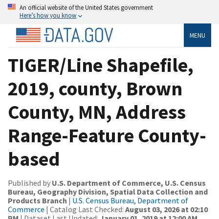
An official website of the United States government
Here’s how you know
MENU
TIGER/Line Shapefile,
2019, county, Brown
County, MN, Address
Range-Feature County-
based
Published by
U.S. Department of Commerce, U.S. Census
Bureau, Geography Division, Spatial Data Collection and
Products Branch
|
U.S. Census Bureau, Department of
Commerce
| Catalog Last Checked:
August 03, 2026 at 02:10
PM
| Dataset Last Updated:
January 01, 2019 at 12:00 AM