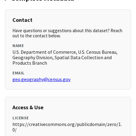
Contact
Have questions or suggestions about this dataset? Reach
out to the contact below.
NAME
U.S. Department of Commerce, U.S. Census Bureau,
Geography Division, Spatial Data Collection and
Products Branch
EMAIL
geo.geography@census.gov
Access & Use
LICENSE
https://creativecommons.org/publicdomain/zero/1.
0/