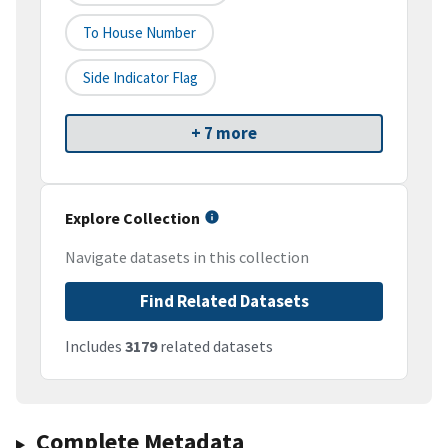
To House Number
Side Indicator Flag
+ 7 more
Explore Collection
Navigate datasets in this collection
Find Related Datasets
Includes
3179
related datasets
Complete Metadata