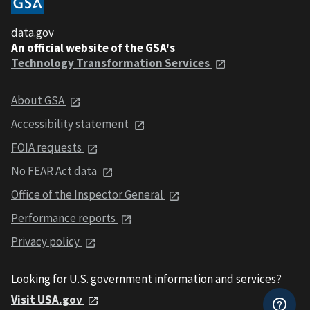
data.gov
An official website of the GSA's
Technology Transformation Services
About GSA
Accessibility statement
FOIA requests
No FEAR Act data
Office of the Inspector General
Performance reports
Privacy policy
Looking for U.S. government information and services?
Visit USA.gov