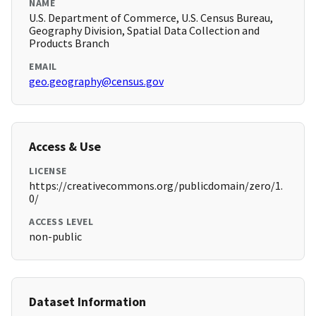
NAME
U.S. Department of Commerce, U.S. Census Bureau,
Geography Division, Spatial Data Collection and
Products Branch
EMAIL
geo.geography@census.gov
Access & Use
LICENSE
https://creativecommons.org/publicdomain/zero/1.
0/
ACCESS LEVEL
non-public
Dataset Information