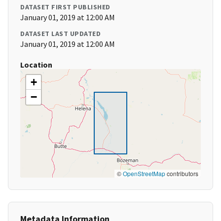
DATASET FIRST PUBLISHED
January 01, 2019 at 12:00 AM
DATASET LAST UPDATED
January 01, 2019 at 12:00 AM
Location
+
−
©
OpenStreetMap
contributors
Metadata Information