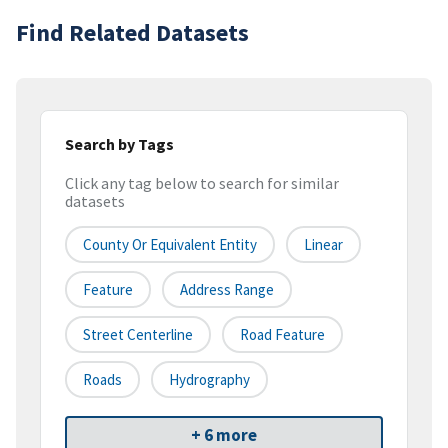
Find Related Datasets
Search by Tags
Click any tag below to search for similar
datasets
County Or Equivalent Entity
Linear
Feature
Address Range
Street Centerline
Road Feature
Roads
Hydrography
+ 6 more