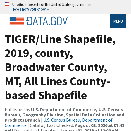
An official website of the United States government
Here’s how you know
MENU
TIGER/Line Shapefile,
2019, county,
Broadwater County,
MT, All Lines County-
based Shapefile
Published by
U.S. Department of Commerce, U.S. Census
Bureau, Geography Division, Spatial Data Collection and
Products Branch
|
U.S. Census Bureau, Department of
Commerce
| Catalog Last Checked:
August 03, 2026 at 07:42
AM
| Dataset Last Updated:
January 01, 2019 at 12:00 AM