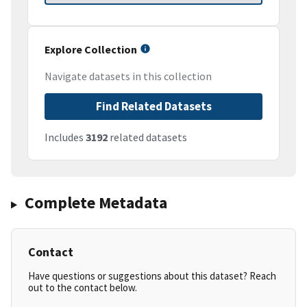
Explore Collection
Navigate datasets in this collection
Find Related Datasets
Includes
3192
related datasets
Complete Metadata
Contact
Have questions or suggestions about this dataset? Reach
out to the contact below.