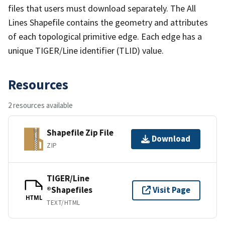
files that users must download separately. The All
Lines Shapefile contains the geometry and attributes
of each topological primitive edge. Each edge has a
unique TIGER/Line identifier (TLID) value.
Resources
2 resources available
Shapefile Zip File
Download
ZIP
TIGER/Line
®Shapefiles
Visit Page
HTML
TEXT/HTML