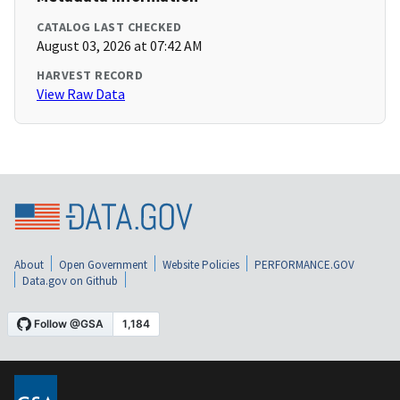
CATALOG LAST CHECKED
August 03, 2026 at 07:42 AM
HARVEST RECORD
View Raw Data
About
Open Government
Website Policies
PERFORMANCE.GOV
Data.gov on Github