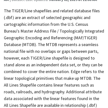
The TIGER/Line shapefiles and related database files
(.dbf) are an extract of selected geographic and
cartographic information from the U.S. Census
Bureau's Master Address File / Topologically Integrated
Geographic Encoding and Referencing (MAF/TIGER)
Database (MTDB). The MTDB represents a seamless
national file with no overlaps or gaps between parts,
however, each TIGER/Line shapefile is designed to
stand alone as an independent data set, or they can be
combined to cover the entire nation. Edge refers to the
linear topological primitives that make up MTDB. The
All Lines Shapefile contains linear features such as
roads, railroads, and hydrography. Additional attribute
data associated with the linear features found in the
All Lines Shapefile are available in relationship (.dbf)