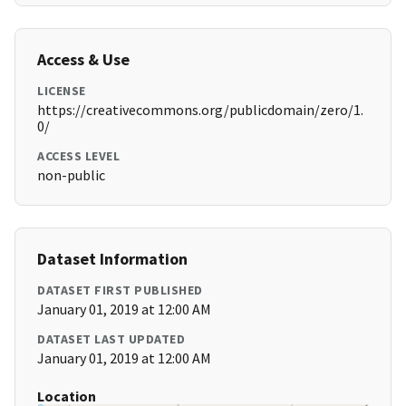
Access & Use
LICENSE
https://creativecommons.org/publicdomain/zero/1.
0/
ACCESS LEVEL
non-public
Dataset Information
DATASET FIRST PUBLISHED
January 01, 2019 at 12:00 AM
DATASET LAST UPDATED
January 01, 2019 at 12:00 AM
Location