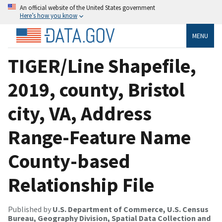
An official website of the United States government
Here’s how you know
MENU
TIGER/Line Shapefile,
2019, county, Bristol
city, VA, Address
Range-Feature Name
County-based
Relationship File
Published by
U.S. Department of Commerce, U.S. Census
Bureau, Geography Division, Spatial Data Collection and