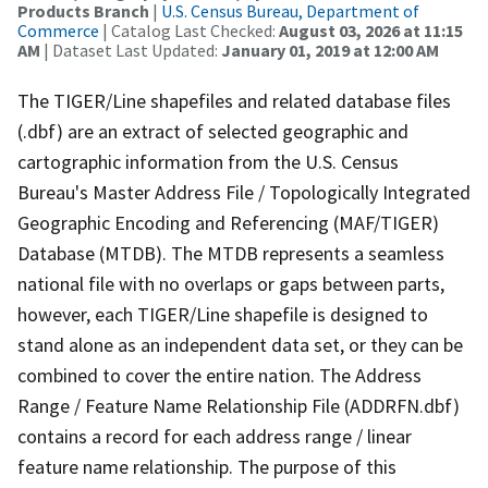
Products Branch
|
U.S. Census Bureau, Department of
Commerce
| Catalog Last Checked:
August 03, 2026 at 11:15
AM
| Dataset Last Updated:
January 01, 2019 at 12:00 AM
The TIGER/Line shapefiles and related database files
(.dbf) are an extract of selected geographic and
cartographic information from the U.S. Census
Bureau's Master Address File / Topologically Integrated
Geographic Encoding and Referencing (MAF/TIGER)
Database (MTDB). The MTDB represents a seamless
national file with no overlaps or gaps between parts,
however, each TIGER/Line shapefile is designed to
stand alone as an independent data set, or they can be
combined to cover the entire nation. The Address
Range / Feature Name Relationship File (ADDRFN.dbf)
contains a record for each address range / linear
feature name relationship. The purpose of this