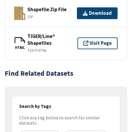
Shapefile Zip File
Download
ZIP
TIGER/Line®
Shapefiles
Visit Page
HTML
TEXT/HTML
Find Related Datasets
Search by Tags
Click any tag below to search for similar
datasets