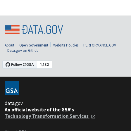
About
Open Government
Website Policies
PERFORMANCE.GOV
Data.gov on Github
data.gov
An official website of the GSA's
Technology Transformation Services