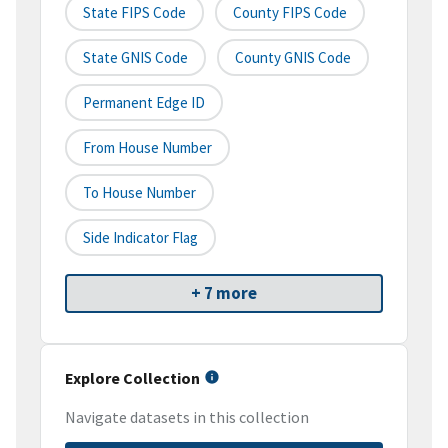
State FIPS Code
County FIPS Code
State GNIS Code
County GNIS Code
Permanent Edge ID
From House Number
To House Number
Side Indicator Flag
+ 7 more
Explore Collection
Navigate datasets in this collection