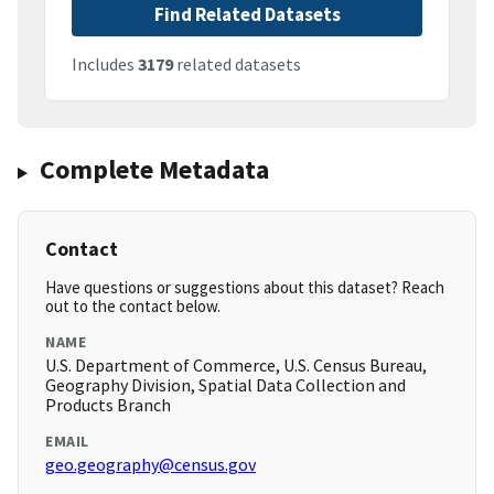
Find Related Datasets
Includes
3179
related datasets
Complete Metadata
Contact
Have questions or suggestions about this dataset? Reach
out to the contact below.
NAME
U.S. Department of Commerce, U.S. Census Bureau,
Geography Division, Spatial Data Collection and
Products Branch
EMAIL
geo.geography@census.gov