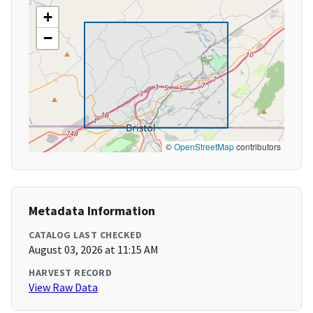
+
−
©
OpenStreetMap
contributors
Metadata Information
CATALOG LAST CHECKED
August 03, 2026 at 11:15 AM
HARVEST RECORD
View Raw Data