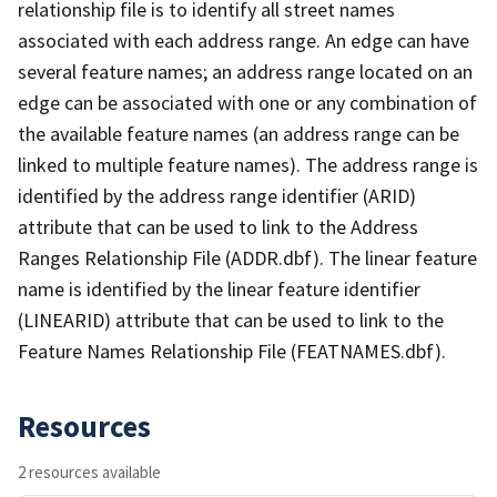
relationship file is to identify all street names
associated with each address range. An edge can have
several feature names; an address range located on an
edge can be associated with one or any combination of
the available feature names (an address range can be
linked to multiple feature names). The address range is
identified by the address range identifier (ARID)
attribute that can be used to link to the Address
Ranges Relationship File (ADDR.dbf). The linear feature
name is identified by the linear feature identifier
(LINEARID) attribute that can be used to link to the
Feature Names Relationship File (FEATNAMES.dbf).
Resources
2 resources available