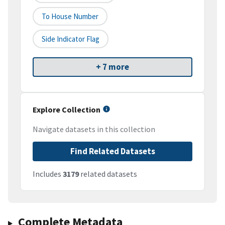
To House Number
Side Indicator Flag
+ 7 more
Explore Collection
Navigate datasets in this collection
Find Related Datasets
Includes
3179
related datasets
Complete Metadata