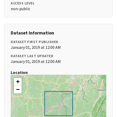
ACCESS LEVEL
non-public
Dataset Information
DATASET FIRST PUBLISHED
January 01, 2019 at 12:00 AM
DATASET LAST UPDATED
January 01, 2019 at 12:00 AM
Location
+
−