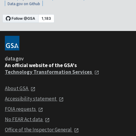
Data.gov on Github
data.gov
An official website of the GSA's
Technology Transformation Services
About GSA
Accessibility statement
FOIA requests
No FEAR Act data
Office of the Inspector General