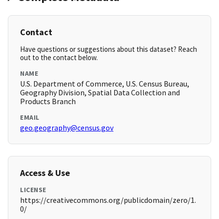
Contact
Have questions or suggestions about this dataset? Reach
out to the contact below.
NAME
U.S. Department of Commerce, U.S. Census Bureau,
Geography Division, Spatial Data Collection and
Products Branch
EMAIL
geo.geography@census.gov
Access & Use
LICENSE
https://creativecommons.org/publicdomain/zero/1.
0/