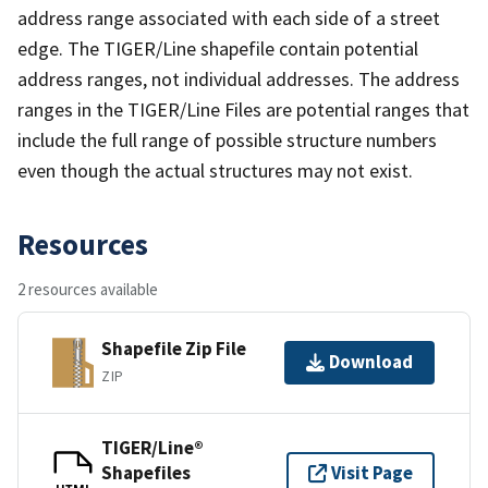
address range associated with each side of a street
edge. The TIGER/Line shapefile contain potential
address ranges, not individual addresses. The address
ranges in the TIGER/Line Files are potential ranges that
include the full range of possible structure numbers
even though the actual structures may not exist.
Resources
2 resources available
Shapefile Zip File
Download
ZIP
TIGER/Line®
Shapefiles
Visit Page