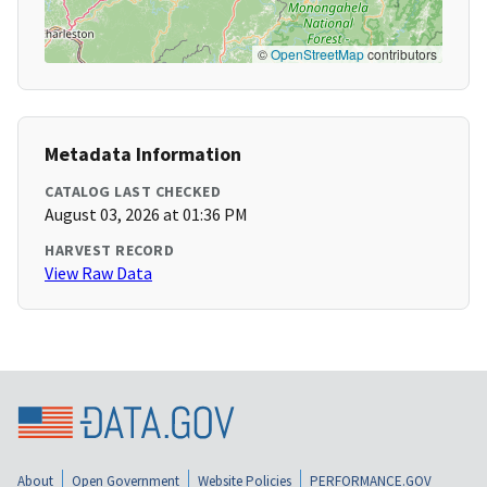
©
OpenStreetMap
contributors
Metadata Information
CATALOG LAST CHECKED
August 03, 2026 at 01:36 PM
HARVEST RECORD
View Raw Data
About
Open Government
Website Policies
PERFORMANCE.GOV