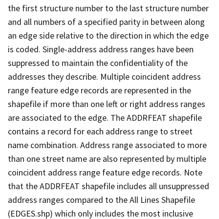
the first structure number to the last structure number
and all numbers of a specified parity in between along
an edge side relative to the direction in which the edge
is coded. Single-address address ranges have been
suppressed to maintain the confidentiality of the
addresses they describe. Multiple coincident address
range feature edge records are represented in the
shapefile if more than one left or right address ranges
are associated to the edge. The ADDRFEAT shapefile
contains a record for each address range to street
name combination. Address range associated to more
than one street name are also represented by multiple
coincident address range feature edge records. Note
that the ADDRFEAT shapefile includes all unsuppressed
address ranges compared to the All Lines Shapefile
(EDGES.shp) which only includes the most inclusive