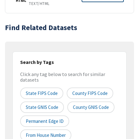
HTML
TEXT/HTML
Find Related Datasets
Search by Tags
Click any tag below to search for similar
datasets
State FIPS Code
County FIPS Code
State GNIS Code
County GNIS Code
Permanent Edge ID
From House Number