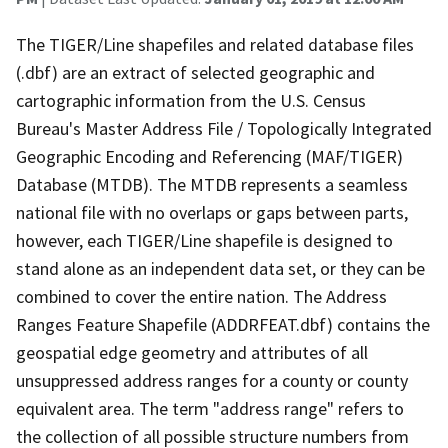
The TIGER/Line shapefiles and related database files
(.dbf) are an extract of selected geographic and
cartographic information from the U.S. Census
Bureau's Master Address File / Topologically Integrated
Geographic Encoding and Referencing (MAF/TIGER)
Database (MTDB). The MTDB represents a seamless
national file with no overlaps or gaps between parts,
however, each TIGER/Line shapefile is designed to
stand alone as an independent data set, or they can be
combined to cover the entire nation. The Address
Ranges Feature Shapefile (ADDRFEAT.dbf) contains the
geospatial edge geometry and attributes of all
unsuppressed address ranges for a county or county
equivalent area. The term "address range" refers to
the collection of all possible structure numbers from