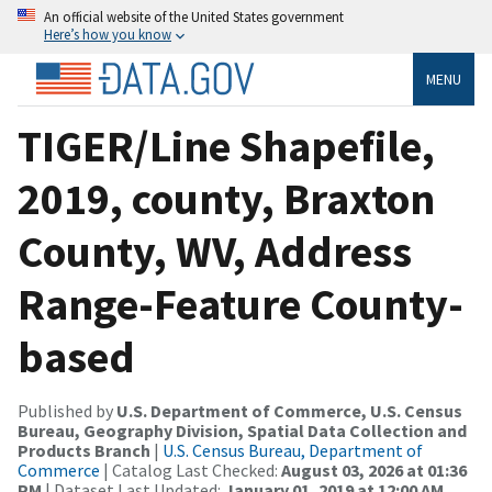
An official website of the United States government
Here’s how you know
MENU
TIGER/Line Shapefile,
2019, county, Braxton
County, WV, Address
Range-Feature County-
based
Published by
U.S. Department of Commerce, U.S. Census
Bureau, Geography Division, Spatial Data Collection and
Products Branch
|
U.S. Census Bureau, Department of
Commerce
| Catalog Last Checked:
August 03, 2026 at 01:36
PM
| Dataset Last Updated:
January 01, 2019 at 12:00 AM