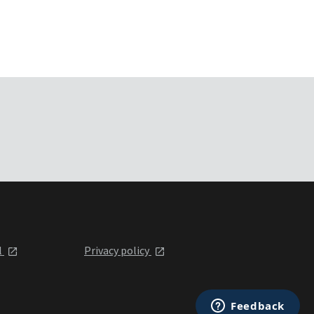
l
Privacy policy