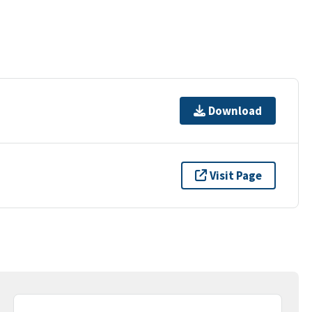
Download
Visit Page