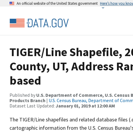
An official website of the United States government
Here’s how you kno
TIGER/Line Shapefile, 2
County, UT, Address Ra
based
Published by
U.S. Department of Commerce, U.S. Census Bu
Products Branch
|
U.S. Census Bureau, Department of Com
Dataset Last Updated:
January 01, 2019 at 12:00 AM
The TIGER/Line shapefiles and related database files (.
cartographic information from the U.S. Census Bureau's