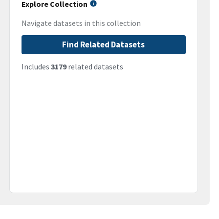
Explore Collection
Navigate datasets in this collection
Find Related Datasets
Includes
3179
related datasets