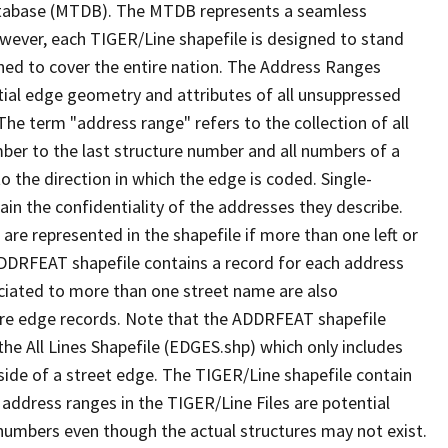
tabase (MTDB). The MTDB represents a seamless
owever, each TIGER/Line shapefile is designed to stand
ned to cover the entire nation. The Address Ranges
ial edge geometry and attributes of all unsuppressed
The term "address range" refers to the collection of all
ber to the last structure number and all numbers of a
o the direction in which the edge is coded. Single-
n the confidentiality of the addresses they describe.
are represented in the shapefile if more than one left or
ADDRFEAT shapefile contains a record for each address
ciated to more than one street name are also
ure edge records. Note that the ADDRFEAT shapefile
he All Lines Shapefile (EDGES.shp) which only includes
side of a street edge. The TIGER/Line shapefile contain
 address ranges in the TIGER/Line Files are potential
e numbers even though the actual structures may not exist.