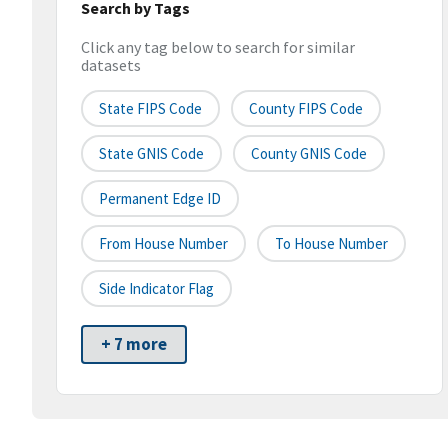
Search by Tags
Click any tag below to search for similar
datasets
State FIPS Code
County FIPS Code
State GNIS Code
County GNIS Code
Permanent Edge ID
From House Number
To House Number
Side Indicator Flag
+ 7 more