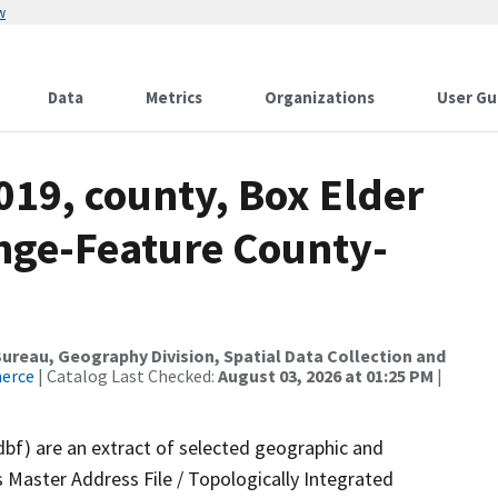
w
Data
Metrics
Organizations
User Gu
019, county, Box Elder
nge-Feature County-
reau, Geography Division, Spatial Data Collection and
merce
| Catalog Last Checked:
August 03, 2026 at 01:25 PM
|
dbf) are an extract of selected geographic and
 Master Address File / Topologically Integrated