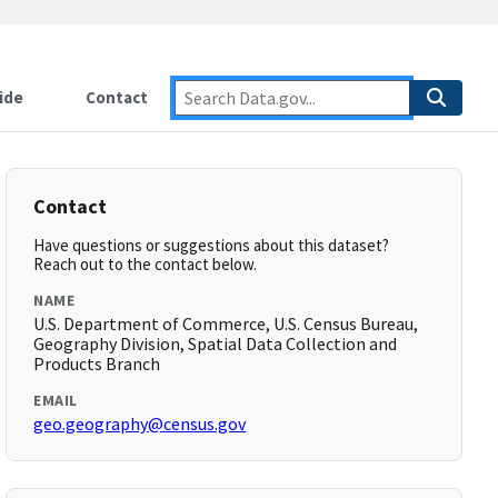
ide
Contact
Contact
Have questions or suggestions about this dataset?
Reach out to the contact below.
NAME
U.S. Department of Commerce, U.S. Census Bureau,
Geography Division, Spatial Data Collection and
Products Branch
EMAIL
geo.geography@census.gov