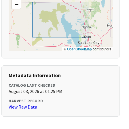
−
©
OpenStreetMap
contributors
Metadata Information
CATALOG LAST CHECKED
August 03, 2026 at 01:25 PM
HARVEST RECORD
View Raw Data