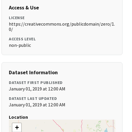
Access & Use
LICENSE
https://creativecommons.org/publicdomain/zero/1.
0/
ACCESS LEVEL
non-public
Dataset Information
DATASET FIRST PUBLISHED
January 01, 2019 at 12:00 AM
DATASET LAST UPDATED
January 01, 2019 at 12:00 AM
Location
+