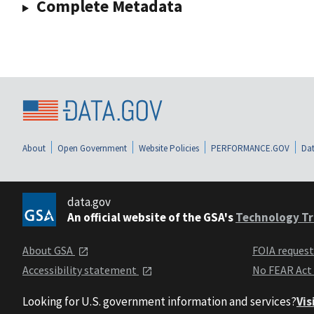
Complete Metadata
About
Open Government
Website Policies
PERFORMANCE.GOV
Dat
data.gov
An official website of the GSA's
Technology Tr
About GSA
FOIA reques
Accessibility statement
No FEAR Act
Looking for U.S. government information and services?
Vis