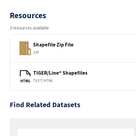
Resources
2 resources available
Shapefile Zip File
ZIP
TIGER/Line® Shapefiles
TEXT/HTML
HTML
Find Related Datasets