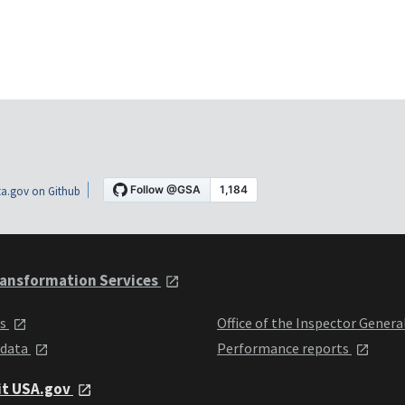
a.gov on Github
ansformation Services
ts
Office of the Inspector Genera
 data
Performance reports
it USA.gov