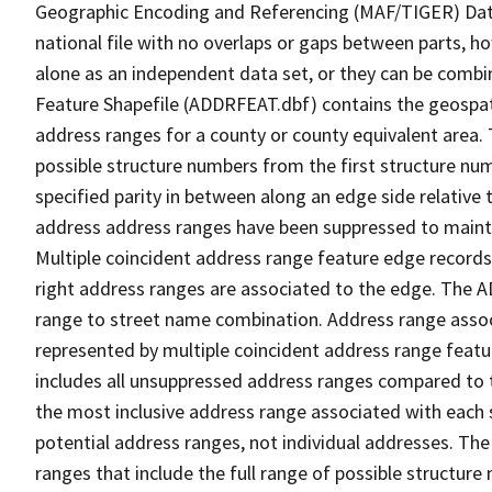
Geographic Encoding and Referencing (MAF/TIGER) Da
national file with no overlaps or gaps between parts, h
alone as an independent data set, or they can be combi
Feature Shapefile (ADDRFEAT.dbf) contains the geospat
address ranges for a county or county equivalent area. 
possible structure numbers from the first structure num
specified parity in between along an edge side relative t
address address ranges have been suppressed to maintai
Multiple coincident address range feature edge records 
right address ranges are associated to the edge. The 
range to street name combination. Address range asso
represented by multiple coincident address range feat
includes all unsuppressed address ranges compared to t
the most inclusive address range associated with each 
potential address ranges, not individual addresses. The
ranges that include the full range of possible structur