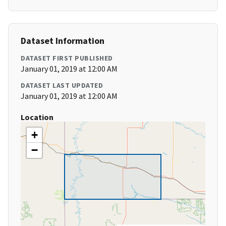
Dataset Information
DATASET FIRST PUBLISHED
January 01, 2019 at 12:00 AM
DATASET LAST UPDATED
January 01, 2019 at 12:00 AM
Location
+
−