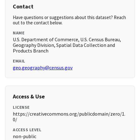
Contact
Have questions or suggestions about this dataset? Reach
out to the contact below.
NAME
U.S. Department of Commerce, U.S. Census Bureau,
Geography Division, Spatial Data Collection and
Products Branch
EMAIL
geo.geography@census.gov
Access & Use
LICENSE
https://creativecommons.org/publicdomain/zero/1.
0/
ACCESS LEVEL
non-public