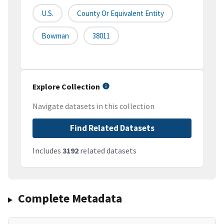
U.S.
County Or Equivalent Entity
Bowman
38011
Explore Collection
Navigate datasets in this collection
Find Related Datasets
Includes
3192
related datasets
Complete Metadata