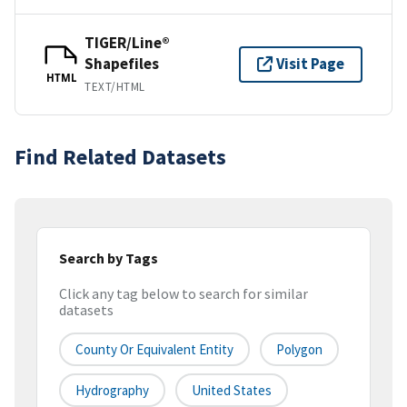
TIGER/Line®
Shapefiles
Visit Page
HTML
TEXT/HTML
Find Related Datasets
Search by Tags
Click any tag below to search for similar
datasets
County Or Equivalent Entity
Polygon
Hydrography
United States