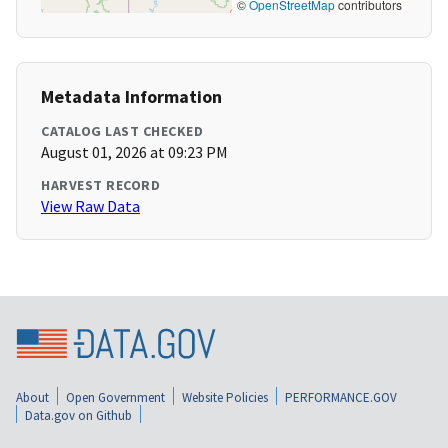
©
OpenStreetMap
contributors
Metadata Information
CATALOG LAST CHECKED
August 01, 2026 at 09:23 PM
HARVEST RECORD
View Raw Data
About
Open Government
Website Policies
PERFORMANCE.GOV
Data.gov on Github