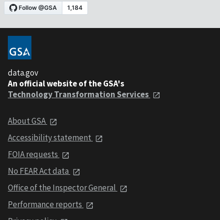
data.gov
An official website of the GSA's
Technology Transformation Services
About GSA
Accessibility statement
FOIA requests
No FEAR Act data
Office of the Inspector General
Performance reports