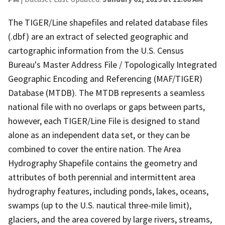
The TIGER/Line shapefiles and related database files
(.dbf) are an extract of selected geographic and
cartographic information from the U.S. Census
Bureau's Master Address File / Topologically Integrated
Geographic Encoding and Referencing (MAF/TIGER)
Database (MTDB). The MTDB represents a seamless
national file with no overlaps or gaps between parts,
however, each TIGER/Line File is designed to stand
alone as an independent data set, or they can be
combined to cover the entire nation. The Area
Hydrography Shapefile contains the geometry and
attributes of both perennial and intermittent area
hydrography features, including ponds, lakes, oceans,
swamps (up to the U.S. nautical three-mile limit),
glaciers, and the area covered by large rivers, streams,