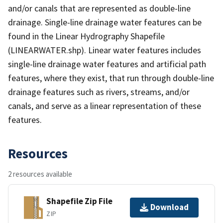
and/or canals that are represented as double-line
drainage. Single-line drainage water features can be
found in the Linear Hydrography Shapefile
(LINEARWATER.shp). Linear water features includes
single-line drainage water features and artificial path
features, where they exist, that run through double-line
drainage features such as rivers, streams, and/or
canals, and serve as a linear representation of these
features.
Resources
2 resources available
Shapefile Zip File
Download
ZIP