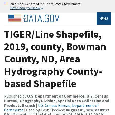
An official website of the United States government
Here’s how you know
MENU
TIGER/Line Shapefile,
2019, county, Bowman
County, ND, Area
Hydrography County-
based Shapefile
Published by
U.S. Department of Commerce, U.S. Census
Bureau, Geography Division, Spatial Data Collection and
Products Branch
|
U.S. Census Bureau, Department of
Commerce
| Catalog Last Checked:
August 01, 2026 at 09:23
PM
| Dataset Last Updated:
January 01, 2019 at 12:00 AM