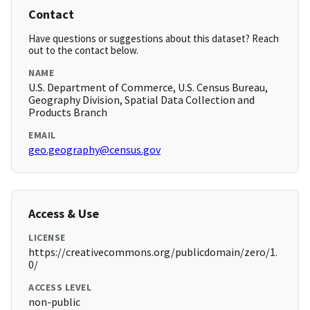
Contact
Have questions or suggestions about this dataset? Reach
out to the contact below.
NAME
U.S. Department of Commerce, U.S. Census Bureau,
Geography Division, Spatial Data Collection and
Products Branch
EMAIL
geo.geography@census.gov
Access & Use
LICENSE
https://creativecommons.org/publicdomain/zero/1.
0/
ACCESS LEVEL
non-public