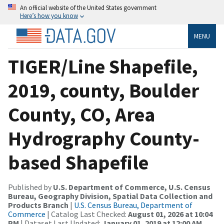
An official website of the United States government
Here’s how you know
MENU
TIGER/Line Shapefile,
2019, county, Boulder
County, CO, Area
Hydrography County-
based Shapefile
Published by
U.S. Department of Commerce, U.S. Census
Bureau, Geography Division, Spatial Data Collection and
Products Branch
|
U.S. Census Bureau, Department of
Commerce
| Catalog Last Checked:
August 01, 2026 at 10:04
PM
| Dataset Last Updated:
January 01, 2019 at 12:00 AM