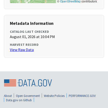
©
OpenStreetMap
contributors
Metadata Information
CATALOG LAST CHECKED
August 01, 2026 at 10:04 PM
HARVEST RECORD
View Raw Data
About
Open Government
Website Policies
PERFORMANCE.GOV
Data.gov on Github