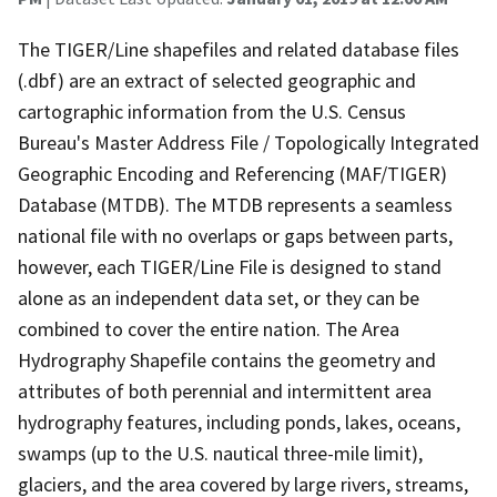
The TIGER/Line shapefiles and related database files
(.dbf) are an extract of selected geographic and
cartographic information from the U.S. Census
Bureau's Master Address File / Topologically Integrated
Geographic Encoding and Referencing (MAF/TIGER)
Database (MTDB). The MTDB represents a seamless
national file with no overlaps or gaps between parts,
however, each TIGER/Line File is designed to stand
alone as an independent data set, or they can be
combined to cover the entire nation. The Area
Hydrography Shapefile contains the geometry and
attributes of both perennial and intermittent area
hydrography features, including ponds, lakes, oceans,
swamps (up to the U.S. nautical three-mile limit),
glaciers, and the area covered by large rivers, streams,