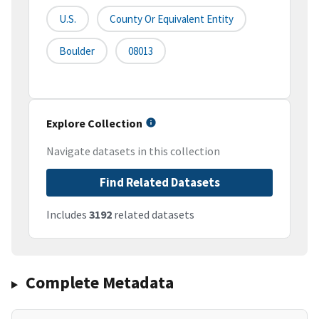
U.S.
County Or Equivalent Entity
Boulder
08013
Explore Collection
Navigate datasets in this collection
Find Related Datasets
Includes
3192
related datasets
Complete Metadata