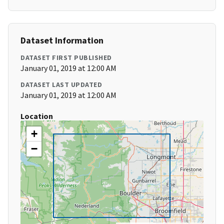
Dataset Information
DATASET FIRST PUBLISHED
January 01, 2019 at 12:00 AM
DATASET LAST UPDATED
January 01, 2019 at 12:00 AM
Location
+
−