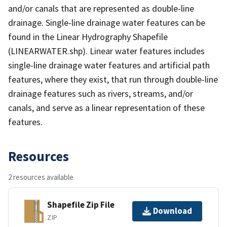
and/or canals that are represented as double-line
drainage. Single-line drainage water features can be
found in the Linear Hydrography Shapefile
(LINEARWATER.shp). Linear water features includes
single-line drainage water features and artificial path
features, where they exist, that run through double-line
drainage features such as rivers, streams, and/or
canals, and serve as a linear representation of these
features.
Resources
2 resources available
Shapefile Zip File
Download
ZIP