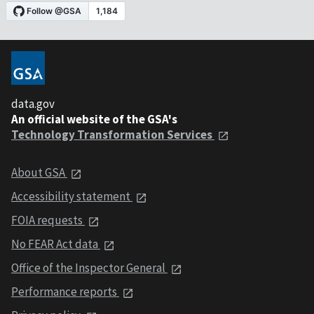
data.gov
An official website of the GSA's
Technology Transformation Services
About GSA
Accessibility statement
FOIA requests
No FEAR Act data
Office of the Inspector General
Performance reports