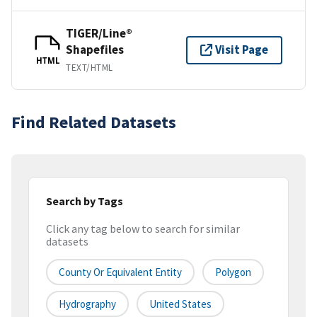
TIGER/Line®
Shapefiles
Visit Page
HTML
TEXT/HTML
Find Related Datasets
Search by Tags
Click any tag below to search for similar
datasets
County Or Equivalent Entity
Polygon
Hydrography
United States