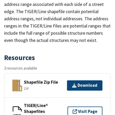
address range associated with each side of a street
edge. The TIGER/Line shapefile contain potential
address ranges, not individual addresses. The address
ranges in the TIGER/Line Files are potential ranges that
include the full range of possible structure numbers
even though the actual structures may not exist.
Resources
2 resources available
Shapefile Zip File
Download
ZIP
TIGER/Line®
Shapefiles
Visit Page