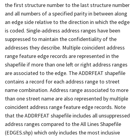
the first structure number to the last structure number
and all numbers of a specified parity in between along
an edge side relative to the direction in which the edge
is coded. Single-address address ranges have been
suppressed to maintain the confidentiality of the
addresses they describe. Multiple coincident address
range feature edge records are represented in the
shapefile if more than one left or right address ranges
are associated to the edge. The ADDRFEAT shapefile
contains a record for each address range to street
name combination. Address range associated to more
than one street name are also represented by multiple
coincident address range feature edge records. Note
that the ADDRFEAT shapefile includes all unsuppressed
address ranges compared to the All Lines Shapefile
(EDGES.shp) which only includes the most inclusive