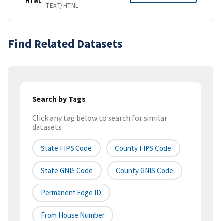
HTML
TEXT/HTML
Find Related Datasets
Search by Tags
Click any tag below to search for similar
datasets
State FIPS Code
County FIPS Code
State GNIS Code
County GNIS Code
Permanent Edge ID
From House Number