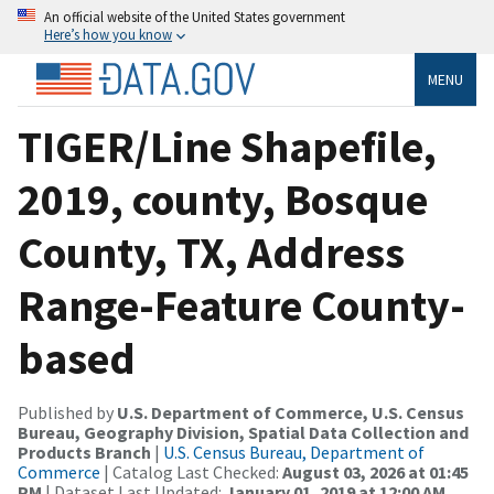
An official website of the United States government
Here’s how you know
MENU
TIGER/Line Shapefile,
2019, county, Bosque
County, TX, Address
Range-Feature County-
based
Published by
U.S. Department of Commerce, U.S. Census
Bureau, Geography Division, Spatial Data Collection and
Products Branch
|
U.S. Census Bureau, Department of
Commerce
| Catalog Last Checked:
August 03, 2026 at 01:45
PM
| Dataset Last Updated:
January 01, 2019 at 12:00 AM