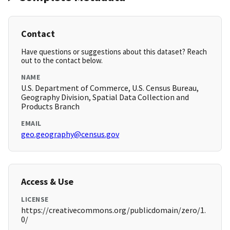
Contact
Have questions or suggestions about this dataset? Reach
out to the contact below.
NAME
U.S. Department of Commerce, U.S. Census Bureau,
Geography Division, Spatial Data Collection and
Products Branch
EMAIL
geo.geography@census.gov
Access & Use
LICENSE
https://creativecommons.org/publicdomain/zero/1.
0/