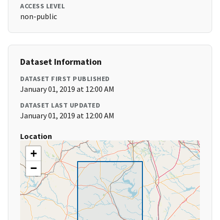
ACCESS LEVEL
non-public
Dataset Information
DATASET FIRST PUBLISHED
January 01, 2019 at 12:00 AM
DATASET LAST UPDATED
January 01, 2019 at 12:00 AM
Location
+
−