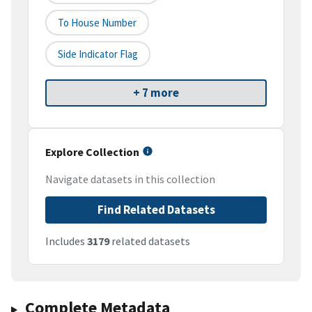
To House Number
Side Indicator Flag
+ 7 more
Explore Collection
Navigate datasets in this collection
Find Related Datasets
Includes
3179
related datasets
Complete Metadata