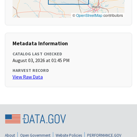
©
OpenStreetMap
contributors
Metadata Information
CATALOG LAST CHECKED
August 03, 2026 at 01:45 PM
HARVEST RECORD
View Raw Data
About
Open Government
Website Policies
PERFORMANCE.GOV