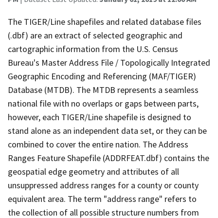
The TIGER/Line shapefiles and related database files
(.dbf) are an extract of selected geographic and
cartographic information from the U.S. Census
Bureau's Master Address File / Topologically Integrated
Geographic Encoding and Referencing (MAF/TIGER)
Database (MTDB). The MTDB represents a seamless
national file with no overlaps or gaps between parts,
however, each TIGER/Line shapefile is designed to
stand alone as an independent data set, or they can be
combined to cover the entire nation. The Address
Ranges Feature Shapefile (ADDRFEAT.dbf) contains the
geospatial edge geometry and attributes of all
unsuppressed address ranges for a county or county
equivalent area. The term "address range" refers to
the collection of all possible structure numbers from