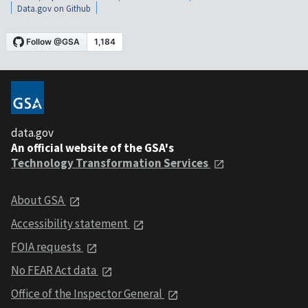
Data.gov on Github
data.gov
An official website of the GSA's
Technology Transformation Services
About GSA
Accessibility statement
FOIA requests
No FEAR Act data
Office of the Inspector General