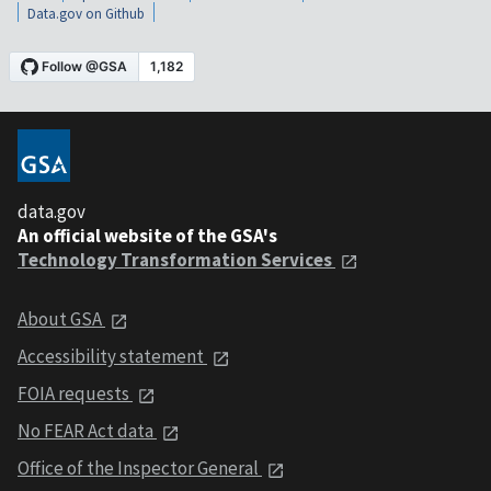
Data.gov on Github
data.gov
An official website of the GSA's
Technology Transformation Services
About GSA
Accessibility statement
FOIA requests
No FEAR Act data
Office of the Inspector General