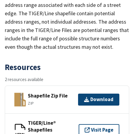
address range associated with each side of a street
edge. The TIGER/Line shapefile contain potential
address ranges, not individual addresses. The address
ranges in the TIGER/Line Files are potential ranges that
include the full range of possible structure numbers
even though the actual structures may not exist.
Resources
2 resources available
Shapefile Zip File
Download
ZIP
TIGER/Line®
Shapefiles
Visit Page