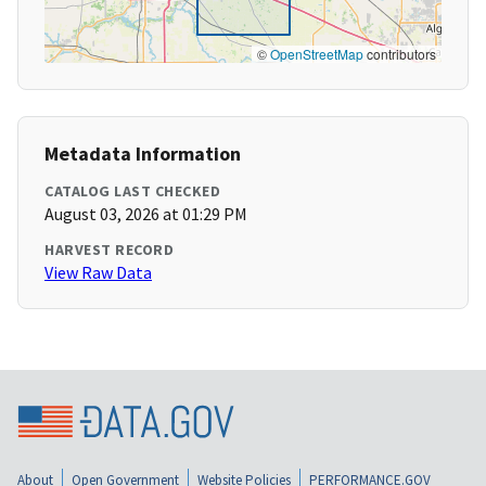
©
OpenStreetMap
contributors
Metadata Information
CATALOG LAST CHECKED
August 03, 2026 at 01:29 PM
HARVEST RECORD
View Raw Data
About
Open Government
Website Policies
PERFORMANCE.GOV