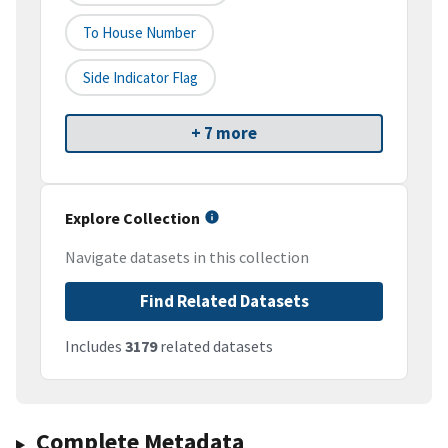
To House Number
Side Indicator Flag
+ 7 more
Explore Collection
Navigate datasets in this collection
Find Related Datasets
Includes
3179
related datasets
Complete Metadata