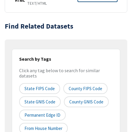
HTML
TEXT/HTML
Find Related Datasets
Search by Tags
Click any tag below to search for similar
datasets
State FIPS Code
County FIPS Code
State GNIS Code
County GNIS Code
Permanent Edge ID
From House Number