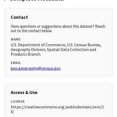
Contact
Have questions or suggestions about this dataset? Reach
out to the contact below.
NAME
U.S. Department of Commerce, U.S. Census Bureau,
Geography Division, Spatial Data Collection and
Products Branch
EMAIL
geo.geography@census.gov
Access & Use
LICENSE
https://creativecommons.org/publicdomain/zero/1.
0/