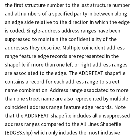
the first structure number to the last structure number
and all numbers of a specified parity in between along
an edge side relative to the direction in which the edge
is coded. Single-address address ranges have been
suppressed to maintain the confidentiality of the
addresses they describe. Multiple coincident address
range feature edge records are represented in the
shapefile if more than one left or right address ranges
are associated to the edge. The ADDRFEAT shapefile
contains a record for each address range to street
name combination. Address range associated to more
than one street name are also represented by multiple
coincident address range feature edge records. Note
that the ADDRFEAT shapefile includes all unsuppressed
address ranges compared to the All Lines Shapefile
(EDGES.shp) which only includes the most inclusive