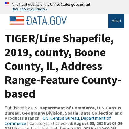
An official website of the United States government
Here’s how you know
MENU
TIGER/Line Shapefile,
2019, county, Boone
County, IL, Address
Range-Feature County-
based
Published by
U.S. Department of Commerce, U.S. Census
Bureau, Geography Division, Spatial Data Collection and
Products Branch
|
U.S. Census Bureau, Department of
Commerce
| Catalog Last Checked:
August 03, 2026 at 01:29
PM
| Dataset Last Updated:
January 01, 2019 at 12:00 AM