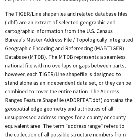
The TIGER/Line shapefiles and related database files
(.dbf) are an extract of selected geographic and
cartographic information from the U.S. Census
Bureau's Master Address File / Topologically Integrated
Geographic Encoding and Referencing (MAF/TIGER)
Database (MTDB). The MTDB represents a seamless
national file with no overlaps or gaps between parts,
however, each TIGER/Line shapefile is designed to
stand alone as an independent data set, or they can be
combined to cover the entire nation. The Address
Ranges Feature Shapefile (ADDRFEAT.dbf) contains the
geospatial edge geometry and attributes of all
unsuppressed address ranges for a county or county
equivalent area. The term "address range" refers to
the collection of all possible structure numbers from