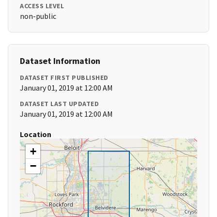
ACCESS LEVEL
non-public
Dataset Information
DATASET FIRST PUBLISHED
January 01, 2019 at 12:00 AM
DATASET LAST UPDATED
January 01, 2019 at 12:00 AM
Location
+
−