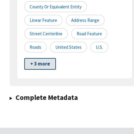
County Or Equivalent Entity
Linear Feature
Address Range
Street Centerline
Road Feature
Roads
United States
U.S.
+ 3 more
Complete Metadata