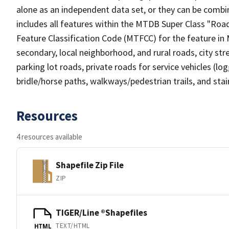
alone as an independent data set, or they can be combin
includes all features within the MTDB Super Class "Ro
Feature Classification Code (MTFCC) for the feature in M
secondary, local neighborhood, and rural roads, city stree
parking lot roads, private roads for service vehicles (loggi
bridle/horse paths, walkways/pedestrian trails, and sta
Resources
4 resources available
Shapefile Zip File
ZIP
TIGER/Line ®Shapefiles
TEXT/HTML
HTML