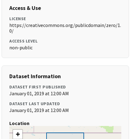
Access & Use
LICENSE
https://creativecommons.org/publicdomain/zero/1.
0/
ACCESS LEVEL
non-public
Dataset Information
DATASET FIRST PUBLISHED
January 01, 2019 at 12:00 AM
DATASET LAST UPDATED
January 01, 2019 at 12:00 AM
Location
+