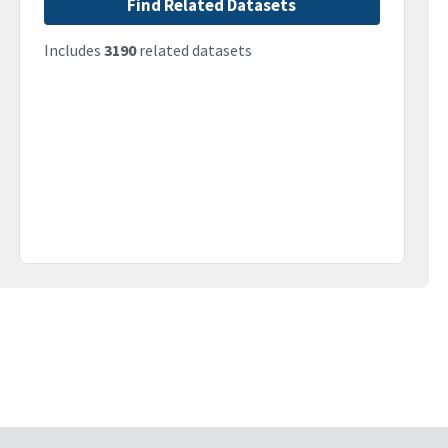
Find Related Datasets
Includes
3190
related datasets