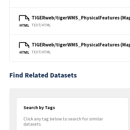
TIGERweb/tigerWMS_PhysicalFeatures (Ma
TEXT/HTML
HTML
TIGERweb/tigerWMS_PhysicalFeatures (MapS
TEXT/HTML
HTML
Find Related Datasets
Search by Tags
Click any tag below to search for similar
datasets