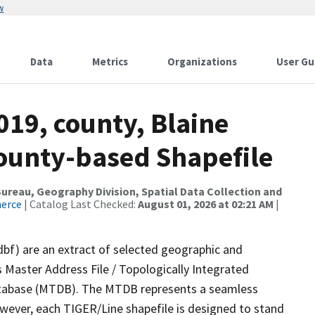
w
Data
Metrics
Organizations
User Gu
019, county, Blaine
County-based Shapefile
reau, Geography Division, Spatial Data Collection and
merce
| Catalog Last Checked:
August 01, 2026 at 02:21 AM
|
dbf) are an extract of selected geographic and
 Master Address File / Topologically Integrated
tabase (MTDB). The MTDB represents a seamless
owever, each TIGER/Line shapefile is designed to stand