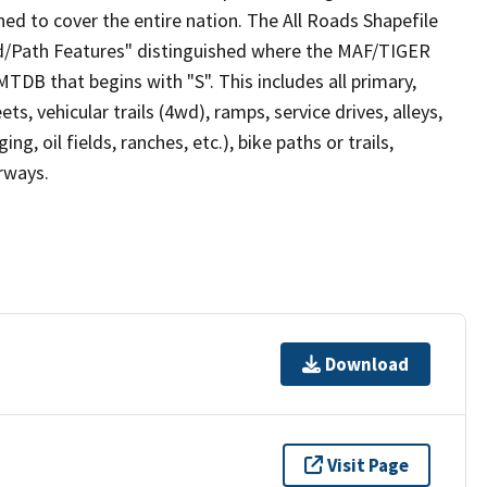
ed to cover the entire nation. The All Roads Shapefile
ad/Path Features" distinguished where the MAF/TIGER
TDB that begins with "S". This includes all primary,
ts, vehicular trails (4wd), ramps, service drives, alleys,
ng, oil fields, ranches, etc.), bike paths or trails,
irways.
Download
Visit Page