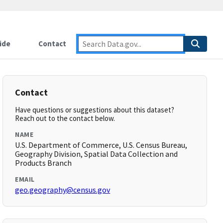
ide
Contact
Contact
Have questions or suggestions about this dataset?
Reach out to the contact below.
NAME
U.S. Department of Commerce, U.S. Census Bureau,
Geography Division, Spatial Data Collection and
Products Branch
EMAIL
geo.geography@census.gov