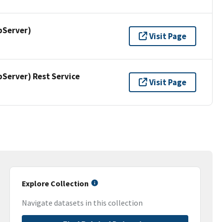
pServer)
Visit Page
erver) Rest Service
Visit Page
Explore Collection
Navigate datasets in this collection