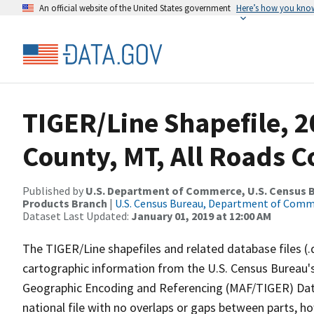
An official website of the United States government
Here’s how you kno
TIGER/Line Shapefile, 2
County, MT, All Roads 
Published by
U.S. Department of Commerce, U.S. Census Bu
Products Branch
|
U.S. Census Bureau, Department of Com
Dataset Last Updated:
January 01, 2019 at 12:00 AM
The TIGER/Line shapefiles and related database files (.
cartographic information from the U.S. Census Bureau's
Geographic Encoding and Referencing (MAF/TIGER) Da
national file with no overlaps or gaps between parts, h