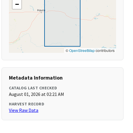
−
©
OpenStreetMap
contributors
Metadata Information
CATALOG LAST CHECKED
August 01, 2026 at 02:21 AM
HARVEST RECORD
View Raw Data