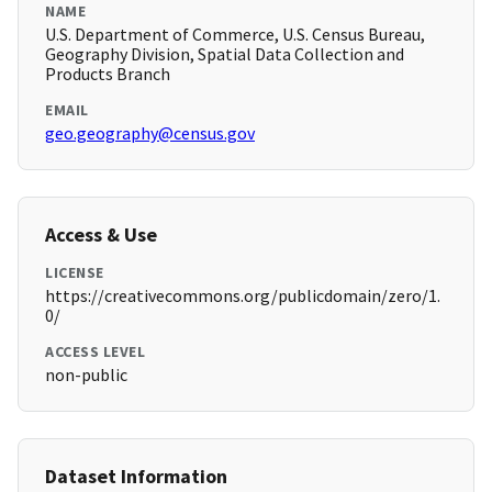
NAME
U.S. Department of Commerce, U.S. Census Bureau,
Geography Division, Spatial Data Collection and
Products Branch
EMAIL
geo.geography@census.gov
Access & Use
LICENSE
https://creativecommons.org/publicdomain/zero/1.
0/
ACCESS LEVEL
non-public
Dataset Information