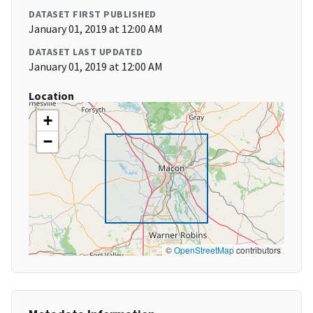
DATASET FIRST PUBLISHED
January 01, 2019 at 12:00 AM
DATASET LAST UPDATED
January 01, 2019 at 12:00 AM
Location
+
−
©
OpenStreetMap
contributors