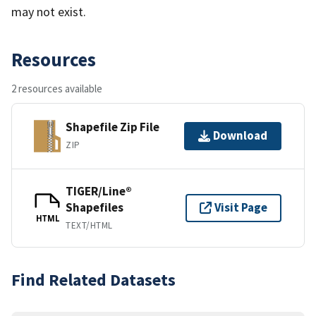
may not exist.
Resources
2 resources available
Shapefile Zip File
Download
ZIP
TIGER/Line®
Shapefiles
Visit Page
HTML
TEXT/HTML
Find Related Datasets