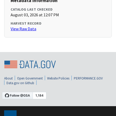
Metadata Information
CATALOG LAST CHECKED
August 03, 2026 at 12:07 PM
HARVEST RECORD
View Raw Data
About
Open Government
Website Policies
PERFORMANCE.GOV
Data.gov on Github