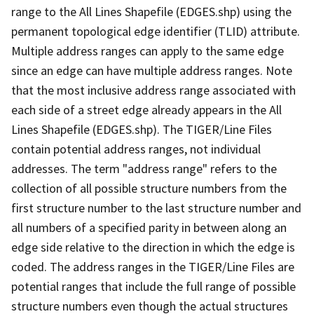
range to the All Lines Shapefile (EDGES.shp) using the
permanent topological edge identifier (TLID) attribute.
Multiple address ranges can apply to the same edge
since an edge can have multiple address ranges. Note
that the most inclusive address range associated with
each side of a street edge already appears in the All
Lines Shapefile (EDGES.shp). The TIGER/Line Files
contain potential address ranges, not individual
addresses. The term "address range" refers to the
collection of all possible structure numbers from the
first structure number to the last structure number and
all numbers of a specified parity in between along an
edge side relative to the direction in which the edge is
coded. The address ranges in the TIGER/Line Files are
potential ranges that include the full range of possible
structure numbers even though the actual structures