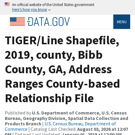
An official website of the United States government
Here’s how you know
MENU
TIGER/Line Shapefile,
2019, county, Bibb
County, GA, Address
Ranges County-based
Relationship File
Published by
U.S. Department of Commerce, U.S. Census
Bureau, Geography Division, Spatial Data Collection and
Products Branch
|
U.S. Census Bureau, Department of
Commerce
| Catalog Last Checked:
August 03, 2026 at 12:07
PM
| Dataset Last Updated:
January 01, 2019 at 12:00 AM