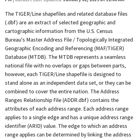
The TIGER/Line shapefiles and related database files
(.dbf) are an extract of selected geographic and
cartographic information from the U.S. Census
Bureau's Master Address File / Topologically Integrated
Geographic Encoding and Referencing (MAF/TIGER)
Database (MTDB). The MTDB represents a seamless
national file with no overlaps or gaps between parts,
however, each TIGER/Line shapefile is designed to
stand alone as an independent data set, or they can be
combined to cover the entire nation. The Address
Ranges Relationship File (ADDR.dbf) contains the
attributes of each address range. Each address range
applies to a single edge and has a unique address range
identifier (ARID) value. The edge to which an address
range applies can be determined by linking the address