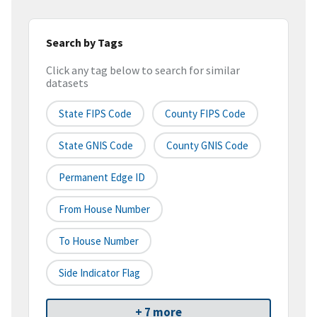
Search by Tags
Click any tag below to search for similar
datasets
State FIPS Code
County FIPS Code
State GNIS Code
County GNIS Code
Permanent Edge ID
From House Number
To House Number
Side Indicator Flag
+ 7 more