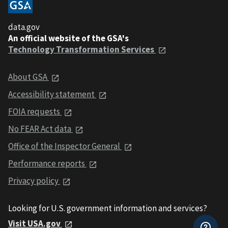
data.gov
An official website of the GSA's
Technology Transformation Services
About GSA
Accessibility statement
FOIA requests
No FEAR Act data
Office of the Inspector General
Performance reports
Privacy policy
Looking for U.S. government information and services?
Visit USA.gov