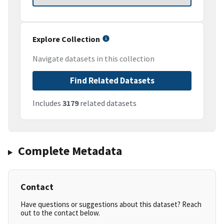
Explore Collection
Navigate datasets in this collection
Find Related Datasets
Includes
3179
related datasets
Complete Metadata
Contact
Have questions or suggestions about this dataset? Reach
out to the contact below.