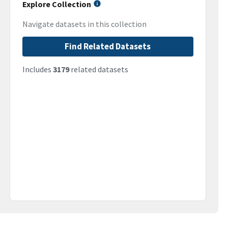
Explore Collection
Navigate datasets in this collection
Find Related Datasets
Includes
3179
related datasets