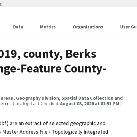
w
Data
Metrics
Organizations
User Gu
019, county, Berks
nge-Feature County-
reau, Geography Division, Spatial Data Collection and
merce
| Catalog Last Checked:
August 03, 2026 at 01:51 PM
|
dbf) are an extract of selected geographic and
 Master Address File / Topologically Integrated