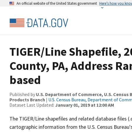
An official website of the United States government
Here’s how you kno
TIGER/Line Shapefile, 2
County, PA, Address Ra
based
Published by
U.S. Department of Commerce, U.S. Census Bu
Products Branch
|
U.S. Census Bureau, Department of Com
Dataset Last Updated:
January 01, 2019 at 12:00 AM
The TIGER/Line shapefiles and related database files (.
cartographic information from the U.S. Census Bureau's