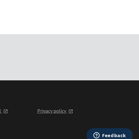
l
Privacy policy