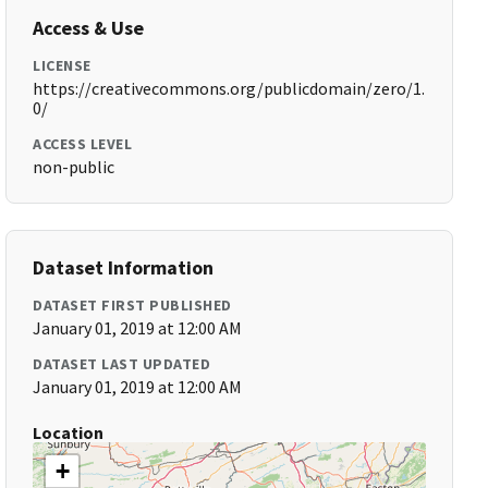
Access & Use
LICENSE
https://creativecommons.org/publicdomain/zero/1.
0/
ACCESS LEVEL
non-public
Dataset Information
DATASET FIRST PUBLISHED
January 01, 2019 at 12:00 AM
DATASET LAST UPDATED
January 01, 2019 at 12:00 AM
Location
+