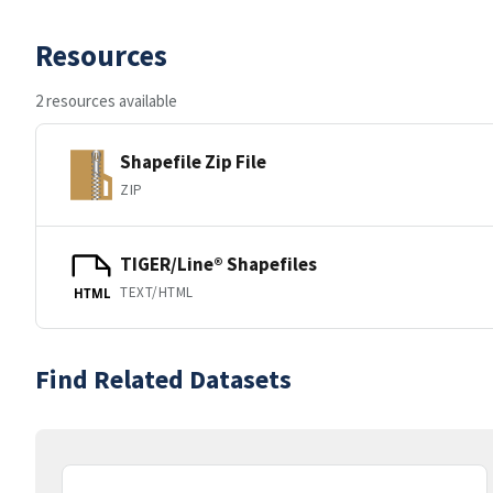
Resources
2 resources available
Shapefile Zip File
ZIP
TIGER/Line® Shapefiles
TEXT/HTML
HTML
Find Related Datasets