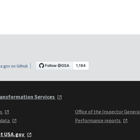
a.gov on Github
ansformation Services
ts
Office of the Inspector Genera
 data
Performance reports
it USA.gov