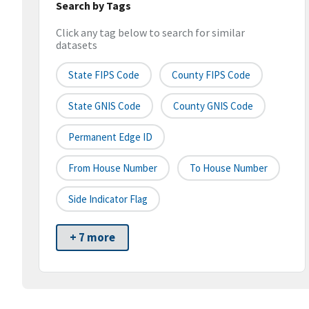
Search by Tags
Click any tag below to search for similar
datasets
State FIPS Code
County FIPS Code
State GNIS Code
County GNIS Code
Permanent Edge ID
From House Number
To House Number
Side Indicator Flag
+ 7 more