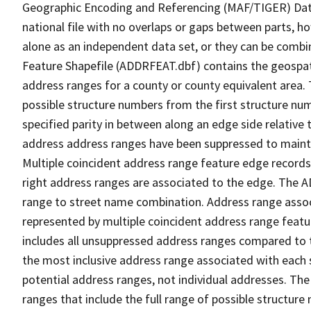
Geographic Encoding and Referencing (MAF/TIGER) Da
national file with no overlaps or gaps between parts, h
alone as an independent data set, or they can be combi
Feature Shapefile (ADDRFEAT.dbf) contains the geospat
address ranges for a county or county equivalent area. 
possible structure numbers from the first structure num
specified parity in between along an edge side relative t
address address ranges have been suppressed to maintai
Multiple coincident address range feature edge records 
right address ranges are associated to the edge. The 
range to street name combination. Address range asso
represented by multiple coincident address range feat
includes all unsuppressed address ranges compared to t
the most inclusive address range associated with each 
potential address ranges, not individual addresses. The
ranges that include the full range of possible structur