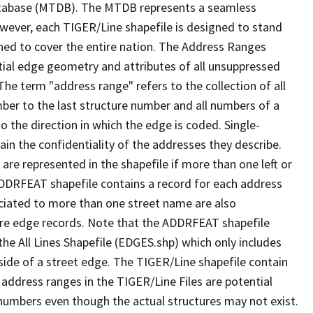
tabase (MTDB). The MTDB represents a seamless
owever, each TIGER/Line shapefile is designed to stand
ned to cover the entire nation. The Address Ranges
ial edge geometry and attributes of all unsuppressed
The term "address range" refers to the collection of all
ber to the last structure number and all numbers of a
o the direction in which the edge is coded. Single-
n the confidentiality of the addresses they describe.
are represented in the shapefile if more than one left or
ADDRFEAT shapefile contains a record for each address
ciated to more than one street name are also
ure edge records. Note that the ADDRFEAT shapefile
he All Lines Shapefile (EDGES.shp) which only includes
side of a street edge. The TIGER/Line shapefile contain
 address ranges in the TIGER/Line Files are potential
e numbers even though the actual structures may not exist.