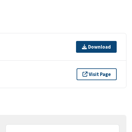
Download
Visit Page