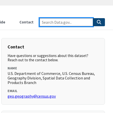
ide
Contact
Contact
Have questions or suggestions about this dataset?
Reach out to the contact below.
NAME
U.S. Department of Commerce, U.S. Census Bureau,
Geography Division, Spatial Data Collection and
Products Branch
EMAIL
geo.geography@census.gov