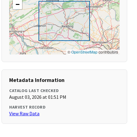
−
©
OpenStreetMap
contributors
Metadata Information
CATALOG LAST CHECKED
August 03, 2026 at 01:51 PM
HARVEST RECORD
View Raw Data