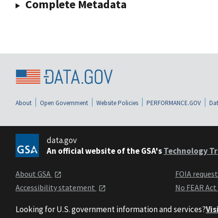
Complete Metadata
About
Open Government
Website Policies
PERFORMANCE.GOV
Dat
data.gov
An official website of the GSA's
Technology Tr
About GSA
FOIA reques
Accessibility statement
No FEAR Act
Looking for U.S. government information and services?
Vis