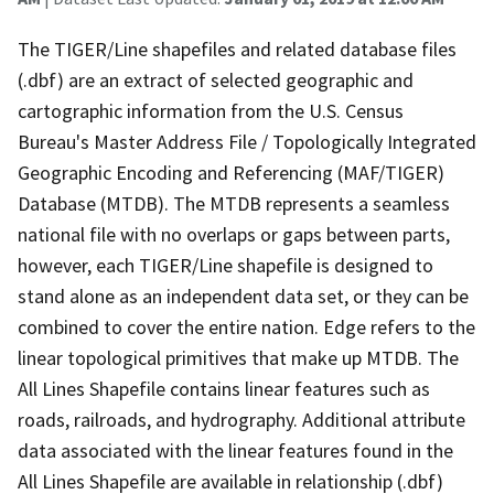
The TIGER/Line shapefiles and related database files
(.dbf) are an extract of selected geographic and
cartographic information from the U.S. Census
Bureau's Master Address File / Topologically Integrated
Geographic Encoding and Referencing (MAF/TIGER)
Database (MTDB). The MTDB represents a seamless
national file with no overlaps or gaps between parts,
however, each TIGER/Line shapefile is designed to
stand alone as an independent data set, or they can be
combined to cover the entire nation. Edge refers to the
linear topological primitives that make up MTDB. The
All Lines Shapefile contains linear features such as
roads, railroads, and hydrography. Additional attribute
data associated with the linear features found in the
All Lines Shapefile are available in relationship (.dbf)