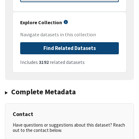
Explore Collection
Navigate datasets in this collection
Find Related Datasets
Includes
3192
related datasets
Complete Metadata
Contact
Have questions or suggestions about this dataset? Reach
out to the contact below.