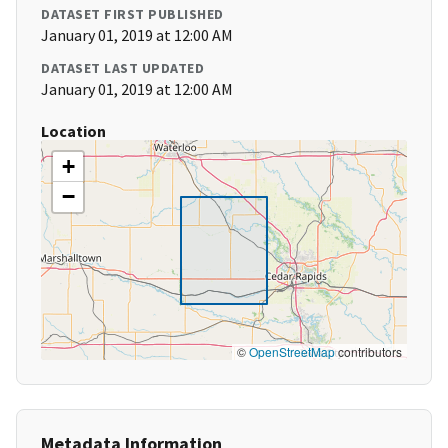
DATASET FIRST PUBLISHED
January 01, 2019 at 12:00 AM
DATASET LAST UPDATED
January 01, 2019 at 12:00 AM
Location
+
−
©
OpenStreetMap
contributors
Metadata Information