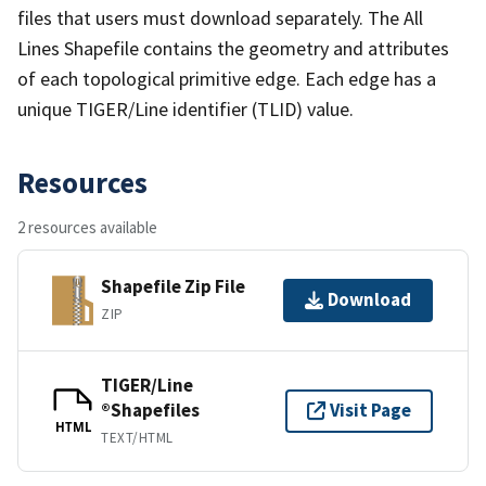
files that users must download separately. The All
Lines Shapefile contains the geometry and attributes
of each topological primitive edge. Each edge has a
unique TIGER/Line identifier (TLID) value.
Resources
2 resources available
Shapefile Zip File
Download
ZIP
TIGER/Line
®Shapefiles
Visit Page
HTML
TEXT/HTML