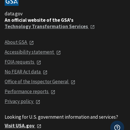
data.gov
An official website of the GSA's
Technology Transformation Services
About GSA
Accessibility statement
FOIA requests
No FEAR Act data
Office of the Inspector General
Performance reports
Privacy policy
Looking for U.S. government information and services?
Visit USA.gov