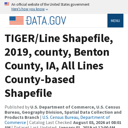
An official website of the United States government
Here’s how you know
MENU
TIGER/Line Shapefile,
2019, county, Benton
County, IA, All Lines
County-based
Shapefile
Published by
U.S. Department of Commerce, U.S. Census
Bureau, Geography Division, Spatial Data Collection and
Products Branch
|
U.S. Census Bureau, Department of
Commerce
| Catalog Last Checked:
August 03, 2026 at 08:01
AM
| Dataset Last Updated:
January 01, 2019 at 12:00 AM