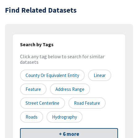
Find Related Datasets
Search by Tags
Click any tag below to search for similar
datasets
County Or Equivalent Entity
Linear
Feature
Address Range
Street Centerline
Road Feature
Roads
Hydrography
+ 6 more