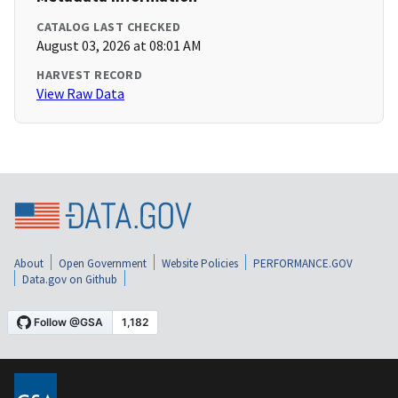
CATALOG LAST CHECKED
August 03, 2026 at 08:01 AM
HARVEST RECORD
View Raw Data
About
Open Government
Website Policies
PERFORMANCE.GOV
Data.gov on Github