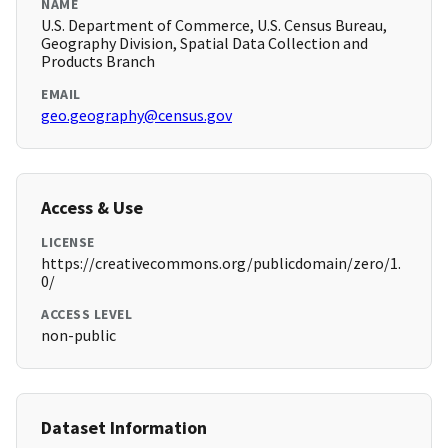
NAME
U.S. Department of Commerce, U.S. Census Bureau,
Geography Division, Spatial Data Collection and
Products Branch
EMAIL
geo.geography@census.gov
Access & Use
LICENSE
https://creativecommons.org/publicdomain/zero/1.
0/
ACCESS LEVEL
non-public
Dataset Information