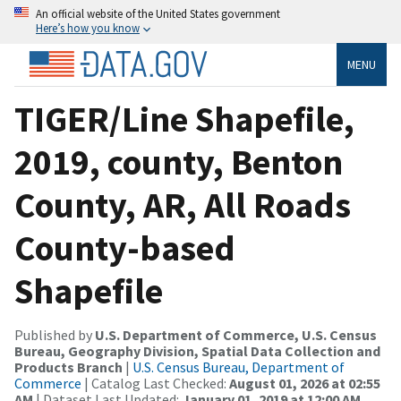
An official website of the United States government
Here’s how you know
MENU
TIGER/Line Shapefile,
2019, county, Benton
County, AR, All Roads
County-based
Shapefile
Published by
U.S. Department of Commerce, U.S. Census
Bureau, Geography Division, Spatial Data Collection and
Products Branch
|
U.S. Census Bureau, Department of
Commerce
| Catalog Last Checked:
August 01, 2026 at 02:55
AM
| Dataset Last Updated:
January 01, 2019 at 12:00 AM