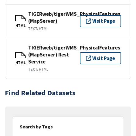
TIGERweb/tigerWMS_PhysicalFeatures
(MapServer)
Visit Page
HTML
TEXT/HTML
TIGERweb/tigerWMS_PhysicalFeatures
(MapServer) Rest
Visit Page
Service
HTML
TEXT/HTML
Find Related Datasets
Search by Tags