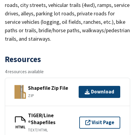
roads, city streets, vehicular trails (4wd), ramps, service
drives, alleys, parking lot roads, private roads for
service vehicles (logging, oil fields, ranches, etc.), bike
paths or trails, bridle/horse paths, walkways/pedestrian
trails, and stairways.
Resources
4 resources available
Shapefile Zip File
Download
ZIP
TIGER/Line
®Shapefiles
Visit Page
HTML
TEXT/HTML