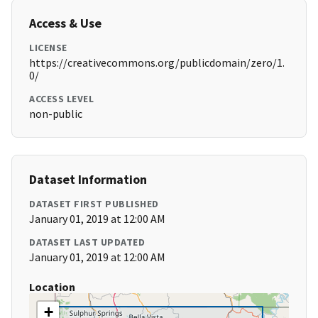
Access & Use
LICENSE
https://creativecommons.org/publicdomain/zero/1.
0/
ACCESS LEVEL
non-public
Dataset Information
DATASET FIRST PUBLISHED
January 01, 2019 at 12:00 AM
DATASET LAST UPDATED
January 01, 2019 at 12:00 AM
Location
+