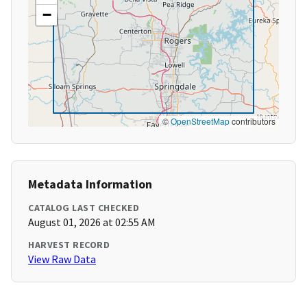
−
©
OpenStreetMap
contributors
Metadata Information
CATALOG LAST CHECKED
August 01, 2026 at 02:55 AM
HARVEST RECORD
View Raw Data