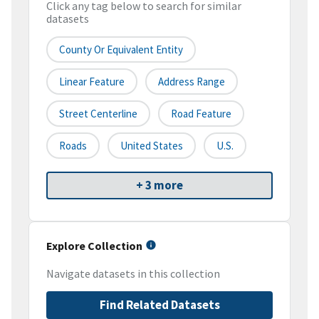
Click any tag below to search for similar
datasets
County Or Equivalent Entity
Linear Feature
Address Range
Street Centerline
Road Feature
Roads
United States
U.S.
+ 3 more
Explore Collection
Navigate datasets in this collection
Find Related Datasets