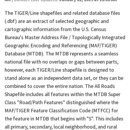
The TIGER/Line shapefiles and related database files
(.dbf) are an extract of selected geographic and
cartographic information from the U.S. Census
Bureau's Master Address File / Topologically Integrated
Geographic Encoding and Referencing (MAF/TIGER)
Database (MTDB). The MTDB represents a seamless
national file with no overlaps or gaps between parts,
however, each TIGER/Line shapefile is designed to
stand alone as an independent data set, or they can be
combined to cover the entire nation. The All Roads
Shapefile includes all features within the MTDB Super
Class "Road/Path Features" distinguished where the
MAF/TIGER Feature Classification Code (MTFCC) for
the feature in MTDB that begins with "S". This includes
all primary, secondary, local neighborhood, and rural