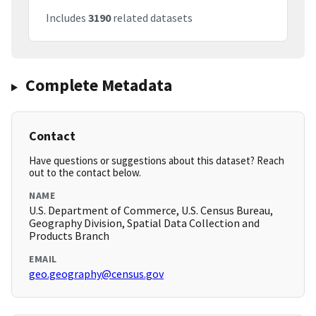
Includes
3190
related datasets
Complete Metadata
Contact
Have questions or suggestions about this dataset? Reach
out to the contact below.
NAME
U.S. Department of Commerce, U.S. Census Bureau,
Geography Division, Spatial Data Collection and
Products Branch
EMAIL
geo.geography@census.gov