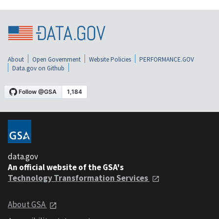
About
Open Government
Website Policies
PERFORMANCE.GOV
Data.gov on Github
data.gov
An official website of the GSA's
Technology Transformation Services
About GSA