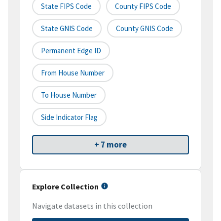
State FIPS Code
County FIPS Code
State GNIS Code
County GNIS Code
Permanent Edge ID
From House Number
To House Number
Side Indicator Flag
+ 7 more
Explore Collection
Navigate datasets in this collection