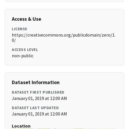
Access & Use
LICENSE
https://creativecommons.org/publicdomain/zero/1.
0/
ACCESS LEVEL
non-public
Dataset Information
DATASET FIRST PUBLISHED
January 01, 2019 at 12:00 AM
DATASET LAST UPDATED
January 01, 2019 at 12:00 AM
Location