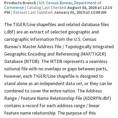
Products Branch
|
U.S. Census Bureau, Department of
Commerce
| Catalog Last Checked:
August 03, 2026 at 12:10
PM
| Dataset Last Updated:
January 01, 2019 at 12:00 AM
The TIGER/Line shapefiles and related database files
(.dbf) are an extract of selected geographic and
cartographic information from the U.S. Census
Bureau's Master Address File / Topologically Integrated
Geographic Encoding and Referencing (MAF/TIGER)
Database (MTDB). The MTDB represents a seamless
national file with no overlaps or gaps between parts,
however, each TIGER/Line shapefile is designed to
stand alone as an independent data set, or they can be
combined to cover the entire nation. The Address
Range / Feature Name Relationship File (ADDRFN.dbf)
contains a record for each address range / linear
feature name relationship. The purpose of this