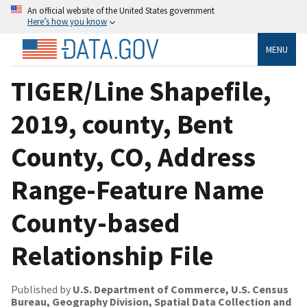
An official website of the United States government
Here’s how you know
MENU
TIGER/Line Shapefile,
2019, county, Bent
County, CO, Address
Range-Feature Name
County-based
Relationship File
Published by
U.S. Department of Commerce, U.S. Census
Bureau, Geography Division, Spatial Data Collection and