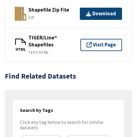
Shapefile Zip File
Download
ZIP
TIGER/Line®
Shapefiles
Visit Page
HTML
TEXT/HTML
Find Related Datasets
Search by Tags
Click any tag below to search for similar
datasets