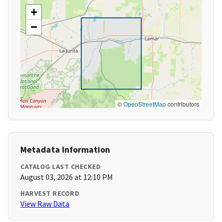
+
−
©
OpenStreetMap
contributors
Metadata Information
CATALOG LAST CHECKED
August 03, 2026 at 12:10 PM
HARVEST RECORD
View Raw Data