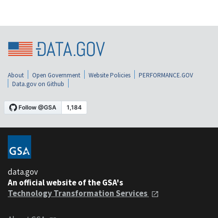
About
Open Government
Website Policies
PERFORMANCE.GOV
Data.gov on Github
data.gov
An official website of the GSA's
Technology Transformation Services