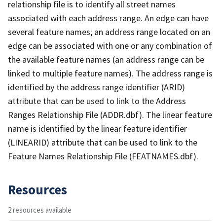
relationship file is to identify all street names
associated with each address range. An edge can have
several feature names; an address range located on an
edge can be associated with one or any combination of
the available feature names (an address range can be
linked to multiple feature names). The address range is
identified by the address range identifier (ARID)
attribute that can be used to link to the Address
Ranges Relationship File (ADDR.dbf). The linear feature
name is identified by the linear feature identifier
(LINEARID) attribute that can be used to link to the
Feature Names Relationship File (FEATNAMES.dbf).
Resources
2 resources available