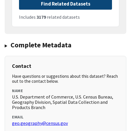
Find Related Datasets
Includes
3179
related datasets
Complete Metadata
Contact
Have questions or suggestions about this dataset? Reach
out to the contact below.
NAME
U.S. Department of Commerce, U.S. Census Bureau,
Geography Division, Spatial Data Collection and
Products Branch
EMAIL
geo.geography@census.gov