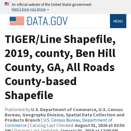
An official website of the United States government
Here’s how you know
MENU
TIGER/Line Shapefile,
2019, county, Ben Hill
County, GA, All Roads
County-based
Shapefile
Published by
U.S. Department of Commerce, U.S. Census
Bureau, Geography Division, Spatial Data Collection and
Products Branch
|
U.S. Census Bureau, Department of
Commerce
| Catalog Last Checked:
August 01, 2026 at 02:50
AM
| Dataset Last Updated:
January 01, 2019 at 12:00 AM