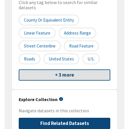
Click any tag below to search for similar
datasets
County Or Equivalent Entity
Linear Feature
Address Range
Street Centerline
Road Feature
Roads
United States
U.S.
+ 3 more
Explore Collection
Navigate datasets in this collection
Find Related Datasets