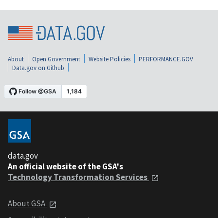
About
Open Government
Website Policies
PERFORMANCE.GOV
Data.gov on Github
data.gov
An official website of the GSA's
Technology Transformation Services
About GSA