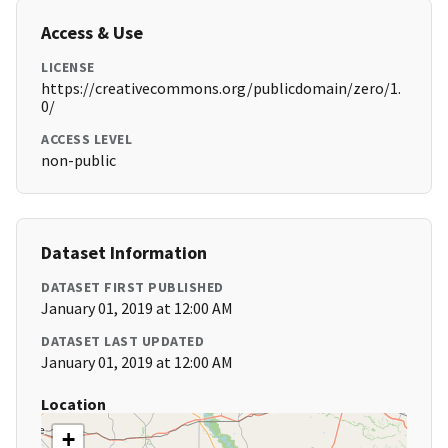
Access & Use
LICENSE
https://creativecommons.org/publicdomain/zero/1.
0/
ACCESS LEVEL
non-public
Dataset Information
DATASET FIRST PUBLISHED
January 01, 2019 at 12:00 AM
DATASET LAST UPDATED
January 01, 2019 at 12:00 AM
Location
+