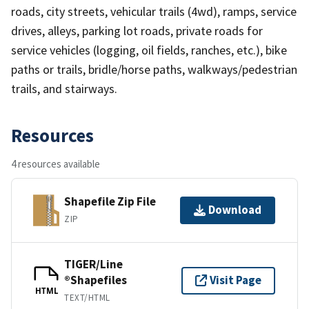
roads, city streets, vehicular trails (4wd), ramps, service
drives, alleys, parking lot roads, private roads for
service vehicles (logging, oil fields, ranches, etc.), bike
paths or trails, bridle/horse paths, walkways/pedestrian
trails, and stairways.
Resources
4 resources available
Shapefile Zip File
Download
ZIP
TIGER/Line
®Shapefiles
Visit Page
HTML
TEXT/HTML