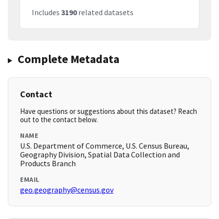
Includes
3190
related datasets
Complete Metadata
Contact
Have questions or suggestions about this dataset? Reach
out to the contact below.
NAME
U.S. Department of Commerce, U.S. Census Bureau,
Geography Division, Spatial Data Collection and
Products Branch
EMAIL
geo.geography@census.gov