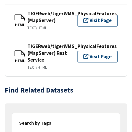
TIGERweb/tigerWMS_PhysicalFeatures
(MapServer)
Visit Page
HTML
TEXT/HTML
TIGERweb/tigerWMS_PhysicalFeatures
(MapServer) Rest
Visit Page
Service
HTML
TEXT/HTML
Find Related Datasets
Search by Tags