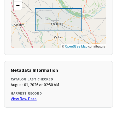
−
©
OpenStreetMap
contributors
Metadata Information
CATALOG LAST CHECKED
August 01, 2026 at 02:50 AM
HARVEST RECORD
View Raw Data