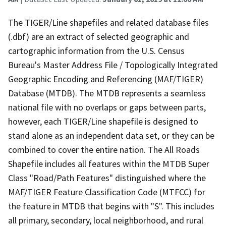
The TIGER/Line shapefiles and related database files
(.dbf) are an extract of selected geographic and
cartographic information from the U.S. Census
Bureau's Master Address File / Topologically Integrated
Geographic Encoding and Referencing (MAF/TIGER)
Database (MTDB). The MTDB represents a seamless
national file with no overlaps or gaps between parts,
however, each TIGER/Line shapefile is designed to
stand alone as an independent data set, or they can be
combined to cover the entire nation. The All Roads
Shapefile includes all features within the MTDB Super
Class "Road/Path Features" distinguished where the
MAF/TIGER Feature Classification Code (MTFCC) for
the feature in MTDB that begins with "S". This includes
all primary, secondary, local neighborhood, and rural