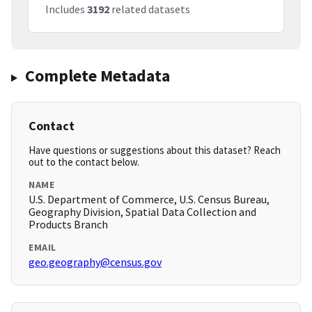
Includes
3192
related datasets
Complete Metadata
Contact
Have questions or suggestions about this dataset? Reach
out to the contact below.
NAME
U.S. Department of Commerce, U.S. Census Bureau,
Geography Division, Spatial Data Collection and
Products Branch
EMAIL
geo.geography@census.gov