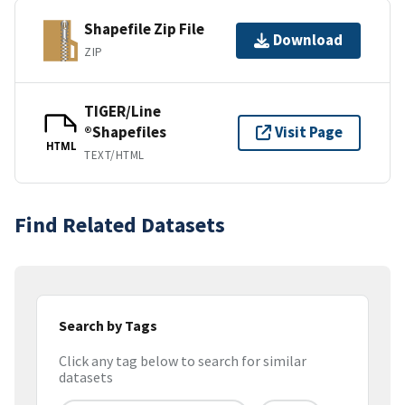
Shapefile Zip File
Download
ZIP
TIGER/Line
®Shapefiles
Visit Page
HTML
TEXT/HTML
Find Related Datasets
Search by Tags
Click any tag below to search for similar
datasets