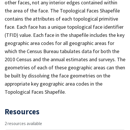
other faces, not any interior edges contained within
the area of the face. The Topological Faces Shapefile
contains the attributes of each topological primitive
face. Each face has a unique topological face identifier
(TFID) value. Each face in the shapefile includes the key
geographic area codes for all geographic areas for
which the Census Bureau tabulates data for both the
2010 Census and the annual estimates and surveys. The
geometries of each of these geographic areas can then
be built by dissolving the face geometries on the
appropriate key geographic area codes in the
Topological Faces Shapefile.
Resources
2 resources available