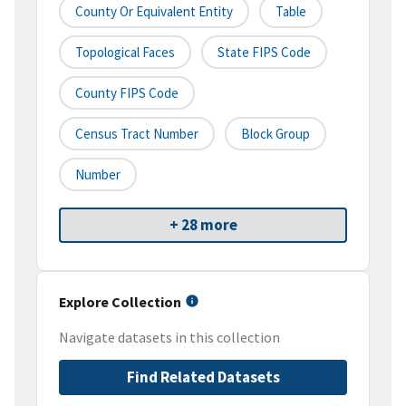
County Or Equivalent Entity
Table
Topological Faces
State FIPS Code
County FIPS Code
Census Tract Number
Block Group
Number
+ 28 more
Explore Collection
Navigate datasets in this collection
Find Related Datasets