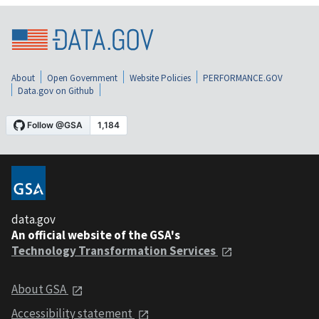
About
Open Government
Website Policies
PERFORMANCE.GOV
Data.gov on Github
data.gov
An official website of the GSA's
Technology Transformation Services
About GSA
Accessibility statement