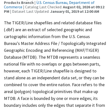
Products Branch
|
U.S. Census Bureau, Department of
Commerce
| Catalog Last Checked:
August 02, 2026 at 09:12
PM
| Dataset Last Updated:
January 01, 2019 at 12:00 AM
The TIGER/Line shapefiles and related database files
(.dbf) are an extract of selected geographic and
cartographic information from the U.S. Census
Bureau's Master Address File / Topologically Integrated
Geographic Encoding and Referencing (MAF/TIGER)
Database (MTDB). The MTDB represents a seamless
national file with no overlaps or gaps between parts,
however, each TIGER/Line shapefile is designed to
stand alone as an independent data set, or they can be
combined to cover the entire nation. Face refers to the
areal (polygon) topological primitives that make up
MTDB. A face is bounded by one or more edges; its
boundary includes only the edges that separate it from