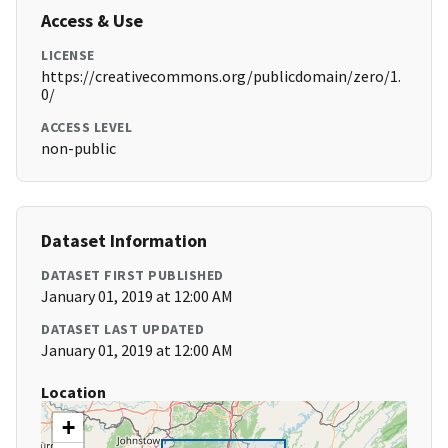
Access & Use
LICENSE
https://creativecommons.org/publicdomain/zero/1.
0/
ACCESS LEVEL
non-public
Dataset Information
DATASET FIRST PUBLISHED
January 01, 2019 at 12:00 AM
DATASET LAST UPDATED
January 01, 2019 at 12:00 AM
Location
+