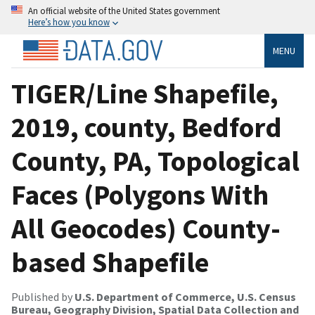
An official website of the United States government
Here’s how you know
MENU
TIGER/Line Shapefile,
2019, county, Bedford
County, PA, Topological
Faces (Polygons With
All Geocodes) County-
based Shapefile
Published by
U.S. Department of Commerce, U.S. Census
Bureau, Geography Division, Spatial Data Collection and