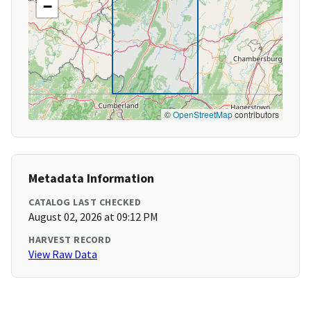
−
©
OpenStreetMap
contributors
Metadata Information
CATALOG LAST CHECKED
August 02, 2026 at 09:12 PM
HARVEST RECORD
View Raw Data